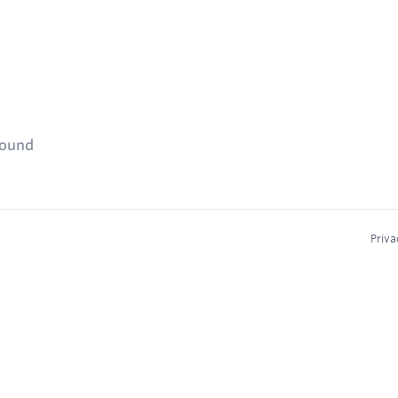
found
Priva