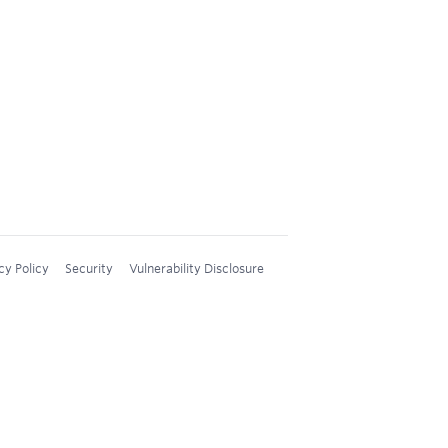
cy Policy
Security
Vulnerability Disclosure