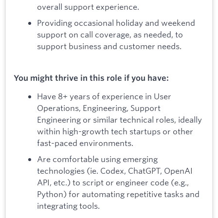
overall support experience.
Providing occasional holiday and weekend
support on call coverage, as needed, to
support business and customer needs.
You might thrive in this role if you have:
Have 8+ years of experience in User
Operations, Engineering, Support
Engineering or similar technical roles, ideally
within high-growth tech startups or other
fast-paced environments.
Are comfortable using emerging
technologies (ie. Codex, ChatGPT, OpenAI
API, etc.) to script or engineer code (e.g.,
Python) for automating repetitive tasks and
integrating tools.