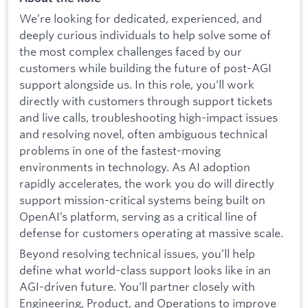
We’re looking for dedicated, experienced, and
deeply curious individuals to help solve some of
the most complex challenges faced by our
customers while building the future of post-AGI
support alongside us. In this role, you’ll work
directly with customers through support tickets
and live calls, troubleshooting high-impact issues
and resolving novel, often ambiguous technical
problems in one of the fastest-moving
environments in technology. As AI adoption
rapidly accelerates, the work you do will directly
support mission-critical systems being built on
OpenAI’s platform, serving as a critical line of
defense for customers operating at massive scale.
Beyond resolving technical issues, you’ll help
define what world-class support looks like in an
AGI-driven future. You’ll partner closely with
Engineering, Product, and Operations to improve