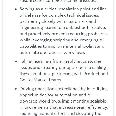
resource for complex technical issues.
Serving as a critical escalation point and line
of defense for complex technical issues,
partnering closely with customers and
Engineering teams to troubleshoot, resolve,
and proactively prevent recurring problems
while leveraging scripting and emerging AI
capabilities to improve internal tooling and
automate operational workflows
Taking learnings from resolving customer
issues and creating our approach to scaling
these solutions, partnering with Product and
Go-To-Market teams.
Driving operational excellence by identifying
opportunities for automation and AI-
powered workflows, implementing scalable
improvements that increase team efficiency,
reducing manual effort, and elevating the