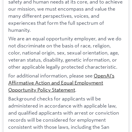
safety and human needs at its core, and to achieve
our mission, we must encompass and value the
many different perspectives, voices, and
experiences that form the full spectrum of
humanity.
We are an equal opportunity employer, and we do
not discriminate on the basis of race, religion,
color, national origin, sex, sexual orientation, age,
veteran status, disability, genetic information, or
other applicable legally protected characteristic.
For additional information, please see
OpenAI’s
Affirmative Action and Equal Employment
Opportunity Policy Statement
.
Background checks for applicants will be
administered in accordance with applicable law,
and qualified applicants with arrest or conviction
records will be considered for employment
consistent with those laws, including the San