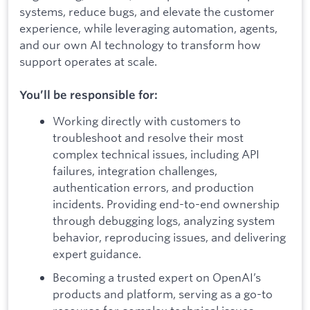
systems, reduce bugs, and elevate the customer
experience, while leveraging automation, agents,
and our own AI technology to transform how
support operates at scale.
You’ll be responsible for:
Working directly with customers to
troubleshoot and resolve their most
complex technical issues, including API
failures, integration challenges,
authentication errors, and production
incidents. Providing end-to-end ownership
through debugging logs, analyzing system
behavior, reproducing issues, and delivering
expert guidance.
Becoming a trusted expert on OpenAI’s
products and platform, serving as a go-to