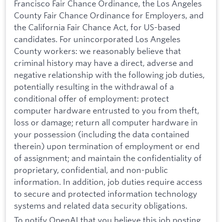
Francisco Fair Chance Ordinance, the Los Angeles
County Fair Chance Ordinance for Employers, and
the California Fair Chance Act, for US-based
candidates. For unincorporated Los Angeles
County workers: we reasonably believe that
criminal history may have a direct, adverse and
negative relationship with the following job duties,
potentially resulting in the withdrawal of a
conditional offer of employment: protect
computer hardware entrusted to you from theft,
loss or damage; return all computer hardware in
your possession (including the data contained
therein) upon termination of employment or end
of assignment; and maintain the confidentiality of
proprietary, confidential, and non-public
information. In addition, job duties require access
to secure and protected information technology
systems and related data security obligations.
To notify OpenAI that you believe this job posting