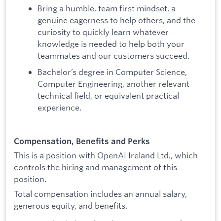
Bring a humble, team first mindset, a
genuine eagerness to help others, and the
curiosity to quickly learn whatever
knowledge is needed to help both your
teammates and our customers succeed.
Bachelor’s degree in Computer Science,
Computer Engineering, another relevant
technical field, or equivalent practical
experience.
Compensation, Benefits and Perks
This is a position with OpenAI Ireland Ltd., which
controls the hiring and management of this
position.
Total compensation includes an annual salary,
generous equity, and benefits.