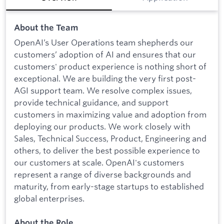
About the Team
OpenAI’s User Operations team shepherds our
customers’ adoption of AI and ensures that our
customers' product experience is nothing short of
exceptional. We are building the very first post-
AGI support team. We resolve complex issues,
provide technical guidance, and support
customers in maximizing value and adoption from
deploying our products. We work closely with
Sales, Technical Success, Product, Engineering and
others, to deliver the best possible experience to
our customers at scale. OpenAI's customers
represent a range of diverse backgrounds and
maturity, from early-stage startups to established
global enterprises.
About the Role