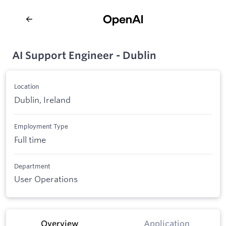
AI Support Engineer - Dublin
Location
Dublin, Ireland
Employment Type
Full time
Department
User Operations
Overview
Application