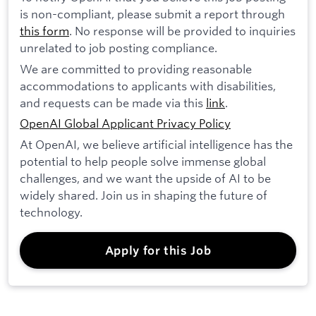
is non-compliant, please submit a report through
this form
. No response will be provided to inquiries
unrelated to job posting compliance.
We are committed to providing reasonable
accommodations to applicants with disabilities,
and requests can be made via this
link
.
OpenAI Global Applicant Privacy Policy
At OpenAI, we believe artificial intelligence has the
potential to help people solve immense global
challenges, and we want the upside of AI to be
widely shared. Join us in shaping the future of
technology.
Apply for this Job