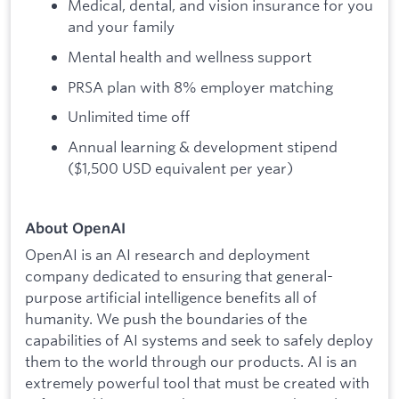
Medical, dental, and vision insurance for you
and your family
Mental health and wellness support
PRSA plan with 8% employer matching
Unlimited time off
Annual learning & development stipend
($1,500 USD equivalent per year)
About OpenAI
OpenAI is an AI research and deployment
company dedicated to ensuring that general-
purpose artificial intelligence benefits all of
humanity. We push the boundaries of the
capabilities of AI systems and seek to safely deploy
them to the world through our products. AI is an
extremely powerful tool that must be created with