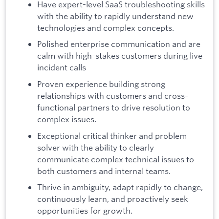
Have expert-level SaaS troubleshooting skills
with the ability to rapidly understand new
technologies and complex concepts.
Polished enterprise communication and are
calm with high-stakes customers during live
incident calls
Proven experience building strong
relationships with customers and cross-
functional partners to drive resolution to
complex issues.
Exceptional critical thinker and problem
solver with the ability to clearly
communicate complex technical issues to
both customers and internal teams.
Thrive in ambiguity, adapt rapidly to change,
continuously learn, and proactively seek
opportunities for growth.