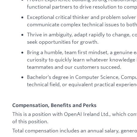
functional partners to drive resolution to comp
Exceptional critical thinker and problem solver w
communicate complex technical issues to both
Thrive in ambiguity, adapt rapidly to change, c
seek opportunities for growth.
Bring a humble, team first mindset, a genuine e
curiosity to quickly learn whatever knowledge 
teammates and our customers succeed.
Bachelor’s degree in Computer Science, Comput
technical field, or equivalent practical experien
Compensation, Benefits and Perks
This is a position with OpenAI Ireland Ltd., which c
of this position.
Total compensation includes an annual salary, generou