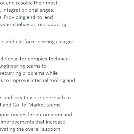
ot and resolve their most
, integration challenges,
s. Providing end-to-end
system behavior, reproducing
s and platform, serving as a go-
of defense for complex technical
Engineering teams to
 recurring problems while
es to improve internal tooling and
es and creating our approach to
uct and Go-To-Market teams.
opportunities for automation and
 improvements that increase
evating the overall support