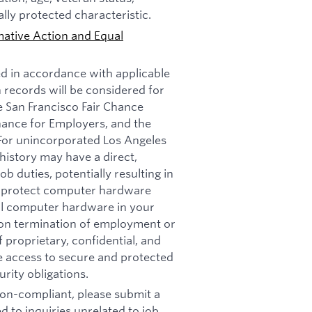
ally protected characteristic.
mative Action and Equal
ed in accordance with applicable
n records will be considered for
e San Francisco Fair Chance
nance for Employers, and the
 For unincorporated Los Angeles
history may have a direct,
b duties, potentially resulting in
t: protect computer hardware
all computer hardware in your
pon termination of employment or
 proprietary, confidential, and
re access to secure and protected
rity obligations.
 non-compliant, please submit a
d to inquiries unrelated to job