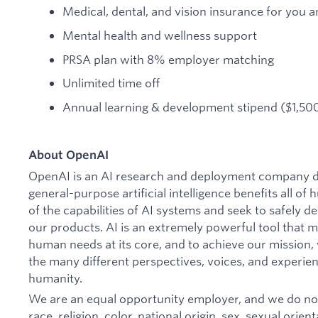
Medical, dental, and vision insurance for you a
Mental health and wellness support
PRSA plan with 8% employer matching
Unlimited time off
Annual learning & development stipend ($1,500
About OpenAI
OpenAI is an AI research and deployment company de
general-purpose artificial intelligence benefits all o
of the capabilities of AI systems and seek to safely 
our products. AI is an extremely powerful tool that 
human needs at its core, and to achieve our missio
the many different perspectives, voices, and experien
humanity.
We are an equal opportunity employer, and we do not
race, religion, color, national origin, sex, sexual orien