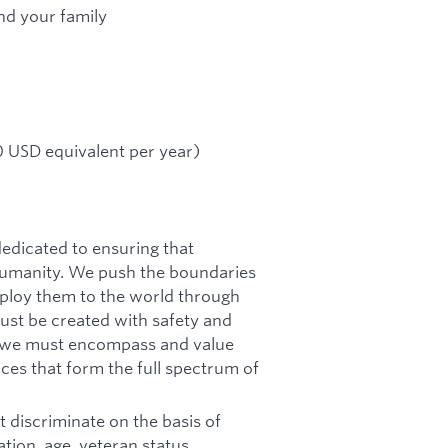
nd your family
 USD equivalent per year)
dicated to ensuring that
f humanity. We push the boundaries
deploy them to the world through
must be created with safety and
n, we must encompass and value
ces that form the full spectrum of
 discriminate on the basis of
tation, age, veteran status,