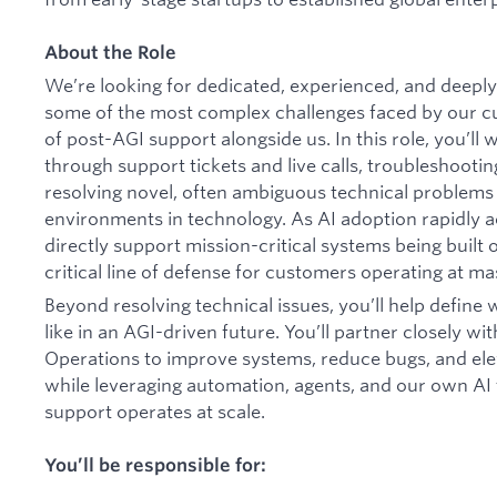
About the Role
We’re looking for dedicated, experienced, and deeply 
some of the most complex challenges faced by our cu
of post-AGI support alongside us. In this role, you’ll
through support tickets and live calls, troubleshooti
resolving novel, often ambiguous technical problems 
environments in technology. As AI adoption rapidly a
directly support mission-critical systems being built 
critical line of defense for customers operating at ma
Beyond resolving technical issues, you’ll help define
like in an AGI-driven future. You’ll partner closely wi
Operations to improve systems, reduce bugs, and ele
while leveraging automation, agents, and our own A
support operates at scale.
You’ll be responsible for: