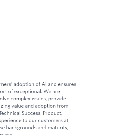
mers’ adoption of AI and ensures
ort of exceptional. We are
solve complex issues, provide
izing value and adoption from
Technical Success, Product,
experience to our customers at
rse backgrounds and maturity,
rises.