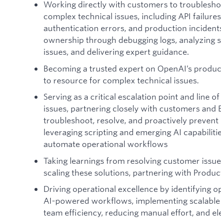
Working directly with customers to troublesho
complex technical issues, including API failures
authentication errors, and production incident
ownership through debugging logs, analyzing 
issues, and delivering expert guidance.
Becoming a trusted expert on OpenAI’s product
to resource for complex technical issues.
Serving as a critical escalation point and line 
issues, partnering closely with customers and 
troubleshoot, resolve, and proactively prevent
leveraging scripting and emerging AI capabiliti
automate operational workflows
Taking learnings from resolving customer issu
scaling these solutions, partnering with Prod
Driving operational excellence by identifying 
AI-powered workflows, implementing scalable
team efficiency, reducing manual effort, and el