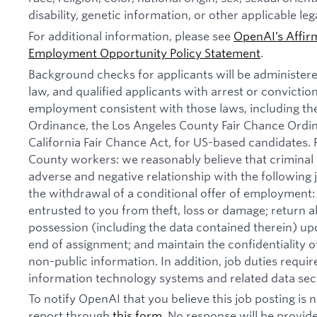
disability, genetic information, or other applicable leg
For additional information, please see
OpenAI’s Affir
Employment Opportunity Policy Statement
.
Background checks for applicants will be administer
law, and qualified applicants with arrest or convictio
employment consistent with those laws, including th
Ordinance, the Los Angeles County Fair Chance Ordi
California Fair Chance Act, for US-based candidates.
County workers: we reasonably believe that criminal 
adverse and negative relationship with the following jo
the withdrawal of a conditional offer of employmen
entrusted to you from theft, loss or damage; return 
possession (including the data contained therein) u
end of assignment; and maintain the confidentiality of
non-public information. In addition, job duties requi
information technology systems and related data secu
To notify OpenAI that you believe this job posting is
report through
this form
. No response will be provide