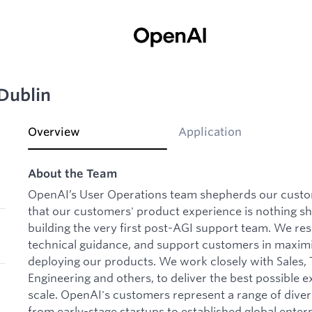
 Dublin
Overview
Application
About the Team
OpenAI’s User Operations team shepherds our custo
that our customers' product experience is nothing sh
building the very first post-AGI support team. We re
technical guidance, and support customers in maxim
deploying our products. We work closely with Sales, 
Engineering and others, to deliver the best possible 
scale. OpenAI's customers represent a range of dive
from early-stage startups to established global enterp