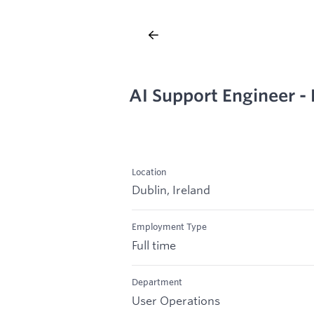
AI Support Engineer -
Location
Dublin, Ireland
Employment Type
Full time
Department
User Operations