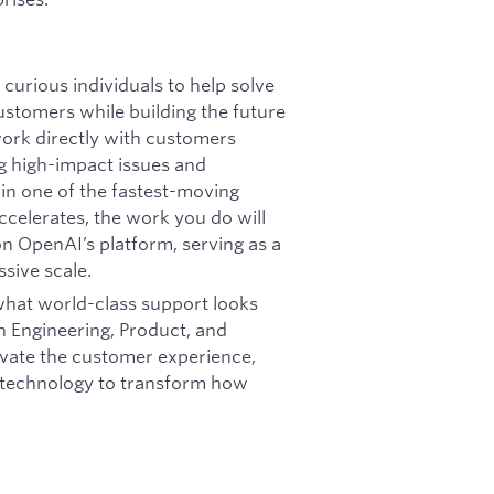
curious individuals to help solve
stomers while building the future
 work directly with customers
ng high-impact issues and
in one of the fastest-moving
ccelerates, the work you do will
on OpenAI’s platform, serving as a
ssive scale.
 what world-class support looks
th Engineering, Product, and
vate the customer experience,
I technology to transform how