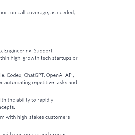
ort on call coverage, as needed,
s, Engineering, Support
within high-growth tech startups or
ie. Codex, ChatGPT, OpenAI API,
for automating repetitive tasks and
th the ability to rapidly
cepts.
lm with high-stakes customers
ps with customers and cross-