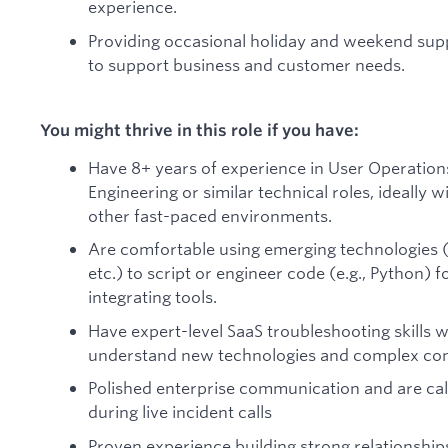
experience.
Providing occasional holiday and weekend supp
to support business and customer needs.
You might thrive in this role if you have:
Have 8+ years of experience in User Operation
Engineering or similar technical roles, ideally 
other fast-paced environments.
Are comfortable using emerging technologies (
etc.) to script or engineer code (e.g., Python) 
integrating tools.
Have expert-level SaaS troubleshooting skills wi
understand new technologies and complex con
Polished enterprise communication and are ca
during live incident calls
Proven experience building strong relationshi