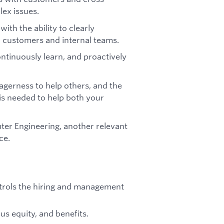
lex issues.
ith the ability to clearly
 customers and internal teams.
ontinuously learn, and proactively
agerness to help others, and the
is needed to help both your
er Engineering, another relevant
ce.
ontrols the hiring and management
s equity, and benefits.