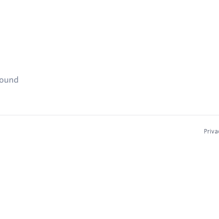
found
Priva