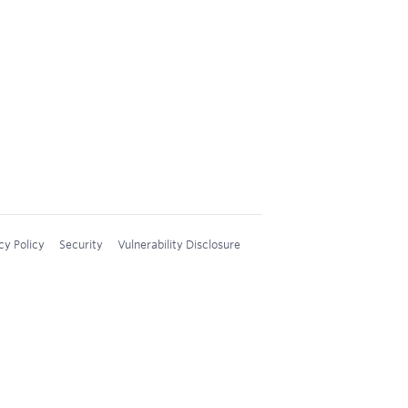
cy Policy
Security
Vulnerability Disclosure