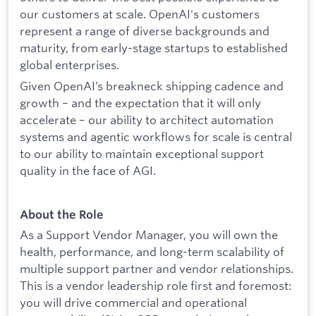
our customers at scale. OpenAI's customers
represent a range of diverse backgrounds and
maturity, from early-stage startups to established
global enterprises.
Given OpenAI’s breakneck shipping cadence and
growth – and the expectation that it will only
accelerate – our ability to architect automation
systems and agentic workflows for scale is central
to our ability to maintain exceptional support
quality in the face of AGI.
About the Role
As a Support Vendor Manager, you will own the
health, performance, and long-term scalability of
multiple support partner and vendor relationships.
This is a vendor leadership role first and foremost:
you will drive commercial and operational