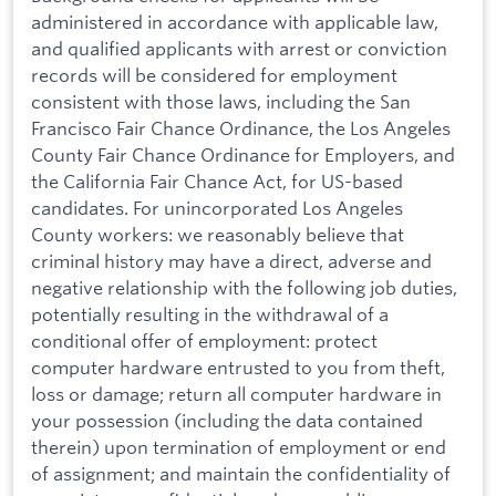
administered in accordance with applicable law,
and qualified applicants with arrest or conviction
records will be considered for employment
consistent with those laws, including the San
Francisco Fair Chance Ordinance, the Los Angeles
County Fair Chance Ordinance for Employers, and
the California Fair Chance Act, for US-based
candidates. For unincorporated Los Angeles
County workers: we reasonably believe that
criminal history may have a direct, adverse and
negative relationship with the following job duties,
potentially resulting in the withdrawal of a
conditional offer of employment: protect
computer hardware entrusted to you from theft,
loss or damage; return all computer hardware in
your possession (including the data contained
therein) upon termination of employment or end
of assignment; and maintain the confidentiality of