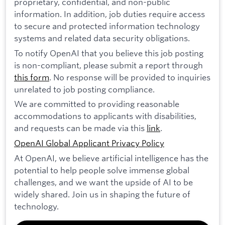
proprietary, confidential, and non-public
information. In addition, job duties require access
to secure and protected information technology
systems and related data security obligations.
To notify OpenAI that you believe this job posting
is non-compliant, please submit a report through
this form
. No response will be provided to inquiries
unrelated to job posting compliance.
We are committed to providing reasonable
accommodations to applicants with disabilities,
and requests can be made via this
link
.
OpenAI Global Applicant Privacy Policy
At OpenAI, we believe artificial intelligence has the
potential to help people solve immense global
challenges, and we want the upside of AI to be
widely shared. Join us in shaping the future of
technology.