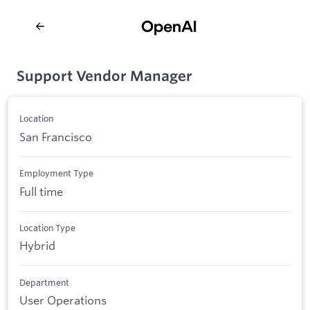
Support Vendor Manager
Location
San Francisco
Employment Type
Full time
Location Type
Hybrid
Department
User Operations