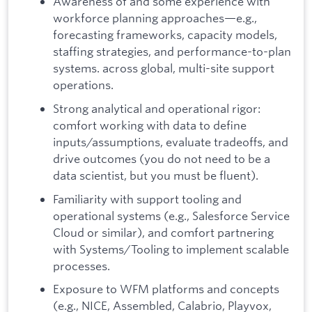
Awareness of and some experience with
workforce planning approaches—e.g.,
forecasting frameworks, capacity models,
staffing strategies, and performance-to-plan
systems. across global, multi-site support
operations.
Strong analytical and operational rigor:
comfort working with data to define
inputs/assumptions, evaluate tradeoffs, and
drive outcomes (you do not need to be a
data scientist, but you must be fluent).
Familiarity with support tooling and
operational systems (e.g., Salesforce Service
Cloud or similar), and comfort partnering
with Systems/Tooling to implement scalable
processes.
Exposure to WFM platforms and concepts
(e.g., NICE, Assembled, Calabrio, Playvox,