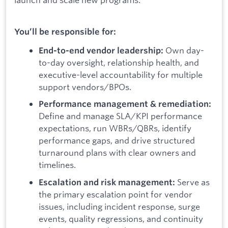
You’ll be responsible for:
Own day-
End-to-end vendor leadership:
to-day oversight, relationship health, and
executive-level accountability for multiple
support vendors/BPOs.
Performance management & remediation:
Define and manage SLA/KPI performance
expectations, run WBRs/QBRs, identify
performance gaps, and drive structured
turnaround plans with clear owners and
timelines.
Serve as
Escalation and risk management:
the primary escalation point for vendor
issues, including incident response, surge
events, quality regressions, and continuity