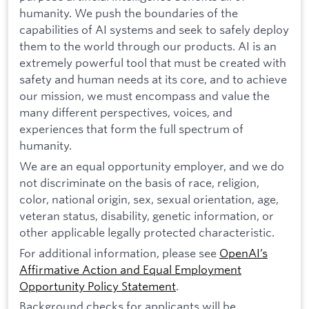
humanity. We push the boundaries of the
capabilities of AI systems and seek to safely deploy
them to the world through our products. AI is an
extremely powerful tool that must be created with
safety and human needs at its core, and to achieve
our mission, we must encompass and value the
many different perspectives, voices, and
experiences that form the full spectrum of
humanity.
We are an equal opportunity employer, and we do
not discriminate on the basis of race, religion,
color, national origin, sex, sexual orientation, age,
veteran status, disability, genetic information, or
other applicable legally protected characteristic.
For additional information, please see
OpenAI’s
Affirmative Action and Equal Employment
Opportunity Policy Statement
.
Background checks for applicants will be