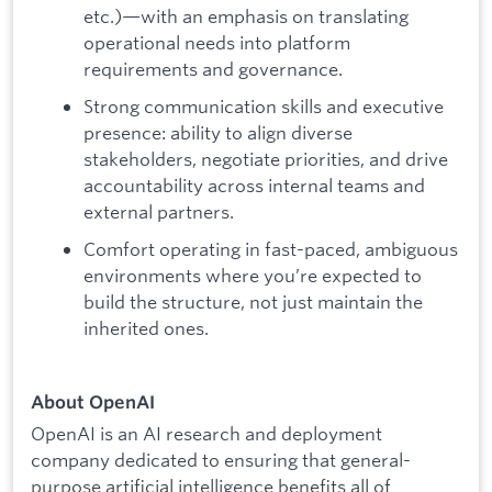
etc.)—with an emphasis on translating
operational needs into platform
requirements and governance.
Strong communication skills and executive
presence: ability to align diverse
stakeholders, negotiate priorities, and drive
accountability across internal teams and
external partners.
Comfort operating in fast-paced, ambiguous
environments where you’re expected to
build the structure, not just maintain the
inherited ones.
About OpenAI
OpenAI is an AI research and deployment
company dedicated to ensuring that general-
purpose artificial intelligence benefits all of