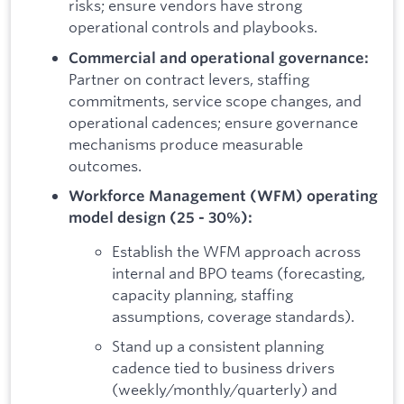
risks; ensure vendors have strong
operational controls and playbooks.
Commercial and operational governance:
Partner on contract levers, staffing
commitments, service scope changes, and
operational cadences; ensure governance
mechanisms produce measurable
outcomes.
Workforce Management (WFM) operating
model design (25 - 30%):
Establish the WFM approach across
internal and BPO teams (forecasting,
capacity planning, staffing
assumptions, coverage standards).
Stand up a consistent planning
cadence tied to business drivers
(weekly/monthly/quarterly) and