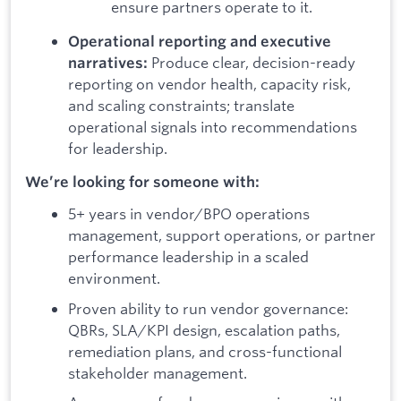
ensure partners operate to it.
Operational reporting and executive
Produce clear, decision-ready
narratives:
reporting on vendor health, capacity risk,
and scaling constraints; translate
operational signals into recommendations
for leadership.
We’re looking for someone with:
5+ years in vendor/BPO operations
management, support operations, or partner
performance leadership in a scaled
environment.
Proven ability to run vendor governance:
QBRs, SLA/KPI design, escalation paths,
remediation plans, and cross-functional
stakeholder management.