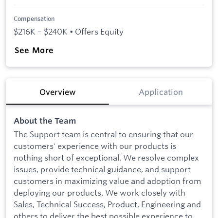
Compensation
$216K – $240K • Offers Equity
See More
Overview
Application
About the Team
The Support team is central to ensuring that our
customers' experience with our products is
nothing short of exceptional. We resolve complex
issues, provide technical guidance, and support
customers in maximizing value and adoption from
deploying our products. We work closely with
Sales, Technical Success, Product, Engineering and
others to deliver the best possible experience to