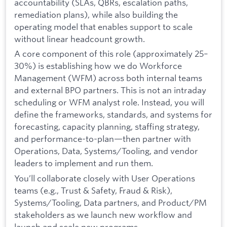
accountability (SLAs, QBRs, escalation paths,
remediation plans), while also building the
operating model that enables support to scale
without linear headcount growth.
A core component of this role (approximately 25–
30%) is establishing how we do Workforce
Management (WFM) across both internal teams
and external BPO partners. This is not an intraday
scheduling or WFM analyst role. Instead, you will
define the frameworks, standards, and systems for
forecasting, capacity planning, staffing strategy,
and performance-to-plan—then partner with
Operations, Data, Systems/Tooling, and vendor
leaders to implement and run them.
You’ll collaborate closely with User Operations
teams (e.g., Trust & Safety, Fraud & Risk),
Systems/Tooling, Data partners, and Product/PM
stakeholders as we launch new workflow and
launch and scale new programs.