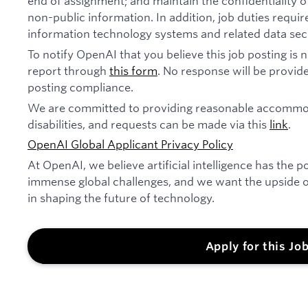
end of assignment; and maintain the confidentiality of
non-public information. In addition, job duties requi
information technology systems and related data secu
To notify OpenAI that you believe this job posting is
report through
this form
. No response will be provide
posting compliance.
We are committed to providing reasonable accommod
disabilities, and requests can be made via this
link
.
OpenAI Global Applicant Privacy Policy
At OpenAI, we believe artificial intelligence has the p
immense global challenges, and we want the upside of
in shaping the future of technology.
Apply for this Jo