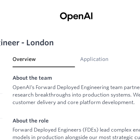
ineer - London
Overview
Application
About the team
OpenAI’s Forward Deployed Engineering team partner
research breakthroughs into production systems. We 
customer delivery and core platform development.
About the role
Forward Deployed Engineers (FDEs) lead complex end
models in production alongside our most strategic cu