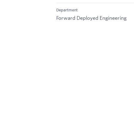
Department
Forward Deployed Engineering