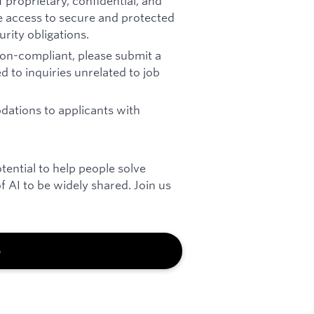
 proprietary, confidential, and
re access to secure and protected
rity obligations.
 non-compliant, please submit a
d to inquiries unrelated to job
ations to applicants with
otential to help people solve
 AI to be widely shared. Join us
b