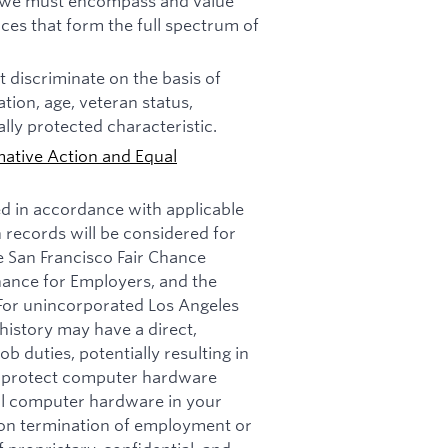
n, we must encompass and value
ces that form the full spectrum of
 discriminate on the basis of
tation, age, veteran status,
ally protected characteristic.
mative Action and Equal
ed in accordance with applicable
n records will be considered for
e San Francisco Fair Chance
nance for Employers, and the
 For unincorporated Los Angeles
history may have a direct,
b duties, potentially resulting in
t: protect computer hardware
all computer hardware in your
pon termination of employment or