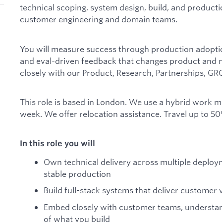
technical scoping, system design, build, and productio
customer engineering and domain teams.
You will measure success through production adopt
and eval-driven feedback that changes product and 
closely with our Product, Research, Partnerships, GR
This role is based in London. We use a hybrid work mo
week. We offer relocation assistance. Travel up to 50
In this role you will
Own technical delivery across multiple deploym
stable production
Build full-stack systems that deliver custome
Embed closely with customer teams, understan
of what you build