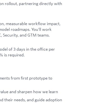
n rollout, partnering directly with
ion, measurable workflow impact,
model roadmaps. You’ll work
C, Security, and GTM teams.
del of 3 days in the office per
% is required.
ents from first prototype to
r value and sharpen how we learn
d their needs, and guide adoption