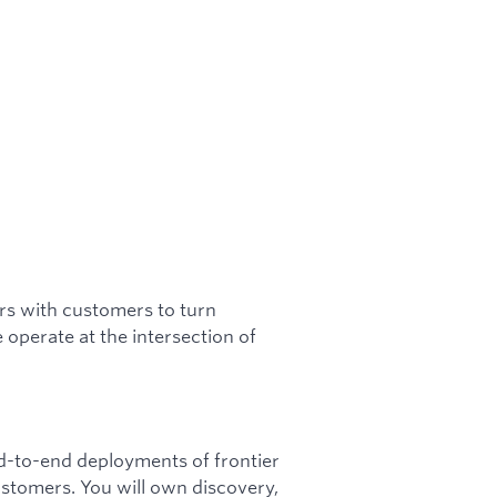
s with customers to turn
operate at the intersection of
-to-end deployments of frontier
stomers. You will own discovery,