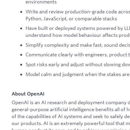
environments
Write and review production-grade code acro
Python, JavaScript, or comparable stacks
Have built or deployed systems powered by LL
understand how model behaviour affects prod
Simplify complexity and make fast, sound deci
Communicate clearly with engineers, product 
Spot risks early and adjust without slowing d
Model calm and judgment when the stakes are
About OpenAI
OpenAI is an AI research and deployment company de
general-purpose artificial intelligence benefits all o
of the capabilities of AI systems and seek to safely 
our products. AI is an extremely powerful tool that 