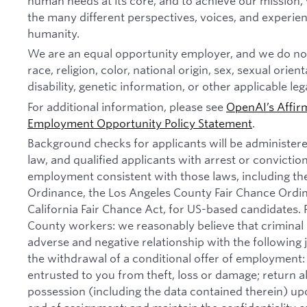
human needs at its core, and to achieve our missio
the many different perspectives, voices, and experien
humanity.
We are an equal opportunity employer, and we do not
race, religion, color, national origin, sex, sexual orien
disability, genetic information, or other applicable leg
For additional information, please see
OpenAI’s Affir
Employment Opportunity Policy Statement
.
Background checks for applicants will be administer
law, and qualified applicants with arrest or convictio
employment consistent with those laws, including th
Ordinance, the Los Angeles County Fair Chance Ordi
California Fair Chance Act, for US-based candidates.
County workers: we reasonably believe that criminal 
adverse and negative relationship with the following jo
the withdrawal of a conditional offer of employmen
entrusted to you from theft, loss or damage; return 
possession (including the data contained therein) u