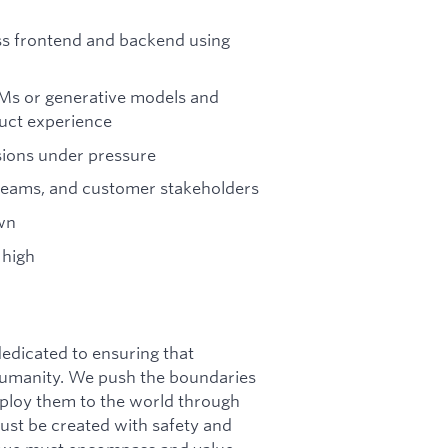
ss frontend and backend using
Ms or generative models and
uct experience
sions under pressure
teams, and customer stakeholders
own
 high
dicated to ensuring that
f humanity. We push the boundaries
deploy them to the world through
must be created with safety and