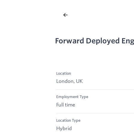
Forward Deployed Eng
Location
London, UK
Employment Type
Full time
Location Type
Hybrid