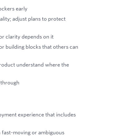
ockers early
ity; adjust plans to protect
r clarity depends on it
or building blocks that others can
Product understand where the
-through
loyment experience that includes
n fast-moving or ambiguous