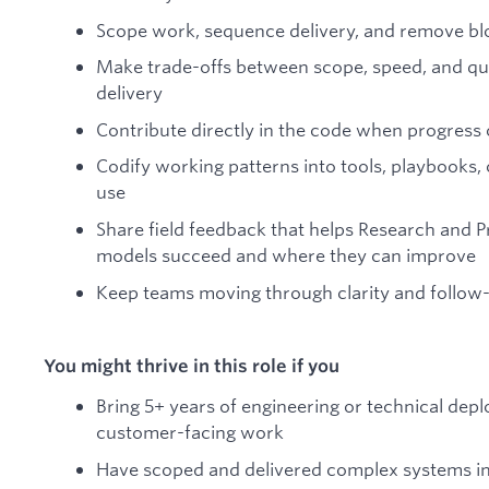
Scope work, sequence delivery, and remove bl
Make trade-offs between scope, speed, and qual
delivery
Contribute directly in the code when progress o
Codify working patterns into tools, playbooks, 
use
Share field feedback that helps Research and 
models succeed and where they can improve
Keep teams moving through clarity and follow
You might thrive in this role if you
Bring 5+ years of engineering or technical dep
customer-facing work
Have scoped and delivered complex systems i