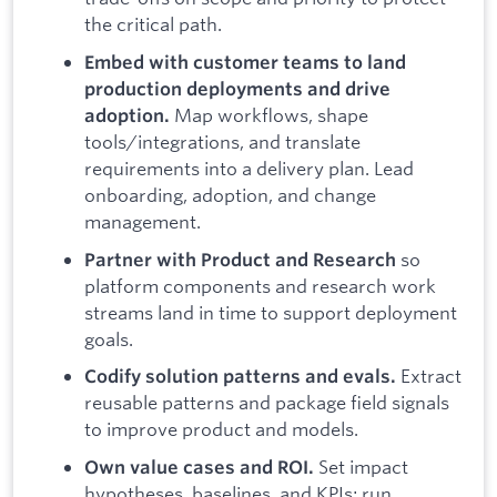
the critical path.
Embed with customer teams to land
production deployments and drive
Map workflows, shape
adoption.
tools/integrations, and translate
requirements into a delivery plan. Lead
onboarding, adoption, and change
management.
so
Partner with Product and Research
platform components and research work
streams land in time to support deployment
goals.
Extract
Codify solution patterns and evals.
reusable patterns and package field signals
to improve product and models.
Set impact
Own value cases and ROI.
hypotheses, baselines, and KPIs; run