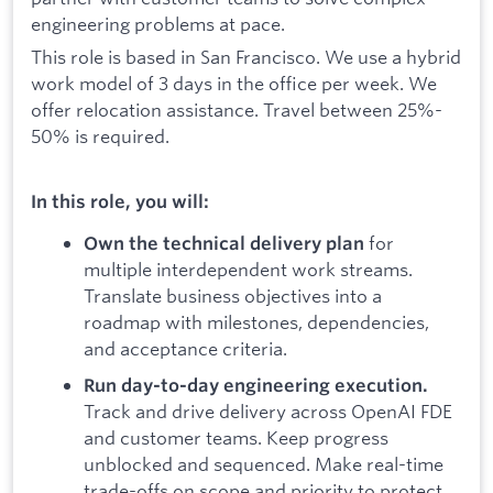
engineering problems at pace.
This role is based in San Francisco. We use a hybrid
work model of 3 days in the office per week. We
offer relocation assistance. Travel between 25%-
50% is required.
In this role, you will:
for
Own the technical delivery plan
multiple interdependent work streams.
Translate business objectives into a
roadmap with milestones, dependencies,
and acceptance criteria.
Run day-to-day engineering execution.
Track and drive delivery across OpenAI FDE
and customer teams. Keep progress
unblocked and sequenced. Make real-time
trade-offs on scope and priority to protect