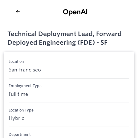
Technical Deployment Lead, Forward
Deployed Engineering (FDE) - SF
Location
San Francisco
Employment Type
Full time
Location Type
Hybrid
Department