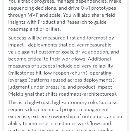
You’ll track progress, manage dependencies, make
sequencing decisions, and drive 0→1 prototypes
through MVP and scale. You will also share field
insights with Product and Research to guide
roadmap and priorities.
Success will be measured first and foremost by
impact - deployments that deliver measurable
value against customer goals, drive adoption, and
become critical to their workflows. Additional
measures of success include delivery reliability
(milestones hit, low reopen/churn), operating
leverage (patterns reused across deployments),
judgment under pressure, and product impact
(field signal that shifts roadmaps/architectures).
This is a high-trust, high-autonomy role. Success
requires deep technical project management
expertise, extreme ownership of outcomes, and an
ability to immerse in customer workflows and
partner with customer teams to solve complex