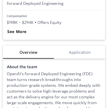
Forward Deployed Engineering
Compensation
$198K – $294K • Offers Equity
See More
Overview
Application
About the team
OpenAI’s Forward Deployed Engineering (FDE)
team turns research breakthroughs into
production-grade systems. We embed deeply with
customers to solve high-leverage problems and
act as the delivery engine for our most complex
large-scale engagements. We move quickly from