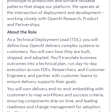
prototype to production and surface reusable
patterns that shape our platform. We operate at
the intersection of deployment and development –
working closely with OpenAI Research, Product
and Partnerships.
About the Role
As a Technical Deployment Lead (TDL), you will
define how OpenAI delivers complex systems to
customers. You will own how they are built,
shipped, and adopted. You’ll translate business
outcomes into a technical plan, run day-to-day
execution across FDEs, Researchers, and Customer
Engineers, and partner with customer teams to
ensure delivery supports their goals.
You will own delivery end-to-end: embedding with
customers to map workflows and success criteria,
ensuring components ship on time, and leading
readiness and change management for adoption.