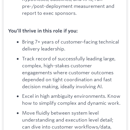
pre-/post-deployment measurement and
report to exec sponsors.
You’ll thrive in this role if you:
Bring 7+ years of customer‑facing technical
delivery leadership.
Track record of successfully leading large,
complex, high-stakes customer
engagements where customer outcomes
depended on tight coordination and fast
decision making, ideally involving AI.
Excel in high ambiguity environments. Know
how to simplify complex and dynamic work.
Move fluidly between system level
understanding and execution level detail;
can dive into customer workflows/data,