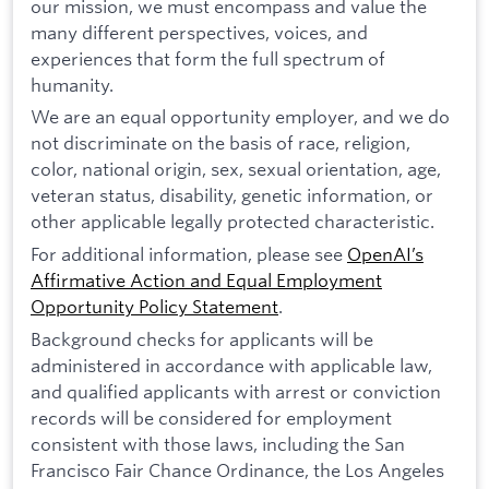
our mission, we must encompass and value the
many different perspectives, voices, and
experiences that form the full spectrum of
humanity.
We are an equal opportunity employer, and we do
not discriminate on the basis of race, religion,
color, national origin, sex, sexual orientation, age,
veteran status, disability, genetic information, or
other applicable legally protected characteristic.
For additional information, please see
OpenAI’s
Affirmative Action and Equal Employment
Opportunity Policy Statement
.
Background checks for applicants will be
administered in accordance with applicable law,
and qualified applicants with arrest or conviction
records will be considered for employment
consistent with those laws, including the San
Francisco Fair Chance Ordinance, the Los Angeles