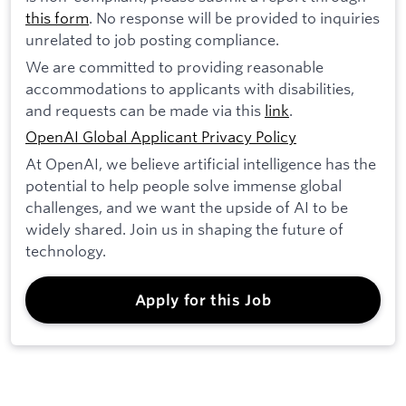
this form
. No response will be provided to inquiries
unrelated to job posting compliance.
We are committed to providing reasonable
accommodations to applicants with disabilities,
and requests can be made via this
link
.
OpenAI Global Applicant Privacy Policy
At OpenAI, we believe artificial intelligence has the
potential to help people solve immense global
challenges, and we want the upside of AI to be
widely shared. Join us in shaping the future of
technology.
Apply for this Job