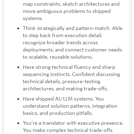
map constraints, sketch architectures and
move ambiguous problems to shipped
systems.
Think strategically and pattern-match. Able
to step back from execution detail,
recognize broader trends across
deployments, and connect customer needs
to scalable, reusable solutions.
Have strong technical fluency and sharp
sequencing instincts. Confident discussing
technical details, pressure-testing
architectures, and making trade-offs.
Have shipped AI/LLM systems. You
understand solution patterns, integration
basics, and production pitfalls.
You’re a translator with executive presence.
You make complex technical trade-offs