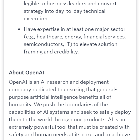
legible to business leaders and convert
strategy into day-to-day technical
execution.
Have expertise in at least one major sector
(e.g., healthcare, energy, financial services,
semiconductors, IT) to elevate solution
framing and credibility.
About OpenAI
OpenAI is an AI research and deployment
company dedicated to ensuring that general-
purpose artificial intelligence benefits all of
humanity. We push the boundaries of the
capabilities of AI systems and seek to safely deploy
them to the world through our products. AI is an
extremely powerful tool that must be created with
safety and human needs at its core, and to achieve