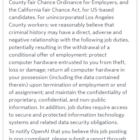
County Fair Chance Ordinance for Employers, and
the California Fair Chance Act, for US-based
candidates. For unincorporated Los Angeles
County workers: we reasonably believe that
criminal history may have a direct, adverse and
negative relationship with the following job duties,
potentially resulting in the withdrawal of a
conditional offer of employment: protect
computer hardware entrusted to you from theft,
loss or damage; return all computer hardware in
your possession (including the data contained
therein) upon termination of employment or end
of assignment; and maintain the confidentiality of
proprietary, confidential, and non-public
information. In addition, job duties require access
to secure and protected information technology
systems and related data security obligations.
To notify OpenAI that you believe this job posting
is non-compliant, please submit a report through