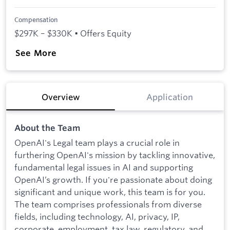
Compensation
$297K – $330K • Offers Equity
See More
Overview
Application
About the Team
OpenAI's Legal team plays a crucial role in
furthering OpenAI's mission by tackling innovative,
fundamental legal issues in AI and supporting
OpenAI’s growth. If you're passionate about doing
significant and unique work, this team is for you.
The team comprises professionals from diverse
fields, including technology, AI, privacy, IP,
corporate, employment, tax law, regulatory, and