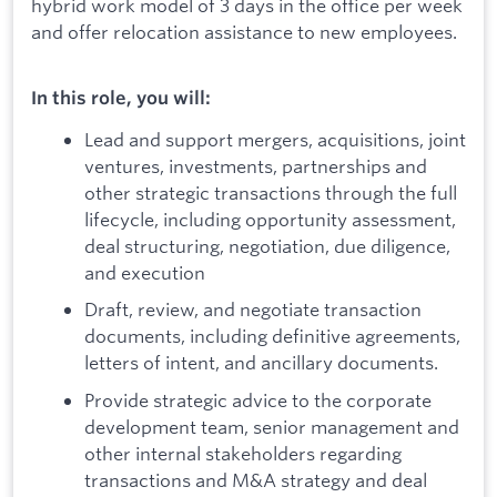
hybrid work model of 3 days in the office per week
and offer relocation assistance to new employees.
In this role, you will:
Lead and support mergers, acquisitions, joint
ventures, investments, partnerships and
other strategic transactions through the full
lifecycle, including opportunity assessment,
deal structuring, negotiation, due diligence,
and execution
Draft, review, and negotiate transaction
documents, including definitive agreements,
letters of intent, and ancillary documents.
Provide strategic advice to the corporate
development team, senior management and
other internal stakeholders regarding
transactions and M&A strategy and deal