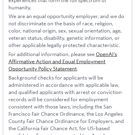
experiences that form the full spectrum of
humanity.
We are an equal opportunity employer, and we do
not discriminate on the basis of race, religion,
color, national origin, sex, sexual orientation, age,
veteran status, disability, genetic information, or
other applicable legally protected characteristic.
For additional information, please see
OpenAI’s
Affirmative Action and Equal Employment
Opportunity Policy Statement
.
Background checks for applicants will be
administered in accordance with applicable law,
and qualified applicants with arrest or conviction
records will be considered for employment
consistent with those laws, including the San
Francisco Fair Chance Ordinance, the Los Angeles
County Fair Chance Ordinance for Employers, and
the California Fair Chance Act, for US-based