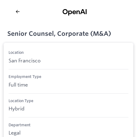
Senior Counsel, Corporate (M&A)
Location
San Francisco
Employment Type
Full time
Location Type
Hybrid
Department
Legal