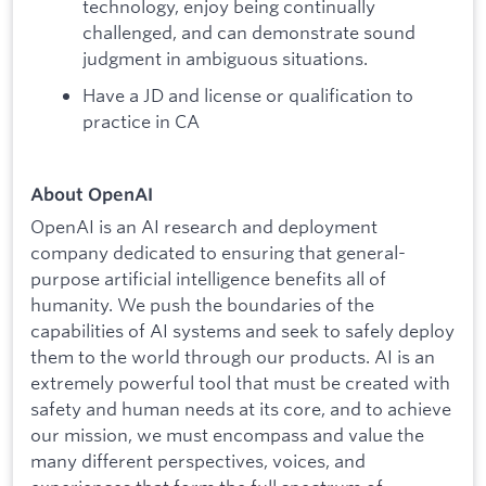
technology, enjoy being continually
challenged, and can demonstrate sound
judgment in ambiguous situations.
Have a JD and license or qualification to
practice in CA
About OpenAI
OpenAI is an AI research and deployment
company dedicated to ensuring that general-
purpose artificial intelligence benefits all of
humanity. We push the boundaries of the
capabilities of AI systems and seek to safely deploy
them to the world through our products. AI is an
extremely powerful tool that must be created with
safety and human needs at its core, and to achieve
our mission, we must encompass and value the
many different perspectives, voices, and