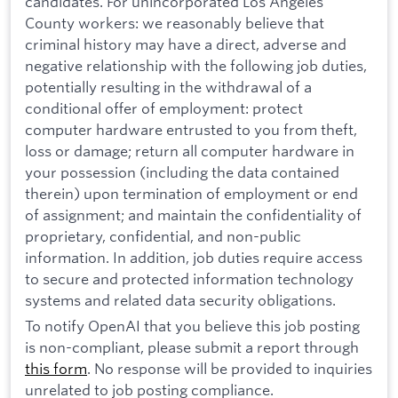
candidates. For unincorporated Los Angeles
County workers: we reasonably believe that
criminal history may have a direct, adverse and
negative relationship with the following job duties,
potentially resulting in the withdrawal of a
conditional offer of employment: protect
computer hardware entrusted to you from theft,
loss or damage; return all computer hardware in
your possession (including the data contained
therein) upon termination of employment or end
of assignment; and maintain the confidentiality of
proprietary, confidential, and non-public
information. In addition, job duties require access
to secure and protected information technology
systems and related data security obligations.
To notify OpenAI that you believe this job posting
is non-compliant, please submit a report through
this form
. No response will be provided to inquiries
unrelated to job posting compliance.