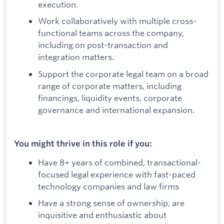
execution.
Work collaboratively with multiple cross-
functional teams across the company,
including on post-transaction and
integration matters.
Support the corporate legal team on a broad
range of corporate matters, including
financings, liquidity events, corporate
governance and international expansion.
You might thrive in this role if you:
Have 8+ years of combined, transactional-
focused legal experience with fast-paced
technology companies and law firms
Have a strong sense of ownership, are
inquisitive and enthusiastic about