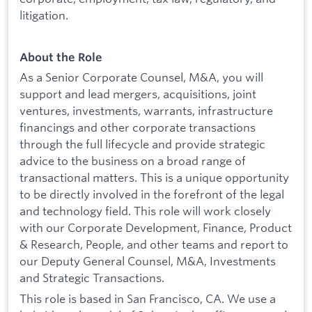
litigation.
About the Role
As a Senior Corporate Counsel, M&A, you will
support and lead mergers, acquisitions, joint
ventures, investments, warrants, infrastructure
financings and other corporate transactions
through the full lifecycle and provide strategic
advice to the business on a broad range of
transactional matters. This is a unique opportunity
to be directly involved in the forefront of the legal
and technology field. This role will work closely
with our Corporate Development, Finance, Product
& Research, People, and other teams and report to
our Deputy General Counsel, M&A, Investments
and Strategic Transactions.
This role is based in San Francisco, CA. We use a