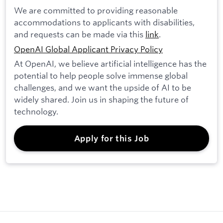
We are committed to providing reasonable
accommodations to applicants with disabilities,
and requests can be made via this
link
.
OpenAI Global Applicant Privacy Policy
At OpenAI, we believe artificial intelligence has the
potential to help people solve immense global
challenges, and we want the upside of AI to be
widely shared. Join us in shaping the future of
technology.
Apply for this Job