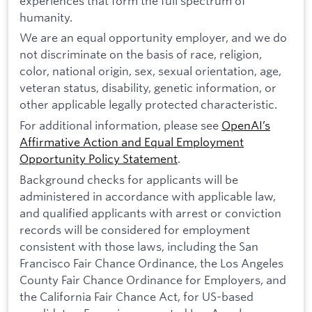
experiences that form the full spectrum of
humanity.
We are an equal opportunity employer, and we do
not discriminate on the basis of race, religion,
color, national origin, sex, sexual orientation, age,
veteran status, disability, genetic information, or
other applicable legally protected characteristic.
For additional information, please see
OpenAI’s
Affirmative Action and Equal Employment
Opportunity Policy Statement
.
Background checks for applicants will be
administered in accordance with applicable law,
and qualified applicants with arrest or conviction
records will be considered for employment
consistent with those laws, including the San
Francisco Fair Chance Ordinance, the Los Angeles
County Fair Chance Ordinance for Employers, and
the California Fair Chance Act, for US-based