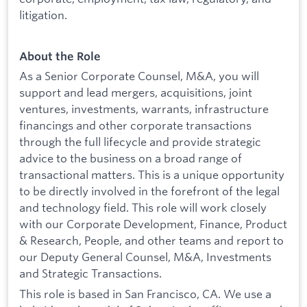
litigation.
About the Role
As a Senior Corporate Counsel, M&A, you will
support and lead mergers, acquisitions, joint
ventures, investments, warrants, infrastructure
financings and other corporate transactions
through the full lifecycle and provide strategic
advice to the business on a broad range of
transactional matters. This is a unique opportunity
to be directly involved in the forefront of the legal
and technology field. This role will work closely
with our Corporate Development, Finance, Product
& Research, People, and other teams and report to
our Deputy General Counsel, M&A, Investments
and Strategic Transactions.
This role is based in San Francisco, CA. We use a