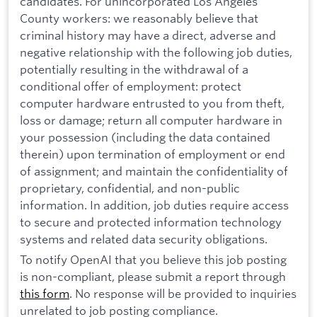
candidates. For unincorporated Los Angeles
County workers: we reasonably believe that
criminal history may have a direct, adverse and
negative relationship with the following job duties,
potentially resulting in the withdrawal of a
conditional offer of employment: protect
computer hardware entrusted to you from theft,
loss or damage; return all computer hardware in
your possession (including the data contained
therein) upon termination of employment or end
of assignment; and maintain the confidentiality of
proprietary, confidential, and non-public
information. In addition, job duties require access
to secure and protected information technology
systems and related data security obligations.
To notify OpenAI that you believe this job posting
is non-compliant, please submit a report through
this form
. No response will be provided to inquiries
unrelated to job posting compliance.