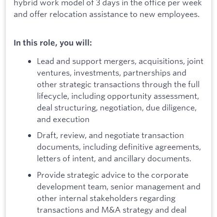
hybrid work model of 3 days in the office per week
and offer relocation assistance to new employees.
In this role, you will:
Lead and support mergers, acquisitions, joint
ventures, investments, partnerships and
other strategic transactions through the full
lifecycle, including opportunity assessment,
deal structuring, negotiation, due diligence,
and execution
Draft, review, and negotiate transaction
documents, including definitive agreements,
letters of intent, and ancillary documents.
Provide strategic advice to the corporate
development team, senior management and
other internal stakeholders regarding
transactions and M&A strategy and deal