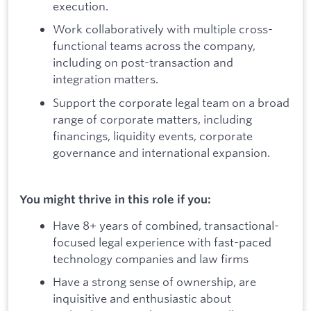
execution.
Work collaboratively with multiple cross-
functional teams across the company,
including on post-transaction and
integration matters.
Support the corporate legal team on a broad
range of corporate matters, including
financings, liquidity events, corporate
governance and international expansion.
You might thrive in this role if you:
Have 8+ years of combined, transactional-
focused legal experience with fast-paced
technology companies and law firms
Have a strong sense of ownership, are
inquisitive and enthusiastic about