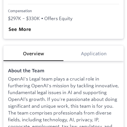
Compensation
$297K – $330K • Offers Equity
See More
Overview
Application
About the Team
OpenAI's Legal team plays a crucial role in
furthering OpenAI's mission by tackling innovative,
fundamental legal issues in AI and supporting
OpenAI’s growth. If you're passionate about doing
significant and unique work, this team is for you.
The team comprises professionals from diverse
fields, including technology, AI, privacy, IP,
corporate, employment, tax law, regulatory, and