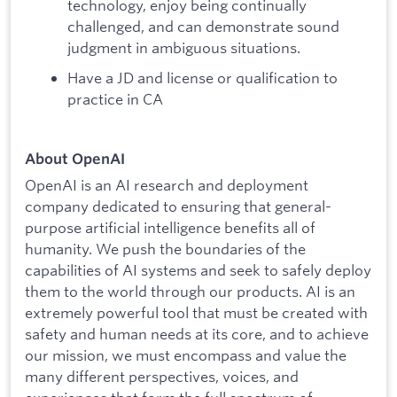
technology, enjoy being continually
challenged, and can demonstrate sound
judgment in ambiguous situations.
Have a JD and license or qualification to
practice in CA
About OpenAI
OpenAI is an AI research and deployment
company dedicated to ensuring that general-
purpose artificial intelligence benefits all of
humanity. We push the boundaries of the
capabilities of AI systems and seek to safely deploy
them to the world through our products. AI is an
extremely powerful tool that must be created with
safety and human needs at its core, and to achieve
our mission, we must encompass and value the
many different perspectives, voices, and