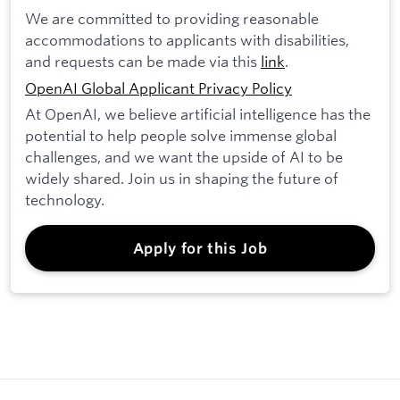
We are committed to providing reasonable
accommodations to applicants with disabilities,
and requests can be made via this
link
.
OpenAI Global Applicant Privacy Policy
At OpenAI, we believe artificial intelligence has the
potential to help people solve immense global
challenges, and we want the upside of AI to be
widely shared. Join us in shaping the future of
technology.
Apply for this Job