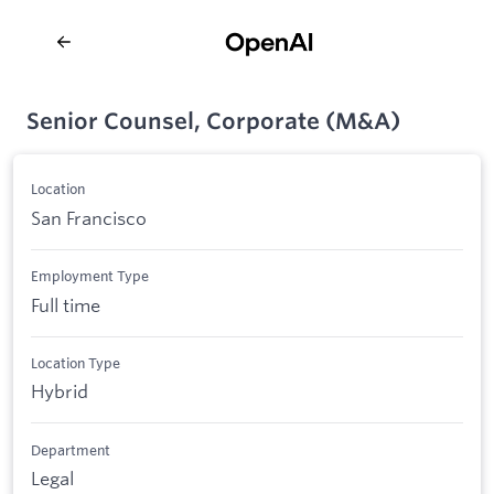
Senior Counsel, Corporate (M&A)
Location
San Francisco
Employment Type
Full time
Location Type
Hybrid
Department
Legal