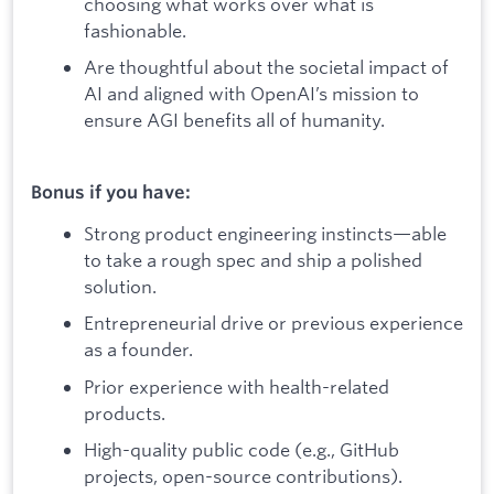
choosing what works over what is
fashionable.
Are thoughtful about the societal impact of
AI and aligned with OpenAI’s mission to
ensure AGI benefits all of humanity.
Bonus if you have:
Strong product engineering instincts—able
to take a rough spec and ship a polished
solution.
Entrepreneurial drive or previous experience
as a founder.
Prior experience with health-related
products.
High-quality public code (e.g., GitHub
projects, open-source contributions).