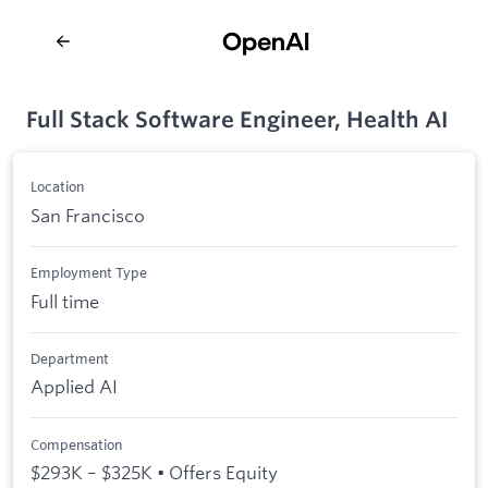
Full Stack Software Engineer, Health AI
Location
San Francisco
Employment Type
Full time
Department
Applied AI
Compensation
$293K – $325K • Offers Equity