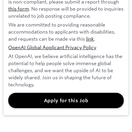
is non-compliant, please submit a report through
this form
. No response will be provided to inquiries
unrelated to job posting compliance.
We are committed to providing reasonable
accommodations to applicants with disabilities,
and requests can be made via this
link
.
OpenAI Global Applicant Privacy Policy
At OpenAI, we believe artificial intelligence has the
potential to help people solve immense global
challenges, and we want the upside of AI to be
widely shared. Join us in shaping the future of
technology.
Apply for this Job