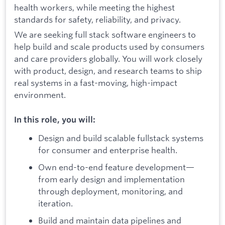
health workers, while meeting the highest
standards for safety, reliability, and privacy.
We are seeking full stack software engineers to
help build and scale products used by consumers
and care providers globally. You will work closely
with product, design, and research teams to ship
real systems in a fast-moving, high-impact
environment.
In this role, you will:
Design and build scalable fullstack systems
for consumer and enterprise health.
Own end-to-end feature development—
from early design and implementation
through deployment, monitoring, and
iteration.
Build and maintain data pipelines and