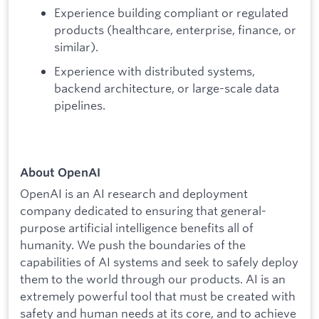
Experience building compliant or regulated
products (healthcare, enterprise, finance, or
similar).
Experience with distributed systems,
backend architecture, or large-scale data
pipelines.
About OpenAI
OpenAI is an AI research and deployment
company dedicated to ensuring that general-
purpose artificial intelligence benefits all of
humanity. We push the boundaries of the
capabilities of AI systems and seek to safely deploy
them to the world through our products. AI is an
extremely powerful tool that must be created with
safety and human needs at its core, and to achieve