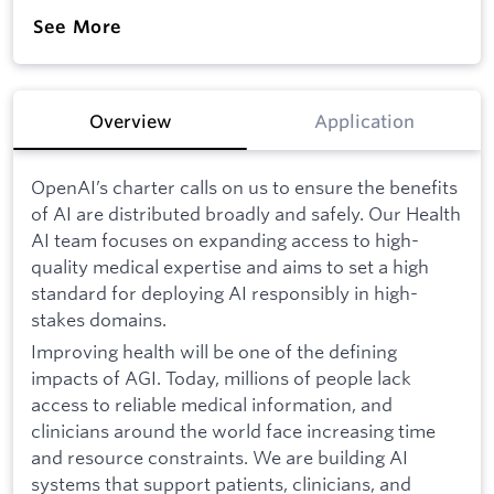
See More
Overview
Application
OpenAI’s charter calls on us to ensure the benefits
of AI are distributed broadly and safely. Our Health
AI team focuses on expanding access to high-
quality medical expertise and aims to set a high
standard for deploying AI responsibly in high-
stakes domains.
Improving health will be one of the defining
impacts of AGI. Today, millions of people lack
access to reliable medical information, and
clinicians around the world face increasing time
and resource constraints. We are building AI
systems that support patients, clinicians, and