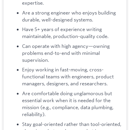
expertise.
Are a strong engineer who enjoys building
durable, well-designed systems.
Have 5+ years of experience writing
maintainable, production-quality code.
Can operate with high agency—owning
problems end-to-end with minimal
supervision.
Enjoy working in fast-moving, cross-
functional teams with engineers, product
managers, designers, and researchers.
Are comfortable doing unglamorous but
essential work when it is needed for the
mission (e.g., compliance, data plumbing,
reliability).
Stay goal-oriented rather than tool-oriented,