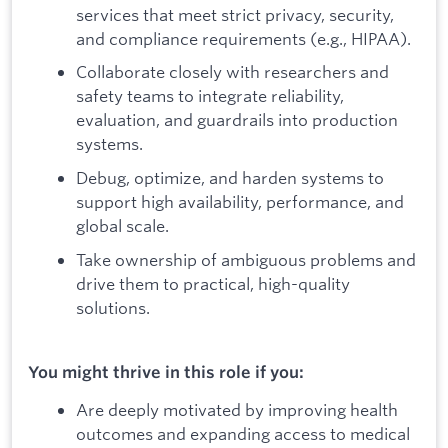
services that meet strict privacy, security,
and compliance requirements (e.g., HIPAA).
Collaborate closely with researchers and
safety teams to integrate reliability,
evaluation, and guardrails into production
systems.
Debug, optimize, and harden systems to
support high availability, performance, and
global scale.
Take ownership of ambiguous problems and
drive them to practical, high-quality
solutions.
You might thrive in this role if you:
Are deeply motivated by improving health
outcomes and expanding access to medical