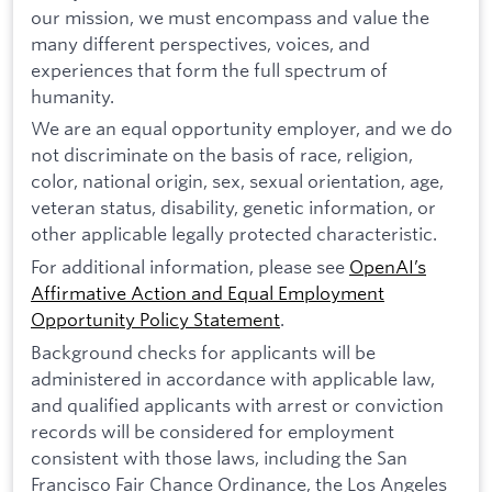
our mission, we must encompass and value the
many different perspectives, voices, and
experiences that form the full spectrum of
humanity.
We are an equal opportunity employer, and we do
not discriminate on the basis of race, religion,
color, national origin, sex, sexual orientation, age,
veteran status, disability, genetic information, or
other applicable legally protected characteristic.
For additional information, please see
OpenAI’s
Affirmative Action and Equal Employment
Opportunity Policy Statement
.
Background checks for applicants will be
administered in accordance with applicable law,
and qualified applicants with arrest or conviction
records will be considered for employment
consistent with those laws, including the San
Francisco Fair Chance Ordinance, the Los Angeles