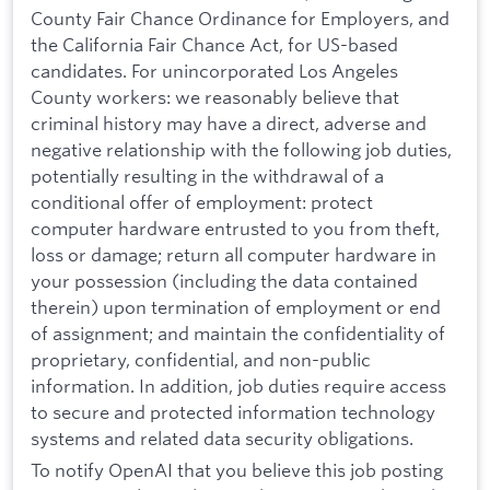
County Fair Chance Ordinance for Employers, and
the California Fair Chance Act, for US-based
candidates. For unincorporated Los Angeles
County workers: we reasonably believe that
criminal history may have a direct, adverse and
negative relationship with the following job duties,
potentially resulting in the withdrawal of a
conditional offer of employment: protect
computer hardware entrusted to you from theft,
loss or damage; return all computer hardware in
your possession (including the data contained
therein) upon termination of employment or end
of assignment; and maintain the confidentiality of
proprietary, confidential, and non-public
information. In addition, job duties require access
to secure and protected information technology
systems and related data security obligations.
To notify OpenAI that you believe this job posting