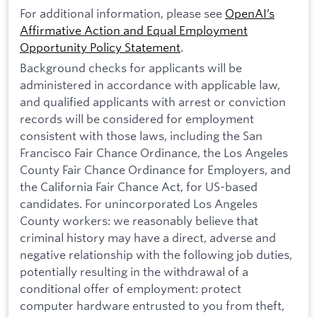
For additional information, please see
OpenAI’s
Affirmative Action and Equal Employment
Opportunity Policy Statement
.
Background checks for applicants will be
administered in accordance with applicable law,
and qualified applicants with arrest or conviction
records will be considered for employment
consistent with those laws, including the San
Francisco Fair Chance Ordinance, the Los Angeles
County Fair Chance Ordinance for Employers, and
the California Fair Chance Act, for US-based
candidates. For unincorporated Los Angeles
County workers: we reasonably believe that
criminal history may have a direct, adverse and
negative relationship with the following job duties,
potentially resulting in the withdrawal of a
conditional offer of employment: protect
computer hardware entrusted to you from theft,