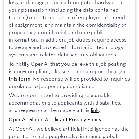
loss or damage; return all computer hardware in
your possession (including the data contained
therein) upon termination of employment or end
of assignment; and maintain the confidentiality of
proprietary, confidential, and non-public
information. In addition, job duties require access
to secure and protected information technology
systems and related data security obligations.
To notify OpenAI that you believe this job posting
is non-compliant, please submit a report through
this form
. No response will be provided to inquiries
unrelated to job posting compliance.
We are committed to providing reasonable
accommodations to applicants with disabilities,
and requests can be made via this
link
.
OpenAI Global Applicant Privacy Policy
At OpenAI, we believe artificial intelligence has the
potential to help people solve immense global