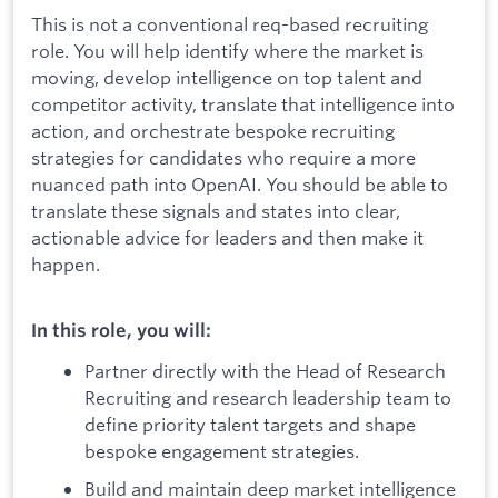
This is not a conventional req-based recruiting
role. You will help identify where the market is
moving, develop intelligence on top talent and
competitor activity, translate that intelligence into
action, and orchestrate bespoke recruiting
strategies for candidates who require a more
nuanced path into OpenAI. You should be able to
translate these signals and states into clear,
actionable advice for leaders and then make it
happen.
In this role, you will:
Partner directly with the Head of Research
Recruiting and research leadership team to
define priority talent targets and shape
bespoke engagement strategies.
Build and maintain deep market intelligence