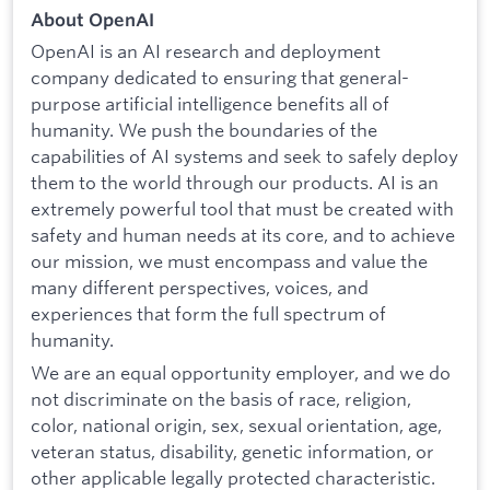
About OpenAI
OpenAI is an AI research and deployment
company dedicated to ensuring that general-
purpose artificial intelligence benefits all of
humanity. We push the boundaries of the
capabilities of AI systems and seek to safely deploy
them to the world through our products. AI is an
extremely powerful tool that must be created with
safety and human needs at its core, and to achieve
our mission, we must encompass and value the
many different perspectives, voices, and
experiences that form the full spectrum of
humanity.
We are an equal opportunity employer, and we do
not discriminate on the basis of race, religion,
color, national origin, sex, sexual orientation, age,
veteran status, disability, genetic information, or
other applicable legally protected characteristic.