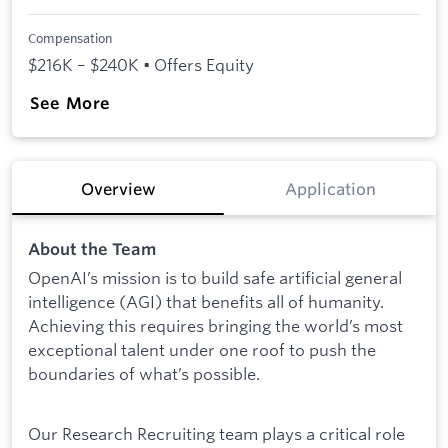
Compensation
$216K – $240K • Offers Equity
See More
Overview
Application
About the Team
OpenAI’s mission is to build safe artificial general
intelligence (AGI) that benefits all of humanity.
Achieving this requires bringing the world’s most
exceptional talent under one roof to push the
boundaries of what’s possible.
Our Research Recruiting team plays a critical role