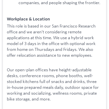
companies, and people shaping the frontier.
Workplace & Location
This role is based in our San Francisco Research
office and we aren’t considering remote
applications at this time. We use a hybrid work
model of 3 days in the office with optional work
from home on Thursdays and Fridays. We also
offer relocation assistance to new employees.
Our open-plan offices have height-adjustable
desks, conference rooms, phone booths, well-
stocked kitchens full of snacks and drinks, three
in-house prepared meals daily, outdoor space for
working and socializing, wellness rooms, private
bike storage, and more.