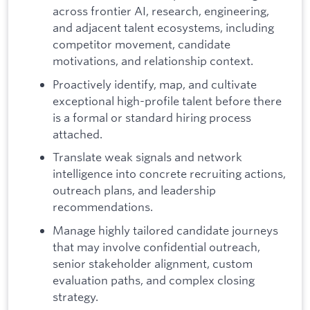
across frontier AI, research, engineering,
and adjacent talent ecosystems, including
competitor movement, candidate
motivations, and relationship context.
Proactively identify, map, and cultivate
exceptional high-profile talent before there
is a formal or standard hiring process
attached.
Translate weak signals and network
intelligence into concrete recruiting actions,
outreach plans, and leadership
recommendations.
Manage highly tailored candidate journeys
that may involve confidential outreach,
senior stakeholder alignment, custom
evaluation paths, and complex closing
strategy.