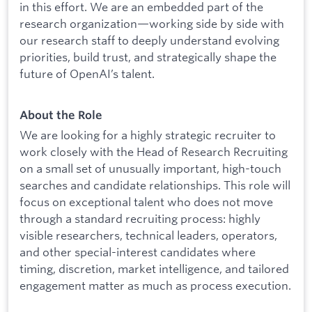
in this effort. We are an embedded part of the
research organization—working side by side with
our research staff to deeply understand evolving
priorities, build trust, and strategically shape the
future of OpenAI’s talent.
About the Role
We are looking for a highly strategic recruiter to
work closely with the Head of Research Recruiting
on a small set of unusually important, high-touch
searches and candidate relationships. This role will
focus on exceptional talent who does not move
through a standard recruiting process: highly
visible researchers, technical leaders, operators,
and other special-interest candidates where
timing, discretion, market intelligence, and tailored
engagement matter as much as process execution.