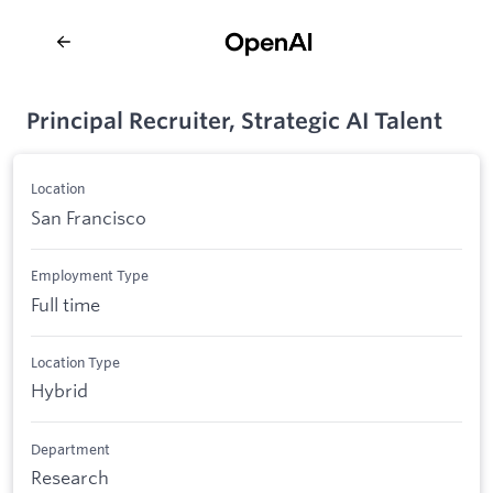
Principal Recruiter, Strategic AI Talent
Location
San Francisco
Employment Type
Full time
Location Type
Hybrid
Department
Research