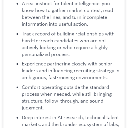
A real instinct for talent intelligence: you
know how to gather market context, read
between the lines, and turn incomplete
information into useful action.
Track record of building relationships with
hard-to-reach candidates who are not
actively looking or who require a highly
personalized process.
Experience partnering closely with senior
leaders and influencing recruiting strategy in
ambiguous, fast-moving environments.
Comfort operating outside the standard
process when needed, while still bringing
structure, follow-through, and sound
judgment.
Deep interest in AI research, technical talent
markets, and the broader ecosystem of labs,