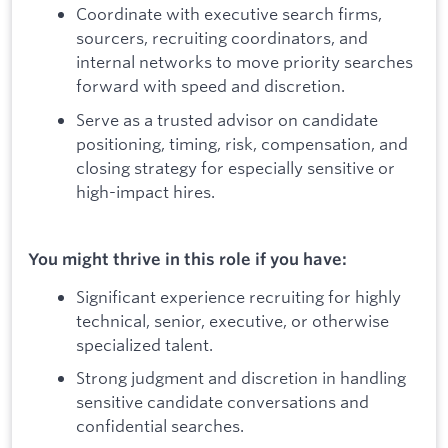
Coordinate with executive search firms,
sourcers, recruiting coordinators, and
internal networks to move priority searches
forward with speed and discretion.
Serve as a trusted advisor on candidate
positioning, timing, risk, compensation, and
closing strategy for especially sensitive or
high-impact hires.
You might thrive in this role if you have:
Significant experience recruiting for highly
technical, senior, executive, or otherwise
specialized talent.
Strong judgment and discretion in handling
sensitive candidate conversations and
confidential searches.