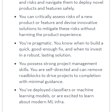
and risks and navigate them to deploy novel
products and features safely.
You can critically assess risks of a new
product or feature and devise innovative
solutions to mitigate these risks without
harming the product experience.
You’re pragmatic. You know when to build a
quick, good-enough fix, and when to invest
in a robust, lasting solution.
You possess strong project management
skills. You are self-directed and can remove
roadblocks to drive projects to completion
with minimal guidance.
You’ve deployed classifiers or machine
learning models, or are excited to learn
about modern ML infra.