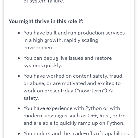
of system failure.
You might thrive in this role if:
You have built and run production services
in a high growth, rapidly scaling
environment.
You can debug live issues and restore
systems quickly.
You have worked on content safety, fraud,
or abuse, or are motivated and excited to
work on present-day (“now-term”) AI
safety.
You have experience with Python or with
modern languages such as C++, Rust, or Go,
and are able to quickly ramp up on Python.
You understand the trade-offs of capabilities