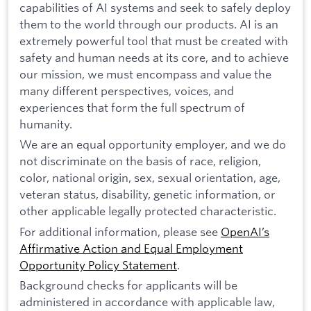
capabilities of AI systems and seek to safely deploy
them to the world through our products. AI is an
extremely powerful tool that must be created with
safety and human needs at its core, and to achieve
our mission, we must encompass and value the
many different perspectives, voices, and
experiences that form the full spectrum of
humanity.
We are an equal opportunity employer, and we do
not discriminate on the basis of race, religion,
color, national origin, sex, sexual orientation, age,
veteran status, disability, genetic information, or
other applicable legally protected characteristic.
For additional information, please see
OpenAI’s
Affirmative Action and Equal Employment
Opportunity Policy Statement
.
Background checks for applicants will be
administered in accordance with applicable law,