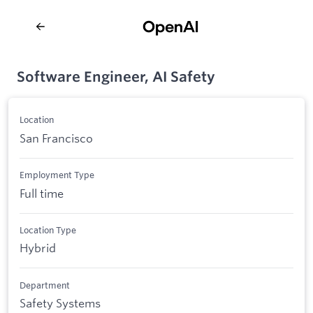
Software Engineer, AI Safety
Location
San Francisco
Employment Type
Full time
Location Type
Hybrid
Department
Safety Systems