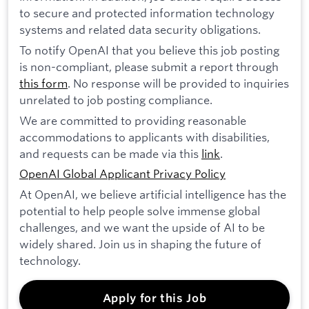
to secure and protected information technology
systems and related data security obligations.
To notify OpenAI that you believe this job posting
is non-compliant, please submit a report through
this form
. No response will be provided to inquiries
unrelated to job posting compliance.
We are committed to providing reasonable
accommodations to applicants with disabilities,
and requests can be made via this
link
.
OpenAI Global Applicant Privacy Policy
At OpenAI, we believe artificial intelligence has the
potential to help people solve immense global
challenges, and we want the upside of AI to be
widely shared. Join us in shaping the future of
technology.
Apply for this Job