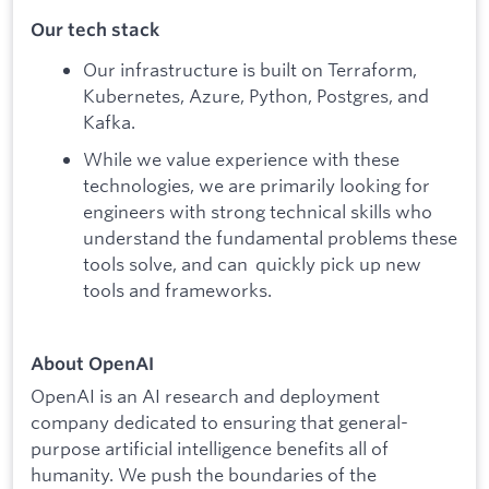
Our tech stack
Our infrastructure is built on Terraform,
Kubernetes, Azure, Python, Postgres, and
Kafka.
While we value experience with these
technologies, we are primarily looking for
engineers with strong technical skills who
understand the fundamental problems these
tools solve, and can quickly pick up new
tools and frameworks.
About OpenAI
OpenAI is an AI research and deployment
company dedicated to ensuring that general-
purpose artificial intelligence benefits all of
humanity. We push the boundaries of the