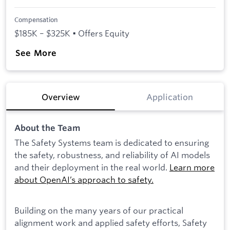
Compensation
$185K – $325K • Offers Equity
See More
Overview
Application
About the Team
The Safety Systems team is dedicated to ensuring
the safety, robustness, and reliability of AI models
and their deployment in the real world.
Learn more
about OpenAI’s approach to safety.
Building on the many years of our practical
alignment work and applied safety efforts, Safety