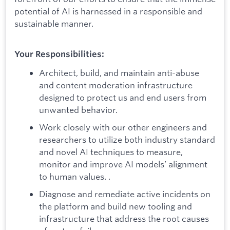
potential of AI is harnessed in a responsible and
sustainable manner.
Your Responsibilities:
Architect, build, and maintain anti-abuse
and content moderation infrastructure
designed to protect us and end users from
unwanted behavior.
Work closely with our other engineers and
researchers to utilize both industry standard
and novel AI techniques to measure,
monitor and improve AI models’ alignment
to human values. .
Diagnose and remediate active incidents on
the platform and build new tooling and
infrastructure that address the root causes