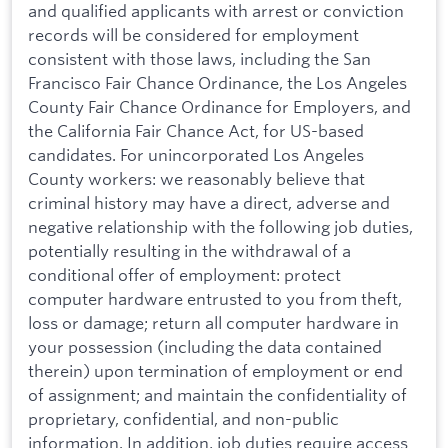
and qualified applicants with arrest or conviction
records will be considered for employment
consistent with those laws, including the San
Francisco Fair Chance Ordinance, the Los Angeles
County Fair Chance Ordinance for Employers, and
the California Fair Chance Act, for US-based
candidates. For unincorporated Los Angeles
County workers: we reasonably believe that
criminal history may have a direct, adverse and
negative relationship with the following job duties,
potentially resulting in the withdrawal of a
conditional offer of employment: protect
computer hardware entrusted to you from theft,
loss or damage; return all computer hardware in
your possession (including the data contained
therein) upon termination of employment or end
of assignment; and maintain the confidentiality of
proprietary, confidential, and non-public
information. In addition, job duties require access