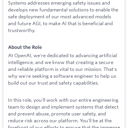
Systems addresses emerging safety issues and
develops new fundamental solutions to enable the
safe deployment of our most advanced models
and future AGI, to make AI that is beneficial and
trustworthy.
About the Role
At OpenAI, we're dedicated to advancing artificial
intelligence, and we know that creating a secure
and reliable platform is vital to our mission. That's
why we're seeking a software engineer to help us
build out our trust and safety capabilities.
In this role, you'll work with our entire engineering
team to design and implement systems that detect
and prevent abuse, promote user safety, and
reduce risk across our platform. You'll be at the
forefront of our efforts to ensure that the immense