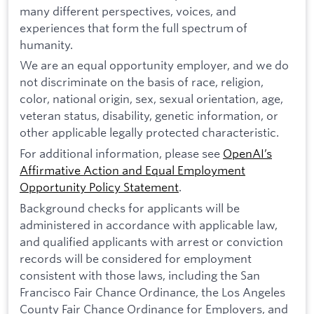
many different perspectives, voices, and
experiences that form the full spectrum of
humanity.
We are an equal opportunity employer, and we do
not discriminate on the basis of race, religion,
color, national origin, sex, sexual orientation, age,
veteran status, disability, genetic information, or
other applicable legally protected characteristic.
For additional information, please see
OpenAI’s
Affirmative Action and Equal Employment
Opportunity Policy Statement
.
Background checks for applicants will be
administered in accordance with applicable law,
and qualified applicants with arrest or conviction
records will be considered for employment
consistent with those laws, including the San
Francisco Fair Chance Ordinance, the Los Angeles
County Fair Chance Ordinance for Employers, and