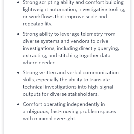
Strong scripting ability and comfort building
lightweight automation, investigative tooling,
or workflows that improve scale and
repeatability.
Strong ability to leverage telemetry from
diverse systems and vendors to drive
investigations, including directly querying,
extracting, and stitching together data
where needed.
Strong written and verbal communication
skills, especially the ability to translate
technical investigations into high-signal
outputs for diverse stakeholders.
Comfort operating independently in
ambiguous, fast-moving problem spaces
with minimal oversight.