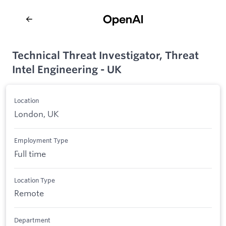
Technical Threat Investigator, Threat
Intel Engineering - UK
Location
London, UK
Employment Type
Full time
Location Type
Remote
Department