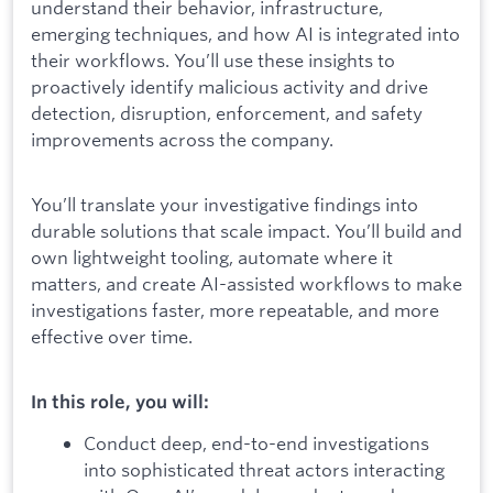
understand their behavior, infrastructure,
emerging techniques, and how AI is integrated into
their workflows. You’ll use these insights to
proactively identify malicious activity and drive
detection, disruption, enforcement, and safety
improvements across the company.
You’ll translate your investigative findings into
durable solutions that scale impact. You’ll build and
own lightweight tooling, automate where it
matters, and create AI-assisted workflows to make
investigations faster, more repeatable, and more
effective over time.
In this role, you will:
Conduct deep, end-to-end investigations
into sophisticated threat actors interacting