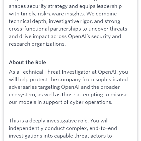
shapes security strategy and equips leadership
with timely, risk-aware insights. We combine
technical depth, investigative rigor, and strong
cross-functional partnerships to uncover threats
and drive impact across OpenAI’s security and
research organizations.
About the Role
As a Technical Threat Investigator at OpenAI, you
will help protect the company from sophisticated
adversaries targeting OpenAI and the broader
ecosystem, as well as those attempting to misuse
our models in support of cyber operations.
This is a deeply investigative role. You will
independently conduct complex, end-to-end
investigations into capable threat actors to