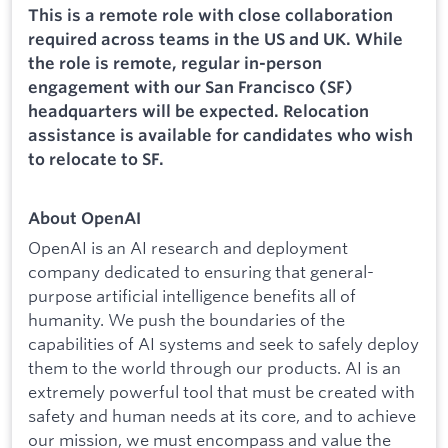
This is a remote role with close collaboration
required across teams in the US and UK. While
the role is remote, regular in-person
engagement with our San Francisco (SF)
headquarters will be expected. Relocation
assistance is available for candidates who wish
to relocate to SF.
About OpenAI
OpenAI is an AI research and deployment
company dedicated to ensuring that general-
purpose artificial intelligence benefits all of
humanity. We push the boundaries of the
capabilities of AI systems and seek to safely deploy
them to the world through our products. AI is an
extremely powerful tool that must be created with
safety and human needs at its core, and to achieve
our mission, we must encompass and value the