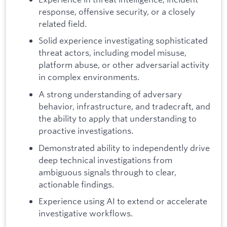
response, offensive security, or a closely
related field.
Solid experience investigating sophisticated
threat actors, including model misuse,
platform abuse, or other adversarial activity
in complex environments.
A strong understanding of adversary
behavior, infrastructure, and tradecraft, and
the ability to apply that understanding to
proactive investigations.
Demonstrated ability to independently drive
deep technical investigations from
ambiguous signals through to clear,
actionable findings.
Experience using AI to extend or accelerate
investigative workflows.