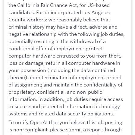
the California Fair Chance Act, for US-based
candidates. For unincorporated Los Angeles
County workers: we reasonably believe that
criminal history may have a direct, adverse and
negative relationship with the following job duties,
potentially resulting in the withdrawal of a
conditional offer of employment: protect
computer hardware entrusted to you from theft,
loss or damage; return all computer hardware in
your possession (including the data contained
therein) upon termination of employment or end
of assignment; and maintain the confidentiality of
proprietary, confidential, and non-public
information. In addition, job duties require access
to secure and protected information technology
systems and related data security obligations.
To notify OpenAI that you believe this job posting
is non-compliant, please submit a report through