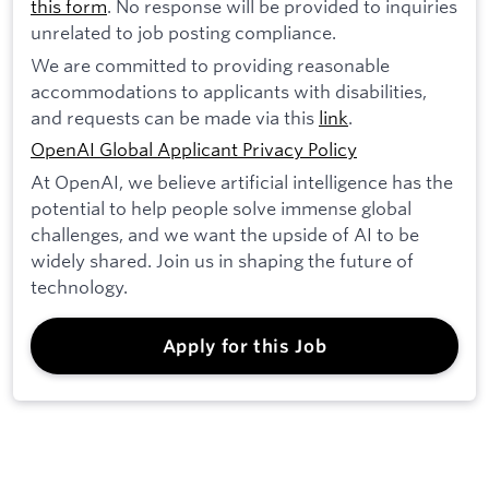
this form
. No response will be provided to inquiries
unrelated to job posting compliance.
We are committed to providing reasonable
accommodations to applicants with disabilities,
and requests can be made via this
link
.
OpenAI Global Applicant Privacy Policy
At OpenAI, we believe artificial intelligence has the
potential to help people solve immense global
challenges, and we want the upside of AI to be
widely shared. Join us in shaping the future of
technology.
Apply for this Job