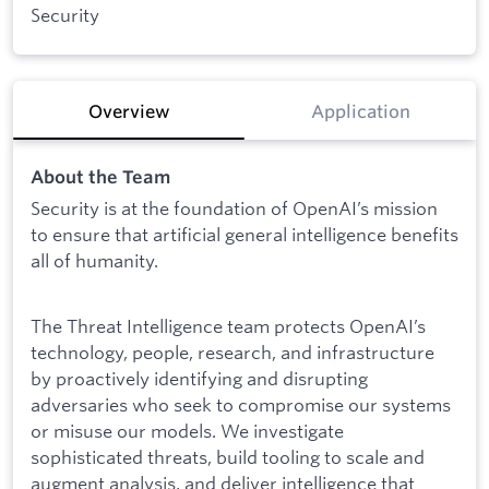
Security
Overview
Application
About the Team
Security is at the foundation of OpenAI’s mission
to ensure that artificial general intelligence benefits
all of humanity.
The Threat Intelligence team protects OpenAI’s
technology, people, research, and infrastructure
by proactively identifying and disrupting
adversaries who seek to compromise our systems
or misuse our models. We investigate
sophisticated threats, build tooling to scale and
augment analysis, and deliver intelligence that