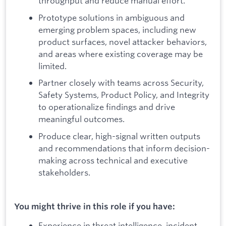
throughput and reduce manual effort.
Prototype solutions in ambiguous and
emerging problem spaces, including new
product surfaces, novel attacker behaviors,
and areas where existing coverage may be
limited.
Partner closely with teams across Security,
Safety Systems, Product Policy, and Integrity
to operationalize findings and drive
meaningful outcomes.
Produce clear, high-signal written outputs
and recommendations that inform decision-
making across technical and executive
stakeholders.
You might thrive in this role if you have:
Experience in threat intelligence, incident