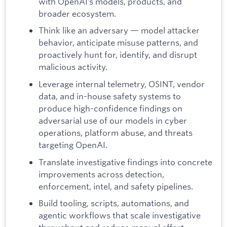
with OpenAI’s models, products, and
broader ecosystem.
Think like an adversary — model attacker
behavior, anticipate misuse patterns, and
proactively hunt for, identify, and disrupt
malicious activity.
Leverage internal telemetry, OSINT, vendor
data, and in-house safety systems to
produce high-confidence findings on
adversarial use of our models in cyber
operations, platform abuse, and threats
targeting OpenAI.
Translate investigative findings into concrete
improvements across detection,
enforcement, intel, and safety pipelines.
Build tooling, scripts, automations, and
agentic workflows that scale investigative