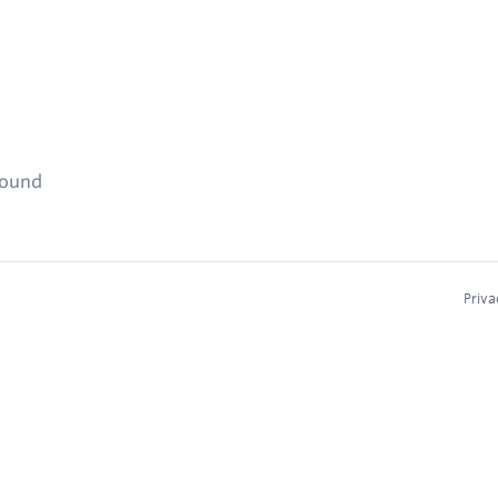
found
Priva