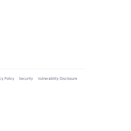
cy Policy
Security
Vulnerability Disclosure