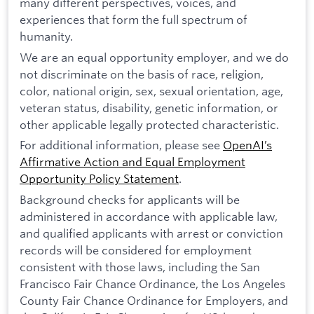
many different perspectives, voices, and
experiences that form the full spectrum of
humanity.
We are an equal opportunity employer, and we do
not discriminate on the basis of race, religion,
color, national origin, sex, sexual orientation, age,
veteran status, disability, genetic information, or
other applicable legally protected characteristic.
For additional information, please see
OpenAI’s
Affirmative Action and Equal Employment
Opportunity Policy Statement
.
Background checks for applicants will be
administered in accordance with applicable law,
and qualified applicants with arrest or conviction
records will be considered for employment
consistent with those laws, including the San
Francisco Fair Chance Ordinance, the Los Angeles
County Fair Chance Ordinance for Employers, and