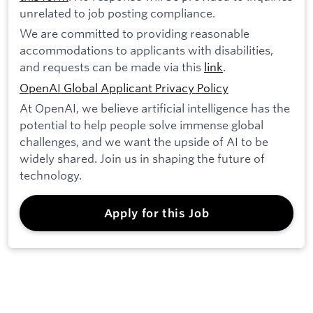
unrelated to job posting compliance.
We are committed to providing reasonable
accommodations to applicants with disabilities,
and requests can be made via this
link
.
OpenAI Global Applicant Privacy Policy
At OpenAI, we believe artificial intelligence has the
potential to help people solve immense global
challenges, and we want the upside of AI to be
widely shared. Join us in shaping the future of
technology.
Apply for this Job