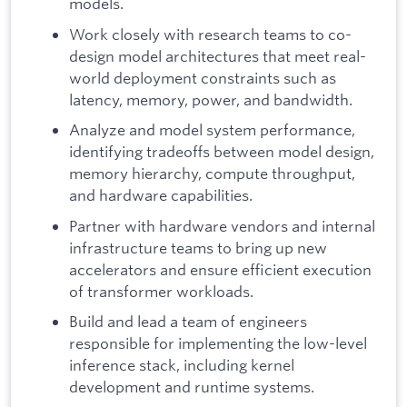
models.
Work closely with research teams to co-
design model architectures that meet real-
world deployment constraints such as
latency, memory, power, and bandwidth.
Analyze and model system performance,
identifying tradeoffs between model design,
memory hierarchy, compute throughput,
and hardware capabilities.
Partner with hardware vendors and internal
infrastructure teams to bring up new
accelerators and ensure efficient execution
of transformer workloads.
Build and lead a team of engineers
responsible for implementing the low-level
inference stack, including kernel
development and runtime systems.