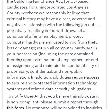
the California Fair Chance Act, for US-based
candidates. For unincorporated Los Angeles
County workers: we reasonably believe that
criminal history may have a direct, adverse and
negative relationship with the following job duties,
potentially resulting in the withdrawal of a
conditional offer of employment: protect
computer hardware entrusted to you from theft,
loss or damage; return all computer hardware in
your possession (including the data contained
therein) upon termination of employment or end
of assignment; and maintain the confidentiality of
proprietary, confidential, and non-public
information. In addition, job duties require access
to secure and protected information technology
systems and related data security obligations.
To notify OpenAI that you believe this job posting
is non-compliant, please submit a report through
this form
. No response will be provided to inquiries