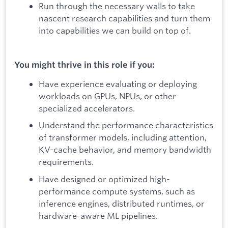
Run through the necessary walls to take
nascent research capabilities and turn them
into capabilities we can build on top of.
You might thrive in this role if you:
Have experience evaluating or deploying
workloads on GPUs, NPUs, or other
specialized accelerators.
Understand the performance characteristics
of transformer models, including attention,
KV-cache behavior, and memory bandwidth
requirements.
Have designed or optimized high-
performance compute systems, such as
inference engines, distributed runtimes, or
hardware-aware ML pipelines.