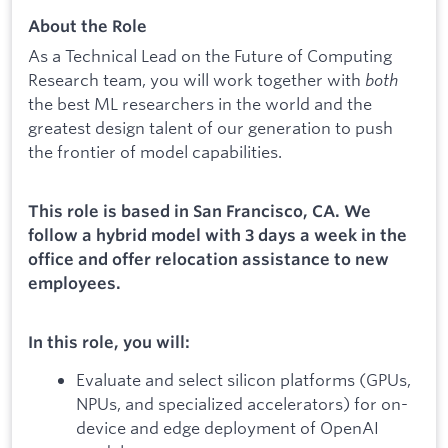
About the Role
As a Technical Lead on the Future of Computing
Research team, you will work together with
both
the best ML researchers in the world and the
greatest design talent of our generation to push
the frontier of model capabilities.
This role is based in San Francisco, CA. We
follow a hybrid model with 3 days a week in the
office and offer relocation assistance to new
employees.
In this role, you will:
Evaluate and select silicon platforms (GPUs,
NPUs, and specialized accelerators) for on-
device and edge deployment of OpenAI