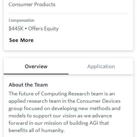
Consumer Products
Compensation
$445K • Offers Equity
See More
Overview
Application
About the Team
The Future of Computing Research team is an
applied research team in the Consumer Devices
group focused on developing new methods and
models to support our vision as we advance
forward in our mission of building AGI that
benefits all of humanity.