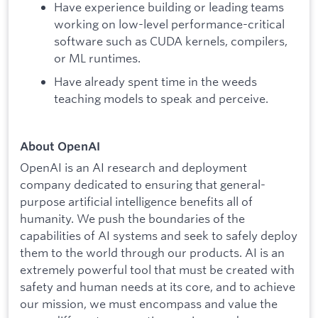
Have experience building or leading teams
working on low-level performance-critical
software such as CUDA kernels, compilers,
or ML runtimes.
Have already spent time in the weeds
teaching models to speak and perceive.
About OpenAI
OpenAI is an AI research and deployment
company dedicated to ensuring that general-
purpose artificial intelligence benefits all of
humanity. We push the boundaries of the
capabilities of AI systems and seek to safely deploy
them to the world through our products. AI is an
extremely powerful tool that must be created with
safety and human needs at its core, and to achieve
our mission, we must encompass and value the