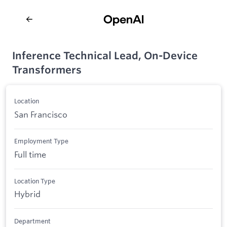
Inference Technical Lead, On-Device
Transformers
Location
San Francisco
Employment Type
Full time
Location Type
Hybrid
Department