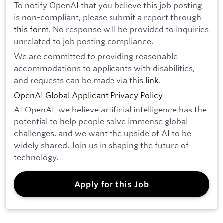
To notify OpenAI that you believe this job posting
is non-compliant, please submit a report through
this form
. No response will be provided to inquiries
unrelated to job posting compliance.
We are committed to providing reasonable
accommodations to applicants with disabilities,
and requests can be made via this
link
.
OpenAI Global Applicant Privacy Policy
At OpenAI, we believe artificial intelligence has the
potential to help people solve immense global
challenges, and we want the upside of AI to be
widely shared. Join us in shaping the future of
technology.
Apply for this Job