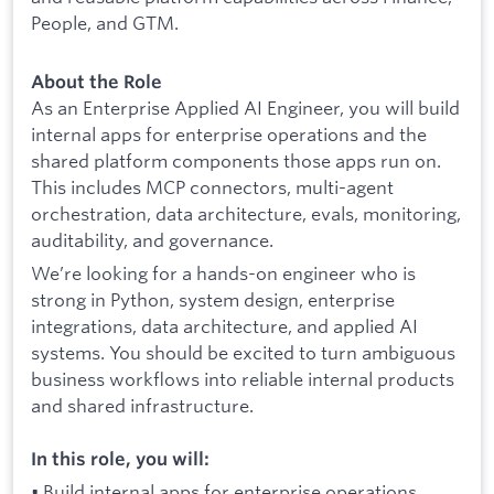
People, and GTM.
About the Role
As an Enterprise Applied AI Engineer, you will build
internal apps for enterprise operations and the
shared platform components those apps run on.
This includes MCP connectors, multi-agent
orchestration, data architecture, evals, monitoring,
auditability, and governance.
We’re looking for a hands-on engineer who is
strong in Python, system design, enterprise
integrations, data architecture, and applied AI
systems. You should be excited to turn ambiguous
business workflows into reliable internal products
and shared infrastructure.
In this role, you will:
• Build internal apps for enterprise operations