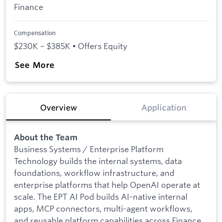
Finance
Compensation
$230K – $385K • Offers Equity
See More
Overview
Application
About the Team
Business Systems / Enterprise Platform
Technology builds the internal systems, data
foundations, workflow infrastructure, and
enterprise platforms that help OpenAI operate at
scale. The EPT AI Pod builds AI-native internal
apps, MCP connectors, multi-agent workflows,
and reusable platform capabilities across Finance,