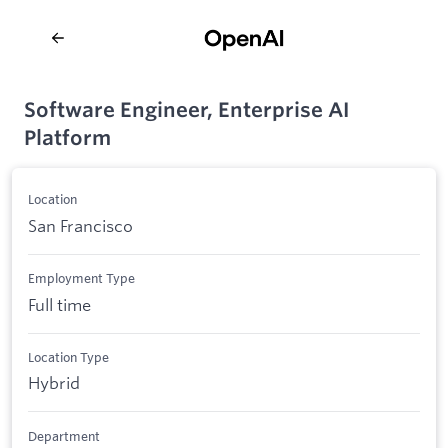
Software Engineer, Enterprise AI
Platform
Location
San Francisco
Employment Type
Full time
Location Type
Hybrid
Department