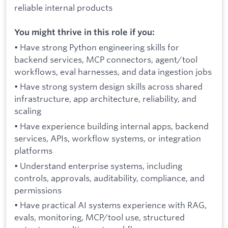
reliable internal products
You might thrive in this role if you:
• Have strong Python engineering skills for
backend services, MCP connectors, agent/tool
workflows, eval harnesses, and data ingestion jobs
• Have strong system design skills across shared
infrastructure, app architecture, reliability, and
scaling
• Have experience building internal apps, backend
services, APIs, workflow systems, or integration
platforms
• Understand enterprise systems, including
controls, approvals, auditability, compliance, and
permissions
• Have practical AI systems experience with RAG,
evals, monitoring, MCP/tool use, structured