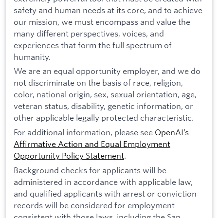
safety and human needs at its core, and to achieve
our mission, we must encompass and value the
many different perspectives, voices, and
experiences that form the full spectrum of
humanity.
We are an equal opportunity employer, and we do
not discriminate on the basis of race, religion,
color, national origin, sex, sexual orientation, age,
veteran status, disability, genetic information, or
other applicable legally protected characteristic.
For additional information, please see
OpenAI’s
Affirmative Action and Equal Employment
Opportunity Policy Statement
.
Background checks for applicants will be
administered in accordance with applicable law,
and qualified applicants with arrest or conviction
records will be considered for employment
consistent with those laws, including the San