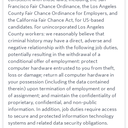
Francisco Fair Chance Ordinance, the Los Angeles
County Fair Chance Ordinance for Employers, and
the California Fair Chance Act, for US-based
candidates. For unincorporated Los Angeles
County workers: we reasonably believe that
criminal history may have a direct, adverse and
negative relationship with the following job duties,
potentially resulting in the withdrawal of a
conditional offer of employment: protect
computer hardware entrusted to you from theft,
loss or damage; return all computer hardware in
your possession (including the data contained
therein) upon termination of employment or end
of assignment; and maintain the confidentiality of
proprietary, confidential, and non-public
information. In addition, job duties require access
to secure and protected information technology
systems and related data security obligations.