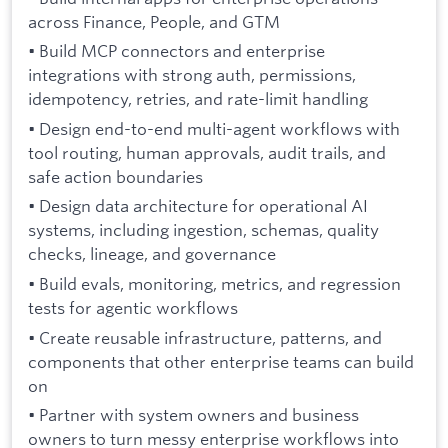
across Finance, People, and GTM
• Build MCP connectors and enterprise
integrations with strong auth, permissions,
idempotency, retries, and rate-limit handling
• Design end-to-end multi-agent workflows with
tool routing, human approvals, audit trails, and
safe action boundaries
• Design data architecture for operational AI
systems, including ingestion, schemas, quality
checks, lineage, and governance
• Build evals, monitoring, metrics, and regression
tests for agentic workflows
• Create reusable infrastructure, patterns, and
components that other enterprise teams can build
on
• Partner with system owners and business
owners to turn messy enterprise workflows into