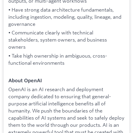
outputs, or multi-agent workflows
• Have strong data architecture fundamentals,
including ingestion, modeling, quality, lineage, and
governance
• Communicate clearly with technical
stakeholders, system owners, and business
owners
• Take high ownership in ambiguous, cross-
functional environments
About OpenAI
OpenAI is an AI research and deployment
company dedicated to ensuring that general-
purpose artificial intelligence benefits all of
humanity. We push the boundaries of the
capabilities of AI systems and seek to safely deploy
them to the world through our products. AI is an
extremely powerful tool that must be created with