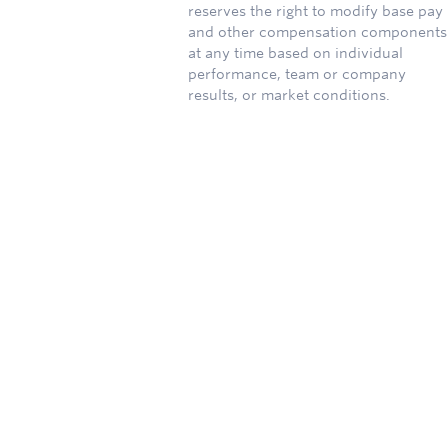
reserves the right to modify base pay
and other compensation components
at any time based on individual
performance, team or company
results, or market conditions.