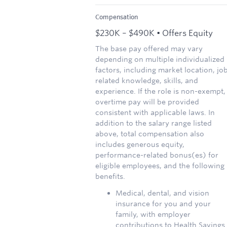
Compensation
$230K – $490K • Offers Equity
The base pay offered may vary
depending on multiple individualized
factors, including market location, jo
related knowledge, skills, and
experience. If the role is non-exempt,
overtime pay will be provided
consistent with applicable laws. In
addition to the salary range listed
above, total compensation also
includes generous equity,
performance-related bonus(es) for
eligible employees, and the following
benefits.
Medical, dental, and vision
insurance for you and your
family, with employer
contributions to Health Savings