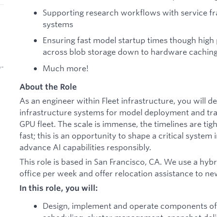
Supporting research workflows with service 
systems
Ensuring fast model startup times though high
across blob storage down to hardware cachin
b-
Much more!
About the Role
As an engineer within Fleet infrastructure, you will d
infrastructure systems for model deployment and trai
GPU fleet. The scale is immense, the timelines are tig
fast; this is an opportunity to shape a critical system
advance AI capabilities responsibly.
This role is based in San Francisco, CA. We use a hyb
office per week and offer relocation assistance to n
In this role, you will:
Design, implement and operate components of 