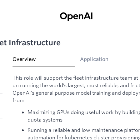
et Infrastructure
Overview
Application
This role will support the fleet infrastructure team a
on running the world’s largest, most reliable, and fric
OpenAI’s general purpose model training and deploy
from
Maximizing GPUs doing useful work by building
quota systems
Running a reliable and low maintenance platfo
automation for kubernetes cluster provisionin