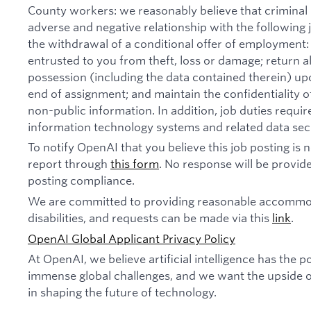
County workers: we reasonably believe that criminal 
adverse and negative relationship with the following jo
the withdrawal of a conditional offer of employmen
entrusted to you from theft, loss or damage; return 
possession (including the data contained therein) u
end of assignment; and maintain the confidentiality of
non-public information. In addition, job duties requi
information technology systems and related data secu
To notify OpenAI that you believe this job posting is
report through
this form
. No response will be provide
posting compliance.
We are committed to providing reasonable accommod
disabilities, and requests can be made via this
link
.
OpenAI Global Applicant Privacy Policy
At OpenAI, we believe artificial intelligence has the p
immense global challenges, and we want the upside of
in shaping the future of technology.