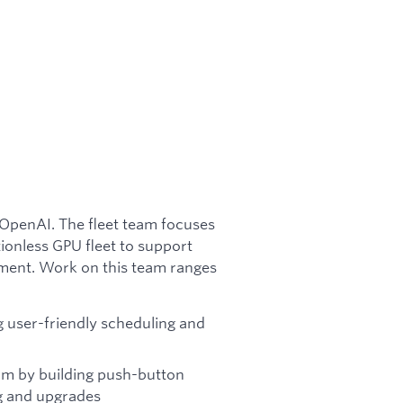
t OpenAI. The fleet team focuses
tionless GPU fleet to support
ment. Work on this team ranges
 user-friendly scheduling and
rm by building push-button
g and upgrades