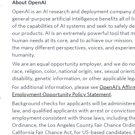
About OpenAI
y
OpenAI is an AI research and deployment company de
general-purpose artificial intelligence benefits all o
of the capabilities of AI systems and seek to safely 
our products. AI is an extremely powerful tool that 
human needs at its core, and to achieve our missio
the many different perspectives, voices, and experien
humanity.
We are an equal opportunity employer, and we do not
race, religion, color, national origin, sex, sexual orien
disability, genetic information, or other applicable leg
For additional information, please see
OpenAI’s Affir
Employment Opportunity Policy Statement
.
s
Background checks for applicants will be administer
law, and qualified applicants with arrest or convictio
employment consistent with those laws, including th
Ordinance, the Los Angeles County Fair Chance Ordi
California Fair Chance Act, for US-based candidates.