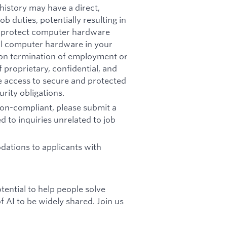
history may have a direct,
b duties, potentially resulting in
t: protect computer hardware
all computer hardware in your
pon termination of employment or
 proprietary, confidential, and
re access to secure and protected
rity obligations.
 non-compliant, please submit a
d to inquiries unrelated to job
ations to applicants with
otential to help people solve
 AI to be widely shared. Join us