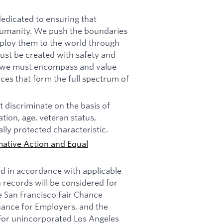
dicated to ensuring that
f humanity. We push the boundaries
deploy them to the world through
must be created with safety and
n, we must encompass and value
ces that form the full spectrum of
 discriminate on the basis of
tation, age, veteran status,
ally protected characteristic.
mative Action and Equal
ed in accordance with applicable
n records will be considered for
e San Francisco Fair Chance
nance for Employers, and the
 For unincorporated Los Angeles