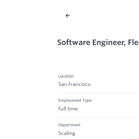
Software Engineer, Fle
Location
San Francisco
Employment Type
Full time
Department
Scaling