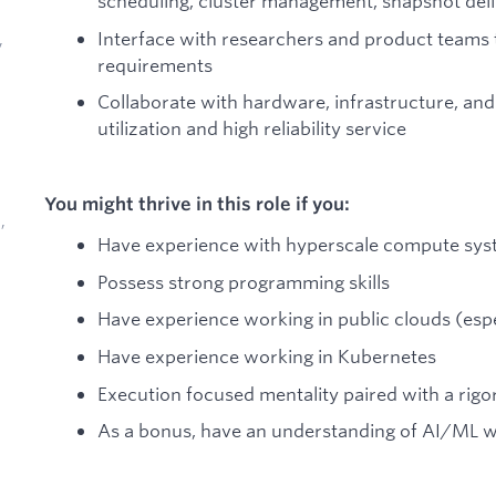
scheduling, cluster management, snapshot deli
Interface with researchers and product teams
,
requirements
Collaborate with hardware, infrastructure, and
utilization and high reliability service
You might thrive in this role if you:
,
Have experience with hyperscale compute sy
Possess strong programming skills
Have experience working in public clouds (esp
Have experience working in Kubernetes
d
Execution focused mentality paired with a rig
As a bonus, have an understanding of AI/ML 