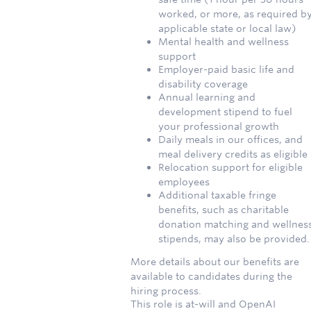
worked, or more, as required b
applicable state or local law)
Mental health and wellness
support
Employer-paid basic life and
disability coverage
Annual learning and
development stipend to fuel
your professional growth
Daily meals in our offices, and
meal delivery credits as eligible
Relocation support for eligible
employees
Additional taxable fringe
benefits, such as charitable
donation matching and wellnes
stipends, may also be provided.
More details about our benefits are
available to candidates during the
hiring process.
This role is at-will and OpenAI