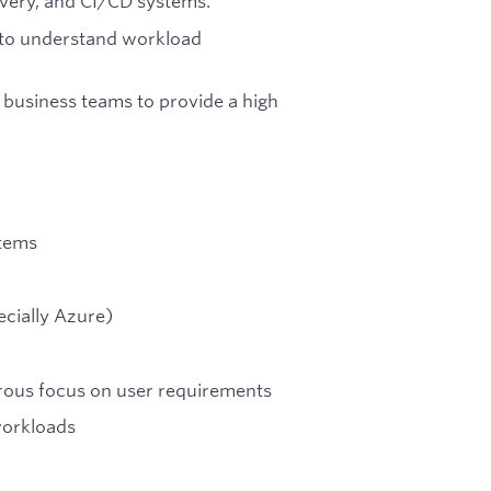
very, and CI/CD systems.
 to understand workload
 business teams to provide a high
stems
ecially Azure)
orous focus on user requirements
workloads