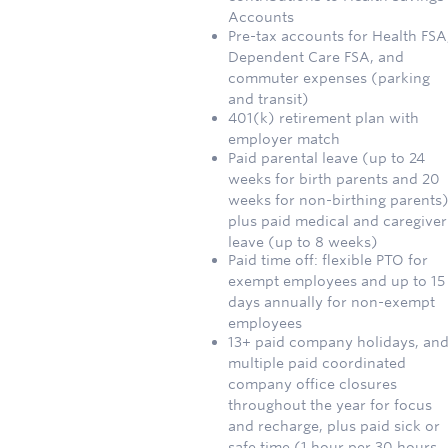
Accounts
Pre-tax accounts for Health FSA
Dependent Care FSA, and
commuter expenses (parking
and transit)
401(k) retirement plan with
employer match
Paid parental leave (up to 24
weeks for birth parents and 20
weeks for non-birthing parents)
plus paid medical and caregiver
leave (up to 8 weeks)
Paid time off: flexible PTO for
exempt employees and up to 15
days annually for non-exempt
employees
13+ paid company holidays, an
multiple paid coordinated
company office closures
throughout the year for focus
and recharge, plus paid sick or
safe time (1 hour per 30 hours