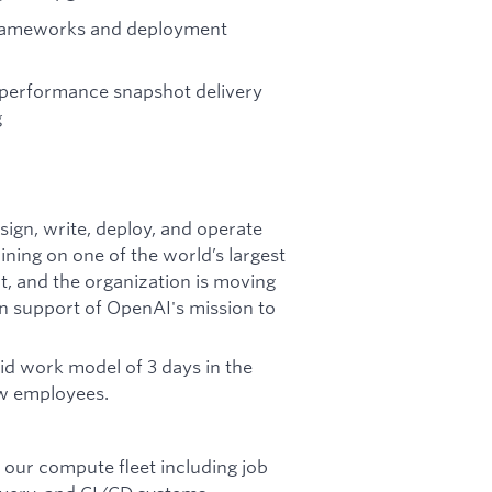
frameworks and deployment
 performance snapshot delivery
g
esign, write, deploy, and operate
ning on one of the world’s largest
ht, and the organization is moving
 in support of OpenAI's mission to
rid work model of 3 days in the
ew employees.
our compute fleet including job