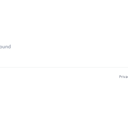
found
Priva