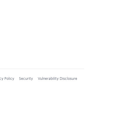
cy Policy
Security
Vulnerability Disclosure