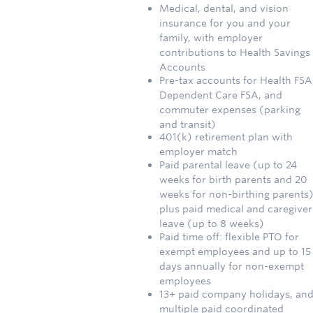
Medical, dental, and vision
insurance for you and your
family, with employer
contributions to Health Savings
Accounts
Pre-tax accounts for Health FSA
Dependent Care FSA, and
commuter expenses (parking
and transit)
401(k) retirement plan with
employer match
Paid parental leave (up to 24
weeks for birth parents and 20
weeks for non-birthing parents)
plus paid medical and caregiver
leave (up to 8 weeks)
Paid time off: flexible PTO for
exempt employees and up to 15
days annually for non-exempt
employees
13+ paid company holidays, an
multiple paid coordinated