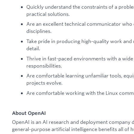
Quickly understand the constraints of a proble
practical solutions.
Are an excellent technical communicator who c
disciplines.
Take pride in producing high-quality work and 
detail.
Thrive in fast-paced environments with a wide 
responsibilities.
Are comfortable learning unfamiliar tools, equ
projects evolve.
Are comfortable working with the Linux comma
About OpenAI
OpenAI is an AI research and deployment company de
general-purpose artificial intelligence benefits all o