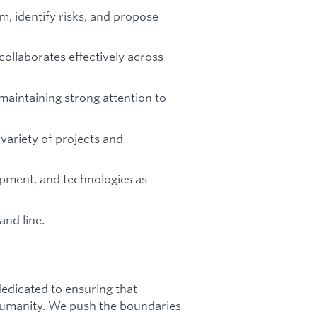
m, identify risks, and propose
ollaborates effectively across
maintaining strong attention to
variety of projects and
ipment, and technologies as
nd line.
dicated to ensuring that
f humanity. We push the boundaries