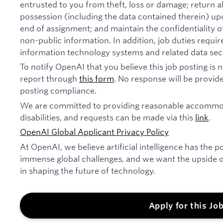
entrusted to you from theft, loss or damage; return 
possession (including the data contained therein) u
end of assignment; and maintain the confidentiality of
non-public information. In addition, job duties requi
information technology systems and related data secu
To notify OpenAI that you believe this job posting is
report through
this form
. No response will be provide
posting compliance.
We are committed to providing reasonable accommod
disabilities, and requests can be made via this
link
.
OpenAI Global Applicant Privacy Policy
At OpenAI, we believe artificial intelligence has the p
immense global challenges, and we want the upside of
in shaping the future of technology.
Apply for this Jo