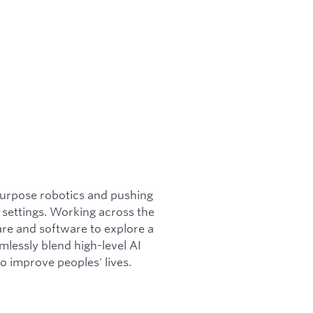
purpose robotics and pushing
 settings. Working across the
are and software to explore a
mlessly blend high-level AI
to improve peoples' lives.