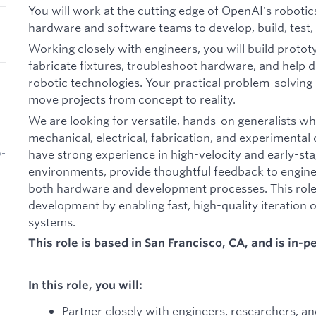
You will work at the cutting edge of OpenAI's roboti
hardware and software teams to develop, build, test, 
Working closely with engineers, you will build proto
fabricate fixtures, troubleshoot hardware, and help d
robotic technologies. Your practical problem-solving 
move projects from concept to reality.
We are looking for versatile, hands-on generalists w
mechanical, electrical, fabrication, and experimental 
have strong experience in high-velocity and early-
b-
environments, provide thoughtful feedback to engin
both hardware and development processes. This role 
development by enabling fast, high-quality iteratio
systems.
This role is based in San Francisco, CA, and is in-
In this role, you will:
Partner closely with engineers, researchers, a