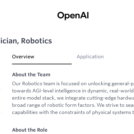
ician, Robotics
Overview
Application
About the Team
Our Robotics team is focused on unlocking general-
towards AGI-level intelligence in dynamic, real-world
entire model stack, we integrate cutting-edge hardw
broad range of robotic form factors. We strive to sea
capabilities with the constraints of physical systems 
About the Role