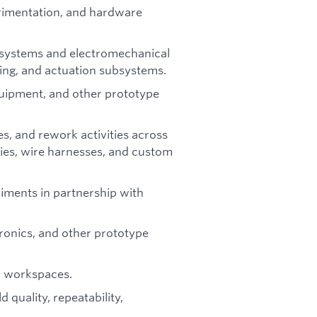
rimentation, and hardware
c systems and electromechanical
sing, and actuation subsystems.
equipment, and other prototype
s, and rework activities across
ies, wire harnesses, and custom
iments in partnership with
ronics, and other prototype
nd workspaces.
 quality, repeatability,