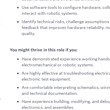
Use software tools to configure hardware, col
interact with robotic systems.
Identify technical risks, challenge assumption
y
feedback that improves hardware reliability, m
quality.
You might thrive in this role if you:
Have demonstrated experience working hands
electromechanical or robotic systems.
Are highly effective at troubleshooting electr
electronic test equipment.
Are comfortable interpreting schematics, wiri
and technical documentation.
s
Have experience building, modifying, and deb
electronics, and assemblies.