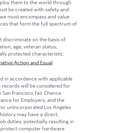
deploy them to the world through
must be created with safety and
n, we must encompass and value
ces that form the full spectrum of
 discriminate on the basis of
tation, age, veteran status,
ally protected characteristic.
mative Action and Equal
ed in accordance with applicable
n records will be considered for
e San Francisco Fair Chance
nance for Employers, and the
 For unincorporated Los Angeles
history may have a direct,
b duties, potentially resulting in
t: protect computer hardware