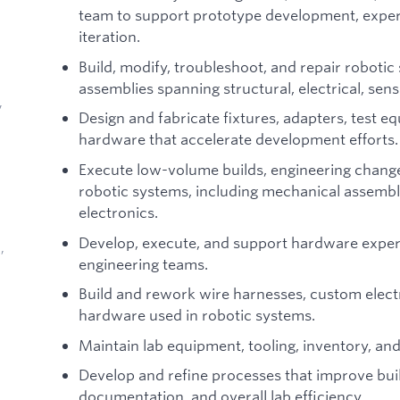
team to support prototype development, expe
iteration.
Build, modify, troubleshoot, and repair roboti
assemblies spanning structural, electrical, sen
,
Design and fabricate fixtures, adapters, test 
hardware that accelerate development efforts.
Execute low-volume builds, engineering change
robotic systems, including mechanical assembl
electronics.
Develop, execute, and support hardware exper
,
engineering teams.
Build and rework wire harnesses, custom elect
hardware used in robotic systems.
Maintain lab equipment, tooling, inventory, a
Develop and refine processes that improve build
d
documentation, and overall lab efficiency.