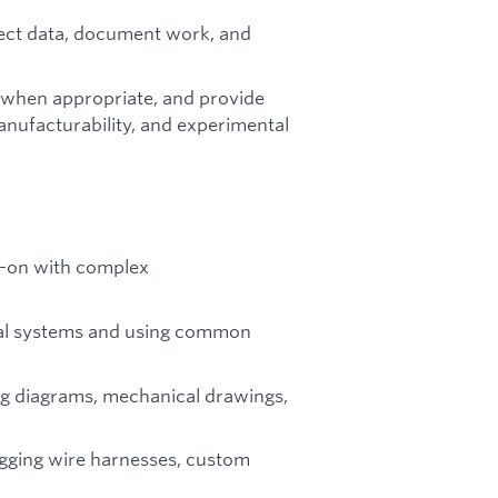
lect data, document work, and
s when appropriate, and provide
anufacturability, and experimental
-on with complex
ical systems and using common
ng diagrams, mechanical drawings,
ugging wire harnesses, custom