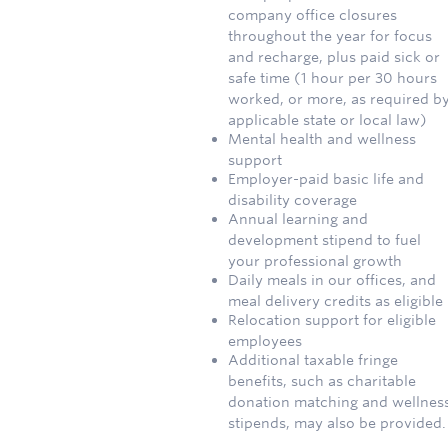
company office closures
throughout the year for focus
and recharge, plus paid sick or
safe time (1 hour per 30 hours
worked, or more, as required b
applicable state or local law)
Mental health and wellness
support
Employer-paid basic life and
disability coverage
Annual learning and
development stipend to fuel
your professional growth
Daily meals in our offices, and
meal delivery credits as eligible
Relocation support for eligible
employees
Additional taxable fringe
benefits, such as charitable
donation matching and wellnes
stipends, may also be provided.