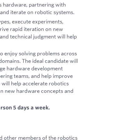
cs hardware, partnering with
and iterate on robotic systems.
types, execute experiments,
rive rapid iteration on new
and technical judgment will help
ho enjoy solving problems across
domains. The ideal candidate will
stage hardware development
eering teams, and help improve
will help accelerate robotics
n on new hardware concepts and
person 5 days a week.
nd other members of the robotics