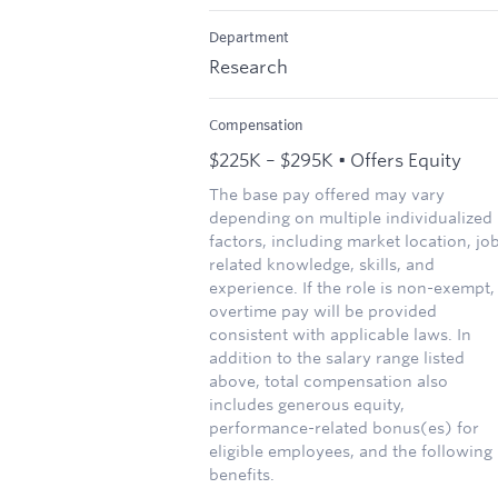
Department
Research
Compensation
$225K – $295K • Offers Equity
The base pay offered may vary
depending on multiple individualized
factors, including market location, jo
related knowledge, skills, and
experience. If the role is non-exempt,
overtime pay will be provided
consistent with applicable laws. In
addition to the salary range listed
above, total compensation also
includes generous equity,
performance-related bonus(es) for
eligible employees, and the following
benefits.