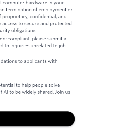
all computer hardware in your
pon termination of employment or
 proprietary, confidential, and
re access to secure and protected
rity obligations.
 non-compliant, please submit a
d to inquiries unrelated to job
ations to applicants with
otential to help people solve
 AI to be widely shared. Join us
b