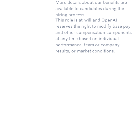
More details about our benefits are
available to candidates during the
hiring process.
This role is at-will and OpenAI
reserves the right to modify base pay
and other compensation components
at any time based on individual
performance, team or company
results, or market conditions.