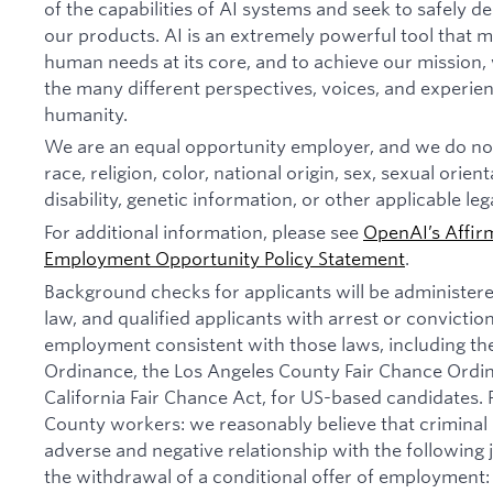
of the capabilities of AI systems and seek to safely 
our products. AI is an extremely powerful tool that 
human needs at its core, and to achieve our missio
the many different perspectives, voices, and experien
humanity.
We are an equal opportunity employer, and we do not
race, religion, color, national origin, sex, sexual orien
disability, genetic information, or other applicable leg
For additional information, please see
OpenAI’s Affir
Employment Opportunity Policy Statement
.
Background checks for applicants will be administer
law, and qualified applicants with arrest or convictio
employment consistent with those laws, including th
Ordinance, the Los Angeles County Fair Chance Ordi
California Fair Chance Act, for US-based candidates.
County workers: we reasonably believe that criminal 
adverse and negative relationship with the following jo
the withdrawal of a conditional offer of employmen