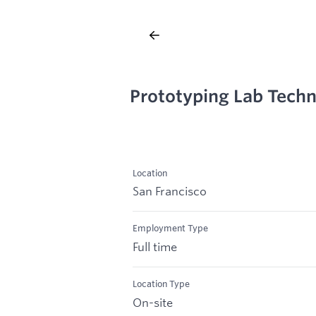
Prototyping Lab Techn
Location
San Francisco
Employment Type
Full time
Location Type
On-site