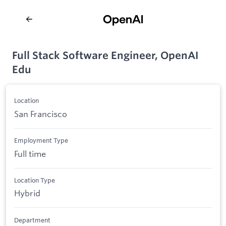
Full Stack Software Engineer, OpenAI
Edu
Location
San Francisco
Employment Type
Full time
Location Type
Hybrid
Department