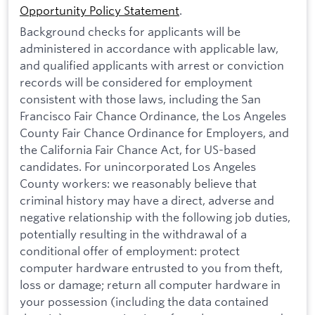
Opportunity Policy Statement
.
Background checks for applicants will be
administered in accordance with applicable law,
and qualified applicants with arrest or conviction
records will be considered for employment
consistent with those laws, including the San
Francisco Fair Chance Ordinance, the Los Angeles
County Fair Chance Ordinance for Employers, and
the California Fair Chance Act, for US-based
candidates. For unincorporated Los Angeles
County workers: we reasonably believe that
criminal history may have a direct, adverse and
negative relationship with the following job duties,
potentially resulting in the withdrawal of a
conditional offer of employment: protect
computer hardware entrusted to you from theft,
loss or damage; return all computer hardware in
your possession (including the data contained