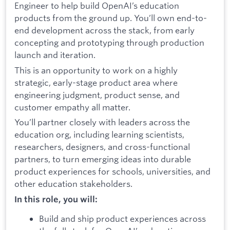
Engineer to help build OpenAI’s education
products from the ground up. You’ll own end-to-
end development across the stack, from early
concepting and prototyping through production
launch and iteration.
This is an opportunity to work on a highly
strategic, early-stage product area where
engineering judgment, product sense, and
customer empathy all matter.
You’ll partner closely with leaders across the
education org, including learning scientists,
researchers, designers, and cross-functional
partners, to turn emerging ideas into durable
product experiences for schools, universities, and
other education stakeholders.
In this role, you will:
Build and ship product experiences across