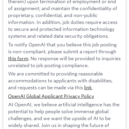
therein) upon termination of employment or end
of assignment; and maintain the confidentiality of
proprietary, confidential, and non-public
information. In addition, job duties require access
to secure and protected information technology
systems and related data security obligations.
To notify OpenAI that you believe this job posting
is non-compliant, please submit a report through
this form
. No response will be provided to inquiries
unrelated to job posting compliance.
We are committed to providing reasonable
accommodations to applicants with disabilities,
and requests can be made via this
link
.
OpenAI Global Applicant Privacy Policy
At OpenAI, we believe artificial intelligence has the
potential to help people solve immense global
challenges, and we want the upside of AI to be
widely shared. Join us in shaping the future of