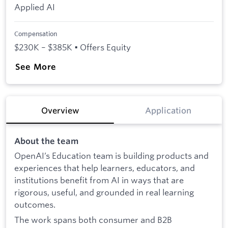
Applied AI
Compensation
$230K – $385K • Offers Equity
See More
Overview
Application
About the team
OpenAI’s Education team is building products and
experiences that help learners, educators, and
institutions benefit from AI in ways that are
rigorous, useful, and grounded in real learning
outcomes.
The work spans both consumer and B2B