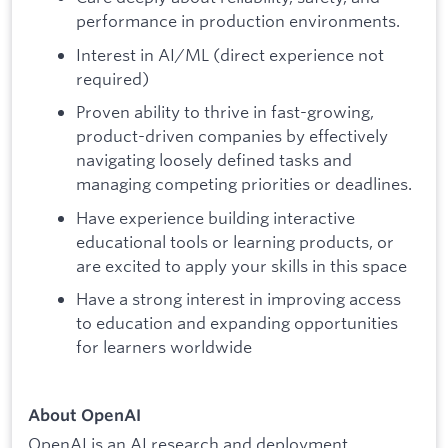
performance in production environments.
Interest in AI/ML (direct experience not
required)
Proven ability to thrive in fast-growing,
product-driven companies by effectively
navigating loosely defined tasks and
managing competing priorities or deadlines.
Have experience building interactive
educational tools or learning products, or
are excited to apply your skills in this space
Have a strong interest in improving access
to education and expanding opportunities
for learners worldwide
About OpenAI
OpenAI is an AI research and deployment