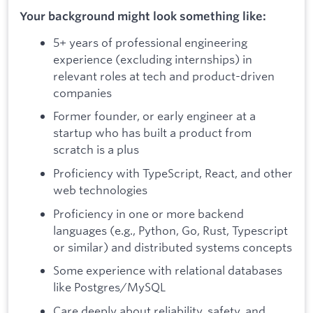
Your background might look something like:
5+ years of professional engineering
experience (excluding internships) in
relevant roles at tech and product-driven
companies
Former founder, or early engineer at a
startup who has built a product from
scratch is a plus
Proficiency with TypeScript, React, and other
web technologies
Proficiency in one or more backend
languages (e.g., Python, Go, Rust, Typescript
or similar) and distributed systems concepts
Some experience with relational databases
like Postgres/MySQL
Care deeply about reliability, safety, and