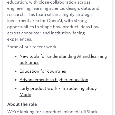
education, with close collaboration across
engineering, learning science, design, data, and
research. This team sits in a highly strategic
investment area for OpenAI, with strong
opportunities to shape how product ideas flow
across consumer and institution-facing
experiences.
Some of our recent work:
New tools for understanding AI and learning
outcomes
Education for countries
Advancements in higher education
Early product work - Introducing Study
Mode
About the role
We’re looking for a product-minded Full Stack