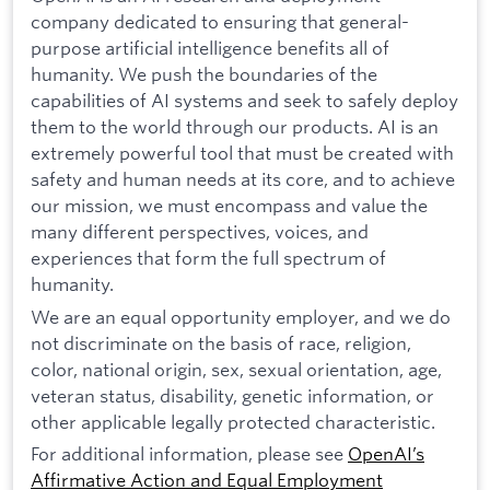
company dedicated to ensuring that general-
purpose artificial intelligence benefits all of
humanity. We push the boundaries of the
capabilities of AI systems and seek to safely deploy
them to the world through our products. AI is an
extremely powerful tool that must be created with
safety and human needs at its core, and to achieve
our mission, we must encompass and value the
many different perspectives, voices, and
experiences that form the full spectrum of
humanity.
We are an equal opportunity employer, and we do
not discriminate on the basis of race, religion,
color, national origin, sex, sexual orientation, age,
veteran status, disability, genetic information, or
other applicable legally protected characteristic.
For additional information, please see
OpenAI’s
Affirmative Action and Equal Employment