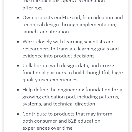
the full stack for OpenAI’s education
offerings
Own projects end-to-end, from ideation and
technical design through implementation,
launch, and iteration
Work closely with learning scientists and
researchers to translate learning goals and
evidence into product decisions
Collaborate with design, data, and cross-
functional partners to build thoughtful, high-
quality user experiences
Help define the engineering foundation for a
growing education pod, including patterns,
systems, and technical direction
Contribute to products that may inform
both consumer and B2B education
experiences over time