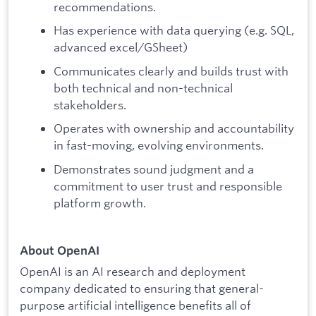
recommendations.
Has experience with data querying (e.g. SQL,
advanced excel/GSheet)
Communicates clearly and builds trust with
both technical and non-technical
stakeholders.
Operates with ownership and accountability
in fast-moving, evolving environments.
Demonstrates sound judgment and a
commitment to user trust and responsible
platform growth.
About OpenAI
OpenAI is an AI research and deployment
company dedicated to ensuring that general-
purpose artificial intelligence benefits all of