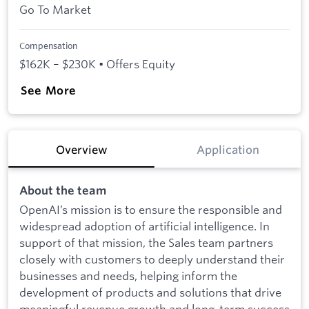
Go To Market
Compensation
$162K – $230K • Offers Equity
See More
Overview
Application
About the team
OpenAI’s mission is to ensure the responsible and
widespread adoption of artificial intelligence. In
support of that mission, the Sales team partners
closely with customers to deeply understand their
businesses and needs, helping inform the
development of products and solutions that drive
meaningful revenue growth and long-term success