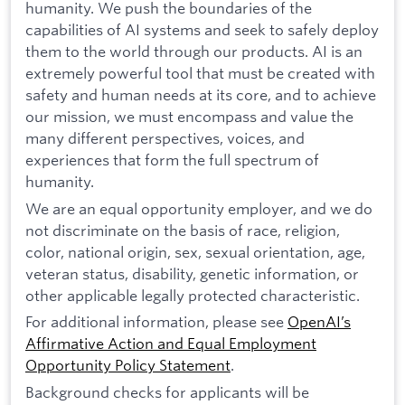
humanity. We push the boundaries of the
capabilities of AI systems and seek to safely deploy
them to the world through our products. AI is an
extremely powerful tool that must be created with
safety and human needs at its core, and to achieve
our mission, we must encompass and value the
many different perspectives, voices, and
experiences that form the full spectrum of
humanity.
We are an equal opportunity employer, and we do
not discriminate on the basis of race, religion,
color, national origin, sex, sexual orientation, age,
veteran status, disability, genetic information, or
other applicable legally protected characteristic.
For additional information, please see
OpenAI’s
Affirmative Action and Equal Employment
Opportunity Policy Statement
.
Background checks for applicants will be