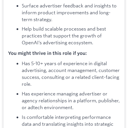
Surface advertiser feedback and insights to
inform product improvements and long-
term strategy.
Help build scalable processes and best
practices that support the growth of
OpenAI’s advertising ecosystem.
You might thrive in this role if you:
Has 5-10+ years of experience in digital
advertising, account management, customer
success, consulting or a related client-facing
role.
Has experience managing advertiser or
agency relationships in a platform, publisher,
or adtech environment.
Is comfortable interpreting performance
data and translating insights into strategic