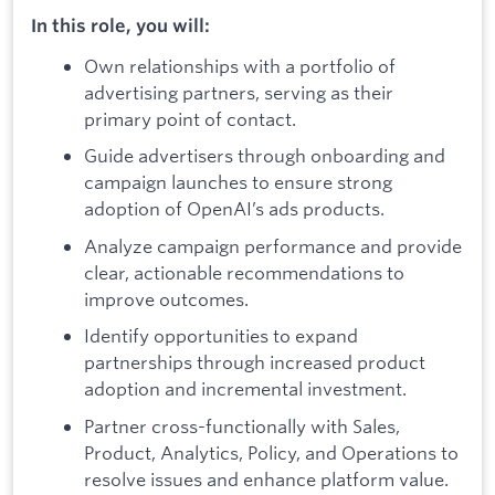
In this role, you will:
Own relationships with a portfolio of
advertising partners, serving as their
primary point of contact.
Guide advertisers through onboarding and
campaign launches to ensure strong
adoption of OpenAI’s ads products.
Analyze campaign performance and provide
clear, actionable recommendations to
improve outcomes.
Identify opportunities to expand
partnerships through increased product
adoption and incremental investment.
Partner cross-functionally with Sales,
Product, Analytics, Policy, and Operations to
resolve issues and enhance platform value.