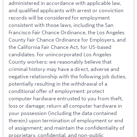
administered in accordance with applicable law,
and qualified applicants with arrest or conviction
records will be considered for employment
consistent with those laws, including the San
Francisco Fair Chance Ordinance, the Los Angeles
County Fair Chance Ordinance for Employers, and
the California Fair Chance Act, for US-based
candidates. For unincorporated Los Angeles
County workers: we reasonably believe that
criminal history may have a direct, adverse and
negative relationship with the following job duties,
potentially resulting in the withdrawal of a
conditional offer of employment: protect
computer hardware entrusted to you from theft,
loss or damage; return all computer hardware in
your possession (including the data contained
therein) upon termination of employment or end
of assignment; and maintain the confidentiality of
proprietary, confidential, and non-public