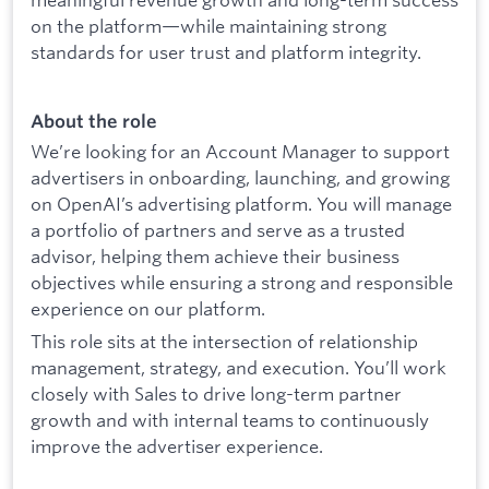
on the platform—while maintaining strong
standards for user trust and platform integrity.
About the role
We’re looking for an Account Manager to support
advertisers in onboarding, launching, and growing
on OpenAI’s advertising platform. You will manage
a portfolio of partners and serve as a trusted
advisor, helping them achieve their business
objectives while ensuring a strong and responsible
experience on our platform.
This role sits at the intersection of relationship
management, strategy, and execution. You’ll work
closely with Sales to drive long-term partner
growth and with internal teams to continuously
improve the advertiser experience.