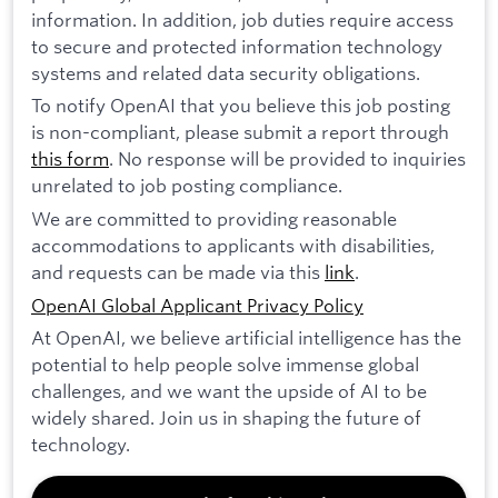
information. In addition, job duties require access
to secure and protected information technology
systems and related data security obligations.
To notify OpenAI that you believe this job posting
is non-compliant, please submit a report through
this form
. No response will be provided to inquiries
unrelated to job posting compliance.
We are committed to providing reasonable
accommodations to applicants with disabilities,
and requests can be made via this
link
.
OpenAI Global Applicant Privacy Policy
At OpenAI, we believe artificial intelligence has the
potential to help people solve immense global
challenges, and we want the upside of AI to be
widely shared. Join us in shaping the future of
technology.