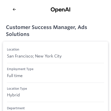
Customer Success Manager, Ads
Solutions
Location
San Francisco; New York City
Employment Type
Full time
Location Type
Hybrid
Department