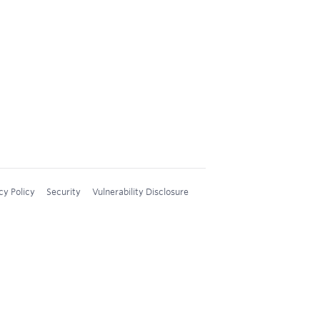
cy Policy
Security
Vulnerability Disclosure