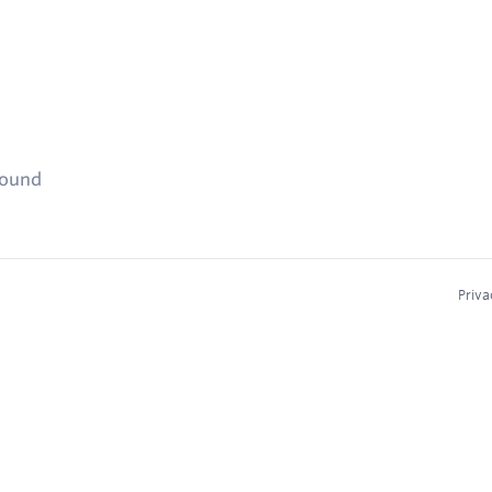
found
Priva