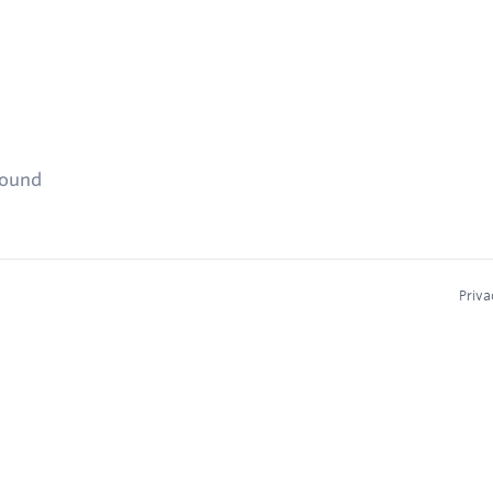
found
Priva