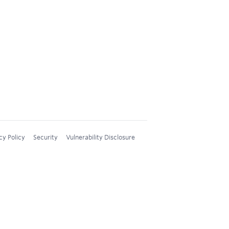
cy Policy
Security
Vulnerability Disclosure