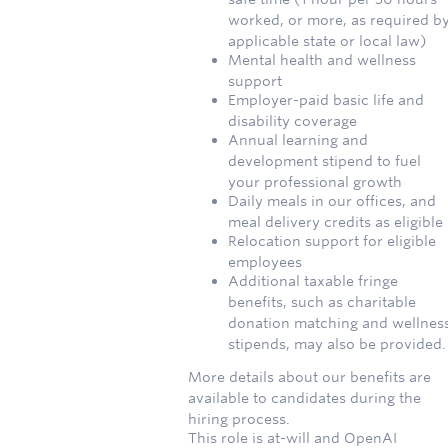
worked, or more, as required b
applicable state or local law)
Mental health and wellness
support
Employer-paid basic life and
disability coverage
Annual learning and
development stipend to fuel
your professional growth
Daily meals in our offices, and
meal delivery credits as eligible
Relocation support for eligible
employees
Additional taxable fringe
benefits, such as charitable
donation matching and wellnes
stipends, may also be provided.
More details about our benefits are
available to candidates during the
hiring process.
This role is at-will and OpenAI