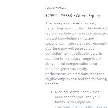
Compensation
$295K – $555K • Offers Equity
The base pay offered may vary
depending on multiple individualized
factors, including market location, jo
related knowledge, skills, and
experience. If the role is non-exempt,
overtime pay will be provided
consistent with applicable laws. In
addition to the salary range listed
above, total compensation also
includes generous equity,
performance-related bonus(es) for
eligible employees, and the following
benefits.
Medical, dental, and vision
insurance for you and your
family, with employer
contributions to Health Savings