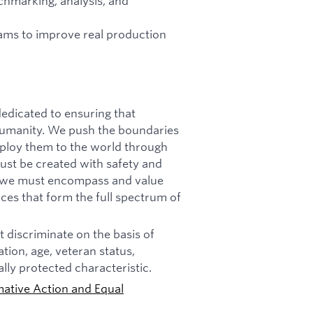
chmarking, analysis, and
eams to improve real production
dicated to ensuring that
f humanity. We push the boundaries
deploy them to the world through
must be created with safety and
n, we must encompass and value
ces that form the full spectrum of
 discriminate on the basis of
tation, age, veteran status,
ally protected characteristic.
mative Action and Equal