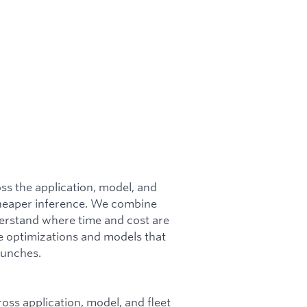
s the application, model, and
, cheaper inference. We combine
derstand where time and cost are
e optimizations and models that
aunches.
oss application, model, and fleet