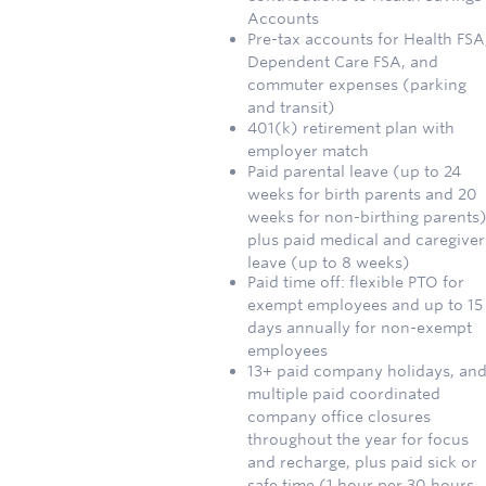
Accounts
Pre-tax accounts for Health FSA
Dependent Care FSA, and
commuter expenses (parking
and transit)
401(k) retirement plan with
employer match
Paid parental leave (up to 24
weeks for birth parents and 20
weeks for non-birthing parents)
plus paid medical and caregiver
leave (up to 8 weeks)
Paid time off: flexible PTO for
exempt employees and up to 15
days annually for non-exempt
employees
13+ paid company holidays, an
multiple paid coordinated
company office closures
throughout the year for focus
and recharge, plus paid sick or
safe time (1 hour per 30 hours