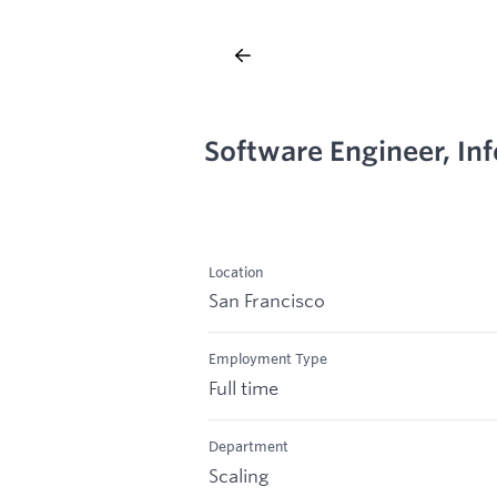
Software Engineer, In
Location
San Francisco
Employment Type
Full time
Department
Scaling