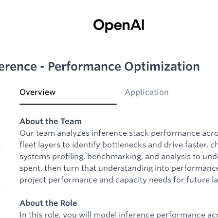
ference - Performance Optimization
Overview
Application
About the Team
Our team analyzes inference stack performance acros
fleet layers to identify bottlenecks and drive faster
systems profiling, benchmarking, and analysis to un
spent, then turn that understanding into performanc
project performance and capacity needs for future l
About the Role
In this role, you will model inference performance acr