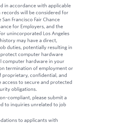
ed in accordance with applicable
n records will be considered for
e San Francisco Fair Chance
nance for Employers, and the
 For unincorporated Los Angeles
history may have a direct,
b duties, potentially resulting in
t: protect computer hardware
all computer hardware in your
pon termination of employment or
 proprietary, confidential, and
re access to secure and protected
rity obligations.
 non-compliant, please submit a
d to inquiries unrelated to job
ations to applicants with