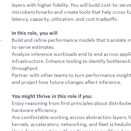
layers with higher fidelity. You will build cost-to-ser
microbenchmarks and create tools that help cross-f
latency, capacity, utilization, and cost tradeoffs.
In this role, you will
Build and refine performance models that translate 
b-
to-serve estimates.
Analyze inference workloads end to end across applic
infrastructure. Enhance tooling to identify bottleneck
throughput.
Partner with other teams to turn performance insigh
and project how future changes affect inference.
You might thrive in this role if you:
Enjoy reasoning from first principles about distribut
hardware efficiency.
Are comfortable working across abstraction layers, f
kernels, accelerators, networking, and fleet schedulin