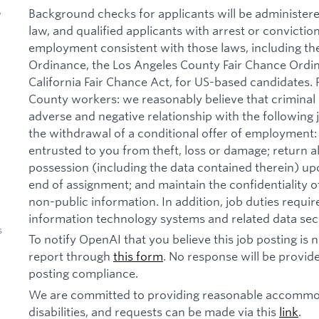
Background checks for applicants will be administer
y
law, and qualified applicants with arrest or convictio
employment consistent with those laws, including th
Ordinance, the Los Angeles County Fair Chance Ordi
California Fair Chance Act, for US-based candidates.
County workers: we reasonably believe that criminal 
adverse and negative relationship with the following jo
the withdrawal of a conditional offer of employmen
entrusted to you from theft, loss or damage; return 
possession (including the data contained therein) u
end of assignment; and maintain the confidentiality of
non-public information. In addition, job duties requi
information technology systems and related data secu
s
To notify OpenAI that you believe this job posting is
report through
this form
. No response will be provide
posting compliance.
We are committed to providing reasonable accommod
disabilities, and requests can be made via this
link
.