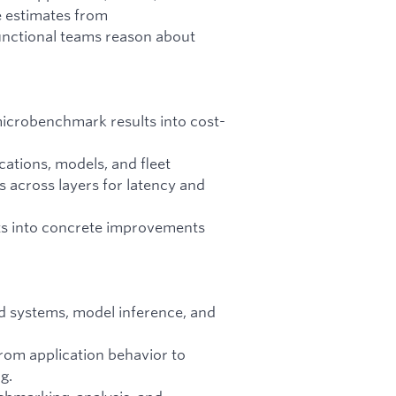
ve estimates from
unctional teams reason about
microbenchmark results into cost-
ations, models, and fleet
s across layers for latency and
ts into concrete improvements
ed systems, model inference, and
rom application behavior to
g.