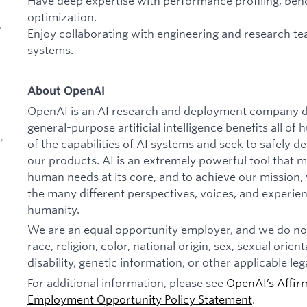
Have deep expertise with performance profiling, ben
optimization.
,
Enjoy collaborating with engineering and research t
systems.
About OpenAI
OpenAI is an AI research and deployment company de
general-purpose artificial intelligence benefits all o
,
of the capabilities of AI systems and seek to safely 
our products. AI is an extremely powerful tool that 
human needs at its core, and to achieve our missio
the many different perspectives, voices, and experien
humanity.
We are an equal opportunity employer, and we do not
d
race, religion, color, national origin, sex, sexual orien
disability, genetic information, or other applicable leg
For additional information, please see
OpenAI’s Affir
Employment Opportunity Policy Statement
.