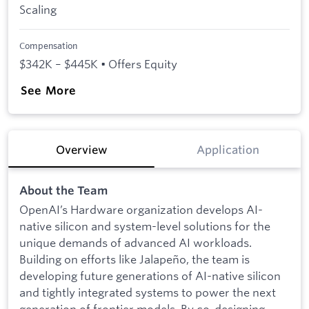
Scaling
Compensation
$342K – $445K • Offers Equity
See More
Overview
Application
About the Team
OpenAI’s Hardware organization develops AI-
native silicon and system-level solutions for the
unique demands of advanced AI workloads.
Building on efforts like Jalapeño, the team is
developing future generations of AI-native silicon
and tightly integrated systems to power the next
generation of frontier models. By co-designing