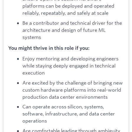
platforms can be deployed and operated
reliably, repeatably, and safely at scale
Be a contributor and technical driver for the
architecture and design of future ML
systems
You might thrive in this role if you:
Enjoy mentoring and developing engineers
while staying deeply engaged in technical
execution
Are excited by the challenge of bringing new
custom hardware platforms into real-world
production data center environments
Can operate across silicon, systems,
software, infrastructure, and data center
operations
Are comfortable leading through ambiguity,