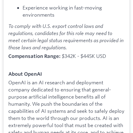
Experience working in fast-moving
environments
To comply with U.S. export control laws and
regulations, candidates for this role may need to
meet certain legal status requirements as provided in
those laws and regulations.
$342K - $445K USD
Compensation Range:
About OpenAI
OpenAI is an AI research and deployment
company dedicated to ensuring that general-
purpose artificial intelligence benefits all of
humanity. We push the boundaries of the
capabilities of AI systems and seek to safely deploy
them to the world through our products. AI is an
extremely powerful tool that must be created with
safety and human needs at its core, and to achieve