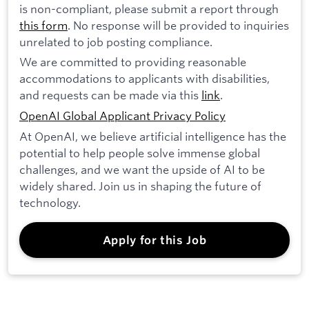
is non-compliant, please submit a report through
this form
. No response will be provided to inquiries
unrelated to job posting compliance.
We are committed to providing reasonable
accommodations to applicants with disabilities,
and requests can be made via this
link
.
OpenAI Global Applicant Privacy Policy
At OpenAI, we believe artificial intelligence has the
potential to help people solve immense global
challenges, and we want the upside of AI to be
widely shared. Join us in shaping the future of
technology.
Apply for this Job