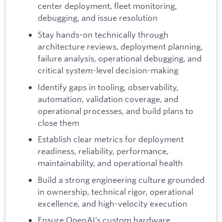
center deployment, fleet monitoring,
debugging, and issue resolution
Stay hands-on technically through
architecture reviews, deployment planning,
failure analysis, operational debugging, and
critical system-level decision-making
Identify gaps in tooling, observability,
automation, validation coverage, and
operational processes, and build plans to
close them
Establish clear metrics for deployment
readiness, reliability, performance,
maintainability, and operational health
Build a strong engineering culture grounded
in ownership, technical rigor, operational
excellence, and high-velocity execution
Ensure OpenAI’s custom hardware