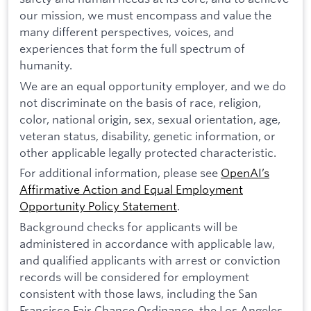
our mission, we must encompass and value the
many different perspectives, voices, and
experiences that form the full spectrum of
humanity.
We are an equal opportunity employer, and we do
not discriminate on the basis of race, religion,
color, national origin, sex, sexual orientation, age,
veteran status, disability, genetic information, or
other applicable legally protected characteristic.
For additional information, please see
OpenAI’s
Affirmative Action and Equal Employment
Opportunity Policy Statement
.
Background checks for applicants will be
administered in accordance with applicable law,
and qualified applicants with arrest or conviction
records will be considered for employment
consistent with those laws, including the San
Francisco Fair Chance Ordinance, the Los Angeles