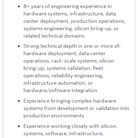
8+ years of engineering experience in
hardware systems, infrastructure, data
center deployment, production operations,
systems engineering, silicon bring-up, or
related technical domains
Strong technical depth in one or more of:
hardware deployment, data center
operations, rack-scale systems, silicon
bring-up, systems validation, fleet
operations, reliability engineering,
infrastructure automation, or
hardware/software integration
Experience bringing complex hardware
systems from development or validation into
production environments
Experience working closely with silicon,
systems, software, infrastructure,