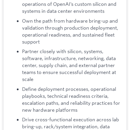
operations of OpenAI’s custom silicon and
systems in data center environments
Own the path from hardware bring-up and
validation through production deployment,
operational readiness, and sustained fleet
support
Partner closely with silicon, systems,
software, infrastructure, networking, data
center, supply chain, and external partner
teams to ensure successful deployment at
scale
Define deployment processes, operational
playbooks, technical readiness criteria,
escalation paths, and reliability practices for
new hardware platforms
Drive cross-functional execution across lab
bring-up, rack/system integration, data