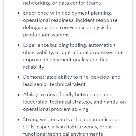
networking, or data center teams
Experience with deployment planning,
operational readiness, incident response,
debugging, and root-cause analysis for
production systems
Experience building tooling, automation,
observability, or operational processes that
improve deployment quality and fleet
reliability
Demonstrated ability to hire, develop, and
lead senior technical talent
Ability to move fluidly between people
leadership, technical strategy, and hands-on
operational problem solving
Strong written and verbal communication
skills, especially in high-urgency, cross-
functional technical environments