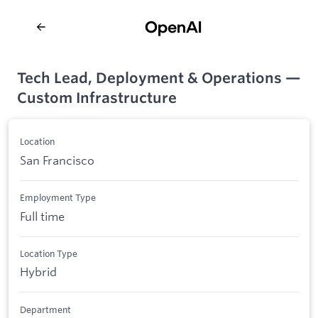
Tech Lead, Deployment & Operations —
Custom Infrastructure
Location
San Francisco
Employment Type
Full time
Location Type
Hybrid
Department