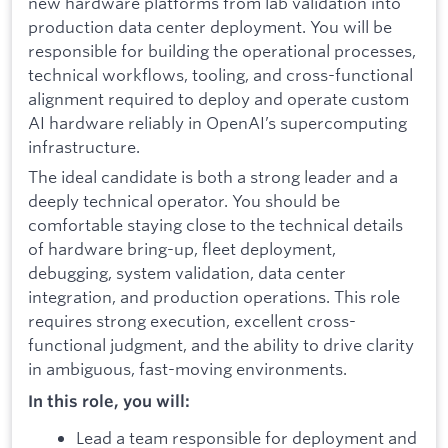
new hardware platforms from lab validation into
production data center deployment. You will be
responsible for building the operational processes,
technical workflows, tooling, and cross-functional
alignment required to deploy and operate custom
AI hardware reliably in OpenAI’s supercomputing
infrastructure.
The ideal candidate is both a strong leader and a
deeply technical operator. You should be
comfortable staying close to the technical details
of hardware bring-up, fleet deployment,
debugging, system validation, data center
integration, and production operations. This role
requires strong execution, excellent cross-
functional judgment, and the ability to drive clarity
in ambiguous, fast-moving environments.
In this role, you will:
Lead a team responsible for deployment and