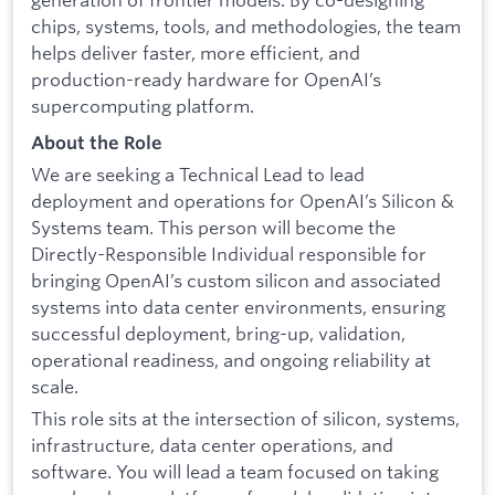
chips, systems, tools, and methodologies, the team
helps deliver faster, more efficient, and
production-ready hardware for OpenAI’s
supercomputing platform.
About the Role
We are seeking a Technical Lead to lead
deployment and operations for OpenAI’s Silicon &
Systems team. This person will become the
Directly-Responsible Individual responsible for
bringing OpenAI’s custom silicon and associated
systems into data center environments, ensuring
successful deployment, bring-up, validation,
operational readiness, and ongoing reliability at
scale.
This role sits at the intersection of silicon, systems,
infrastructure, data center operations, and
software. You will lead a team focused on taking