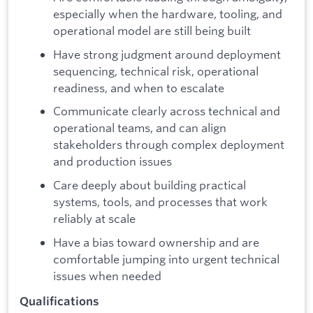
especially when the hardware, tooling, and
operational model are still being built
Have strong judgment around deployment
sequencing, technical risk, operational
readiness, and when to escalate
Communicate clearly across technical and
operational teams, and can align
stakeholders through complex deployment
and production issues
Care deeply about building practical
systems, tools, and processes that work
reliably at scale
Have a bias toward ownership and are
comfortable jumping into urgent technical
issues when needed
Qualifications