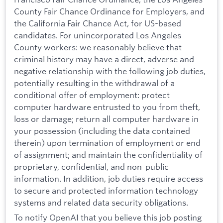
County Fair Chance Ordinance for Employers, and
the California Fair Chance Act, for US-based
candidates. For unincorporated Los Angeles
County workers: we reasonably believe that
criminal history may have a direct, adverse and
negative relationship with the following job duties,
potentially resulting in the withdrawal of a
conditional offer of employment: protect
computer hardware entrusted to you from theft,
loss or damage; return all computer hardware in
your possession (including the data contained
therein) upon termination of employment or end
of assignment; and maintain the confidentiality of
proprietary, confidential, and non-public
information. In addition, job duties require access
to secure and protected information technology
systems and related data security obligations.
To notify OpenAI that you believe this job posting