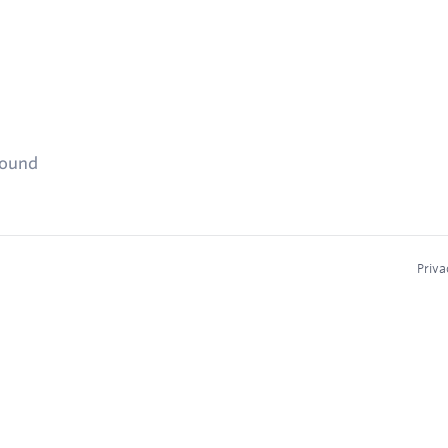
found
Priva