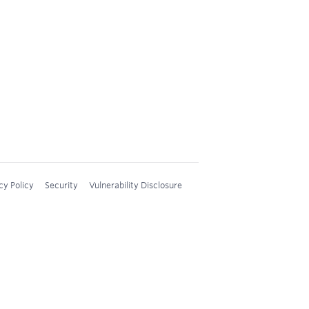
cy Policy
Security
Vulnerability Disclosure