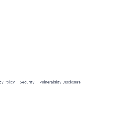
cy Policy
Security
Vulnerability Disclosure