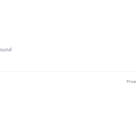
found
Priva