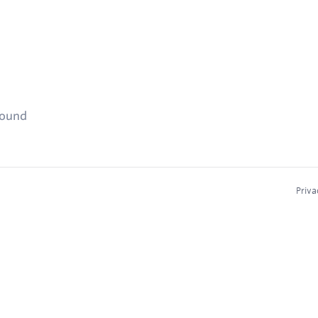
found
Priva