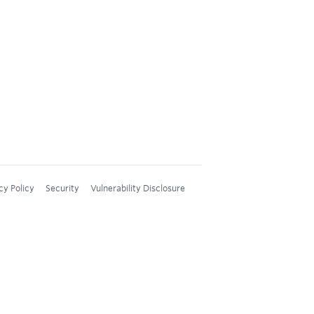
cy Policy
Security
Vulnerability Disclosure