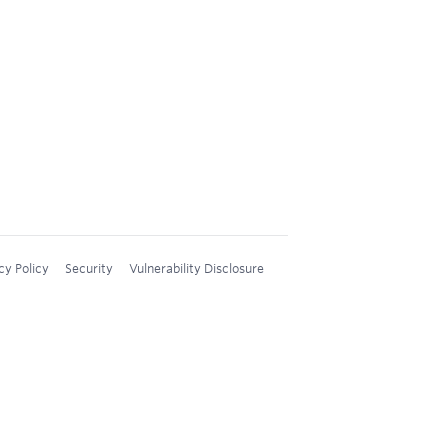
cy Policy
Security
Vulnerability Disclosure