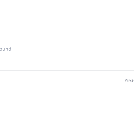
found
Priva