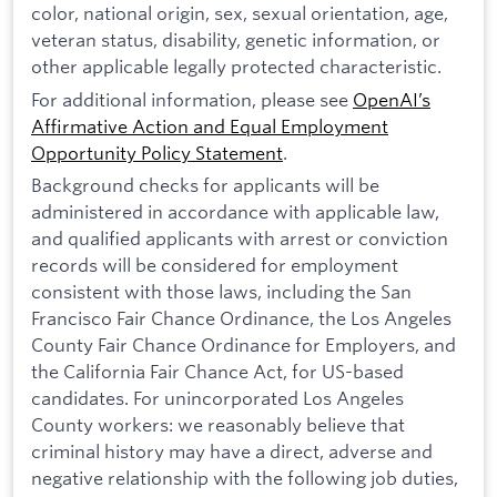
color, national origin, sex, sexual orientation, age,
veteran status, disability, genetic information, or
other applicable legally protected characteristic.
For additional information, please see
OpenAI’s
Affirmative Action and Equal Employment
Opportunity Policy Statement
.
Background checks for applicants will be
administered in accordance with applicable law,
and qualified applicants with arrest or conviction
records will be considered for employment
consistent with those laws, including the San
Francisco Fair Chance Ordinance, the Los Angeles
County Fair Chance Ordinance for Employers, and
the California Fair Chance Act, for US-based
candidates. For unincorporated Los Angeles
County workers: we reasonably believe that
criminal history may have a direct, adverse and
negative relationship with the following job duties,