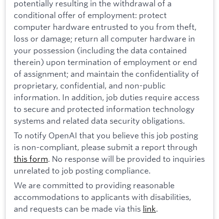
potentially resulting in the withdrawal of a
conditional offer of employment: protect
computer hardware entrusted to you from theft,
loss or damage; return all computer hardware in
your possession (including the data contained
therein) upon termination of employment or end
of assignment; and maintain the confidentiality of
proprietary, confidential, and non-public
information. In addition, job duties require access
to secure and protected information technology
systems and related data security obligations.
To notify OpenAI that you believe this job posting
is non-compliant, please submit a report through
this form
. No response will be provided to inquiries
unrelated to job posting compliance.
We are committed to providing reasonable
accommodations to applicants with disabilities,
and requests can be made via this
link
.