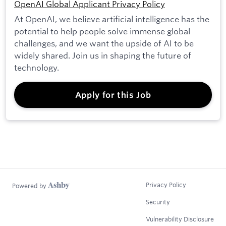
OpenAI Global Applicant Privacy Policy
At OpenAI, we believe artificial intelligence has the
potential to help people solve immense global
challenges, and we want the upside of AI to be
widely shared. Join us in shaping the future of
technology.
Apply for this Job
Privacy Policy
Powered by
Security
Vulnerability Disclosure