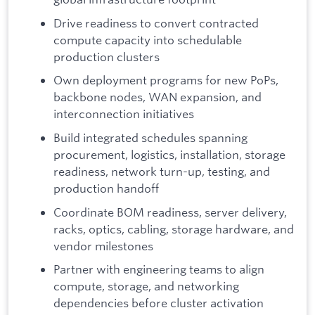
Drive readiness to convert contracted
compute capacity into schedulable
production clusters
Own deployment programs for new PoPs,
backbone nodes, WAN expansion, and
interconnection initiatives
Build integrated schedules spanning
procurement, logistics, installation, storage
readiness, network turn-up, testing, and
production handoff
Coordinate BOM readiness, server delivery,
racks, optics, cabling, storage hardware, and
vendor milestones
Partner with engineering teams to align
compute, storage, and networking
dependencies before cluster activation