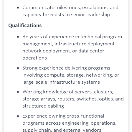
Communicate milestones, escalations, and
capacity forecasts to senior leadership
Qualifications
8+ years of experience in technical program
management, infrastructure deployment,
network deployment, or data center
operations
Strong experience delivering programs
involving compute, storage, networking, or
large-scale infrastructure systems
Working knowledge of servers, clusters,
storage arrays, routers, switches, optics, and
structured cabling
Experience owning cross-functional
programs across engineering, operations,
supply chain, and external vendors