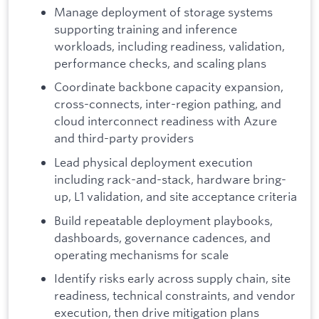
Manage deployment of storage systems
supporting training and inference
workloads, including readiness, validation,
performance checks, and scaling plans
Coordinate backbone capacity expansion,
cross-connects, inter-region pathing, and
cloud interconnect readiness with Azure
and third-party providers
Lead physical deployment execution
including rack-and-stack, hardware bring-
up, L1 validation, and site acceptance criteria
Build repeatable deployment playbooks,
dashboards, governance cadences, and
operating mechanisms for scale
Identify risks early across supply chain, site
readiness, technical constraints, and vendor
execution, then drive mitigation plans