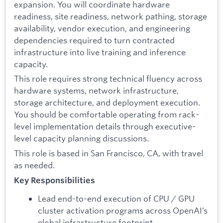
expansion. You will coordinate hardware
readiness, site readiness, network pathing, storage
availability, vendor execution, and engineering
dependencies required to turn contracted
infrastructure into live training and inference
capacity.
This role requires strong technical fluency across
hardware systems, network infrastructure,
storage architecture, and deployment execution.
You should be comfortable operating from rack-
level implementation details through executive-
level capacity planning discussions.
This role is based in San Francisco, CA, with travel
as needed.
Key Responsibilities
Lead end-to-end execution of CPU / GPU
cluster activation programs across OpenAI’s
global infrastructure footprint