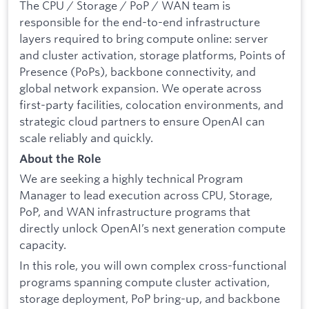
The CPU / Storage / PoP / WAN team is
responsible for the end-to-end infrastructure
layers required to bring compute online: server
and cluster activation, storage platforms, Points of
Presence (PoPs), backbone connectivity, and
global network expansion. We operate across
first-party facilities, colocation environments, and
strategic cloud partners to ensure OpenAI can
scale reliably and quickly.
About the Role
We are seeking a highly technical Program
Manager to lead execution across CPU, Storage,
PoP, and WAN infrastructure programs that
directly unlock OpenAI’s next generation compute
capacity.
In this role, you will own complex cross-functional
programs spanning compute cluster activation,
storage deployment, PoP bring-up, and backbone