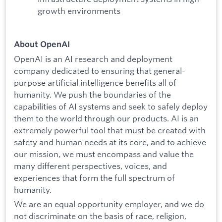
growth environments
About OpenAI
OpenAI is an AI research and deployment
company dedicated to ensuring that general-
purpose artificial intelligence benefits all of
humanity. We push the boundaries of the
capabilities of AI systems and seek to safely deploy
them to the world through our products. AI is an
extremely powerful tool that must be created with
safety and human needs at its core, and to achieve
our mission, we must encompass and value the
many different perspectives, voices, and
experiences that form the full spectrum of
humanity.
We are an equal opportunity employer, and we do
not discriminate on the basis of race, religion,