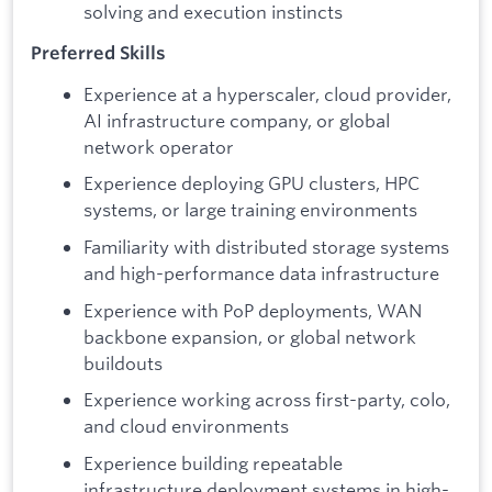
solving and execution instincts
Preferred Skills
Experience at a hyperscaler, cloud provider,
AI infrastructure company, or global
network operator
Experience deploying GPU clusters, HPC
systems, or large training environments
Familiarity with distributed storage systems
and high-performance data infrastructure
Experience with PoP deployments, WAN
backbone expansion, or global network
buildouts
Experience working across first-party, colo,
and cloud environments
Experience building repeatable
infrastructure deployment systems in high-