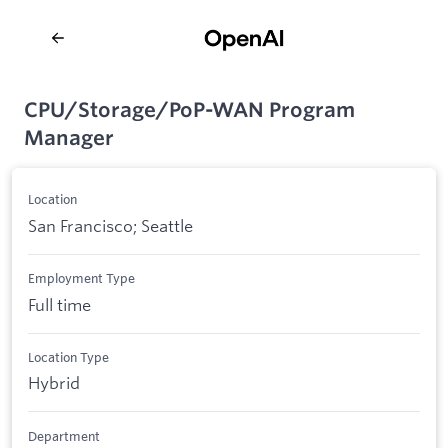
CPU/Storage/PoP-WAN Program
Manager
Location
San Francisco; Seattle
Employment Type
Full time
Location Type
Hybrid
Department