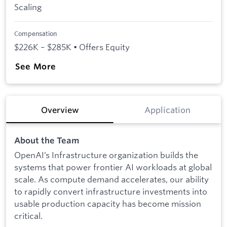
Scaling
Compensation
$226K – $285K • Offers Equity
See More
Overview
Application
About the Team
OpenAI’s Infrastructure organization builds the
systems that power frontier AI workloads at global
scale. As compute demand accelerates, our ability
to rapidly convert infrastructure investments into
usable production capacity has become mission
critical.