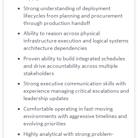
Strong understanding of deployment
lifecycles from planning and procurement
through production handoff
Ability to reason across physical
infrastructure execution and logical systems
architecture dependencies
Proven ability to build integrated schedules
and drive accountability across multiple
stakeholders
Strong executive communication skills with
experience managing critical escalations and
leadership updates
Comfortable operating in fast-moving
environments with aggressive timelines and
evolving priorities
Highly analytical with strong problem-