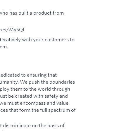
 who has built a product from
tgres/MySQL
iteratively with your customers to
lem.
dicated to ensuring that
f humanity. We push the boundaries
deploy them to the world through
must be created with safety and
n, we must encompass and value
ces that form the full spectrum of
 discriminate on the basis of