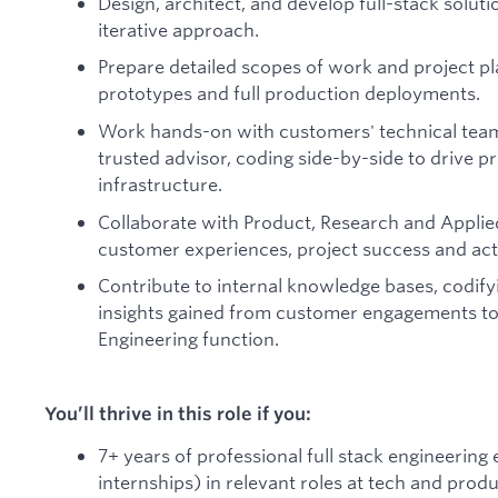
Design, architect, and develop full-stack solut
iterative approach.
Prepare detailed scopes of work and project p
prototypes and full production deployments.
Work hands-on with customers' technical team
trusted advisor, coding side-by-side to drive p
infrastructure.
Collaborate with Product, Research and Appli
customer experiences, project success and ac
Contribute to internal knowledge bases, codify
insights gained from customer engagements to
Engineering function.
You’ll thrive in this role if you:
7+ years of professional full stack engineering
internships) in relevant roles at tech and pro