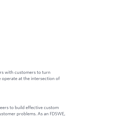
s with customers to turn
operate at the intersection of
ers to build effective custom
 customer problems. As an FDSWE,