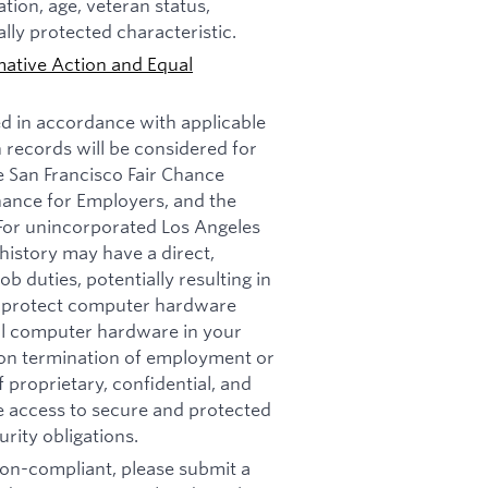
tation, age, veteran status,
ally protected characteristic.
mative Action and Equal
ed in accordance with applicable
n records will be considered for
e San Francisco Fair Chance
nance for Employers, and the
 For unincorporated Los Angeles
history may have a direct,
b duties, potentially resulting in
t: protect computer hardware
all computer hardware in your
pon termination of employment or
 proprietary, confidential, and
re access to secure and protected
rity obligations.
 non-compliant, please submit a