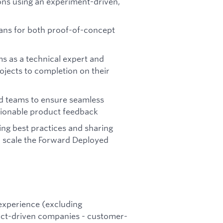
ions using an experiment-driven,
lans for both proof-of-concept
s as a technical expert and
rojects to completion on their
ed teams to ensure seamless
tionable product feedback
ing best practices and sharing
 scale the Forward Deployed
 experience (excluding
duct-driven companies - customer-