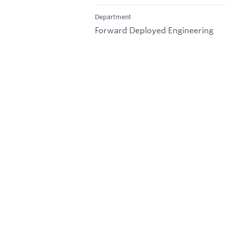
Department
Forward Deployed Engineering