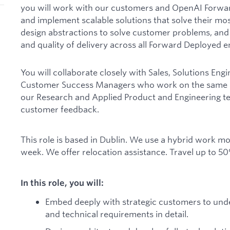
you will work with our customers and OpenAI Forwar
and implement scalable solutions that solve their most
design abstractions to solve customer problems, and
and quality of delivery across all Forward Deployed 
You will collaborate closely with Sales, Solutions Eng
Customer Success Managers who work on the same ac
our Research and Applied Product and Engineering te
customer feedback.
This role is based in Dublin. We use a hybrid work mod
week. We offer relocation assistance. Travel up to 50
In this role, you will:
Embed deeply with strategic customers to unde
and technical requirements in detail.