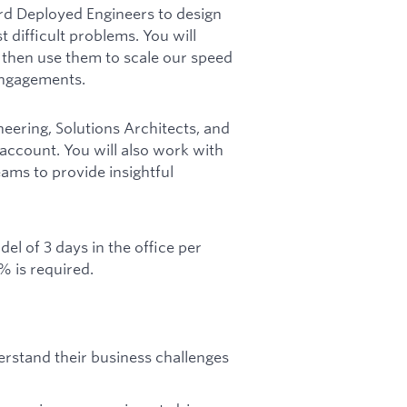
d Deployed Engineers to design
 difficult problems. You will
 then use them to scale our speed
engagements.
ineering, Solutions Architects, and
count. You will also work with
ams to provide insightful
el of 3 days in the office per
% is required.
rstand their business challenges