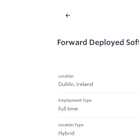
Forward Deployed Soft
Location
Dublin, Ireland
Employment Type
Full time
Location Type
Hybrid