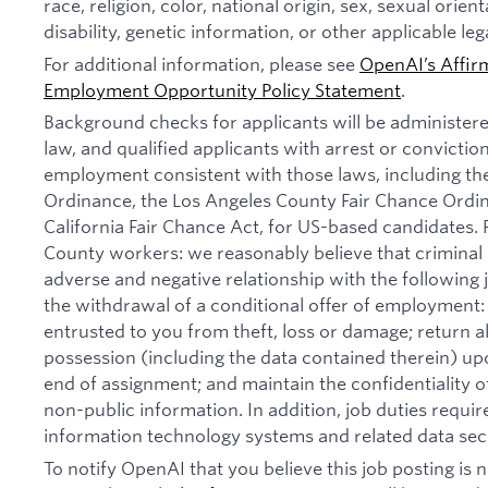
race, religion, color, national origin, sex, sexual orien
disability, genetic information, or other applicable leg
For additional information, please see
OpenAI’s Affir
Employment Opportunity Policy Statement
.
Background checks for applicants will be administer
law, and qualified applicants with arrest or convictio
employment consistent with those laws, including th
Ordinance, the Los Angeles County Fair Chance Ordi
California Fair Chance Act, for US-based candidates.
County workers: we reasonably believe that criminal 
adverse and negative relationship with the following jo
the withdrawal of a conditional offer of employmen
entrusted to you from theft, loss or damage; return 
possession (including the data contained therein) u
end of assignment; and maintain the confidentiality of
non-public information. In addition, job duties requi
information technology systems and related data secu
To notify OpenAI that you believe this job posting is