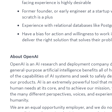
facing experience is highly desirable
Former founder, or early engineer at a startup
scratch is a plus
Experience with relational databases like Pos
Have a bias for action and willingness to work 
deliver the right solution that solves their prob
About OpenAI
OpenAI is an AI research and deployment company de
general-purpose artificial intelligence benefits all o
of the capabilities of AI systems and seek to safely 
our products. AI is an extremely powerful tool that 
human needs at its core, and to achieve our missio
the many different perspectives, voices, and experien
humanity.
We are an equal opportunity employer, and we do not