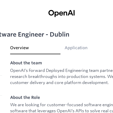
ware Engineer - Dublin
Overview
Application
About the team
OpenAI’s Forward Deployed Engineering team partner
research breakthroughs into production systems. We 
customer delivery and core platform development.
About the Role
We are looking for customer-focused software engine
software that leverages OpenAI’s APIs to solve real