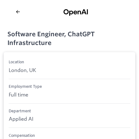
Software Engineer, ChatGPT
Infrastructure
Location
London, UK
Employment Type
Full time
Department
Applied AI
Compensation