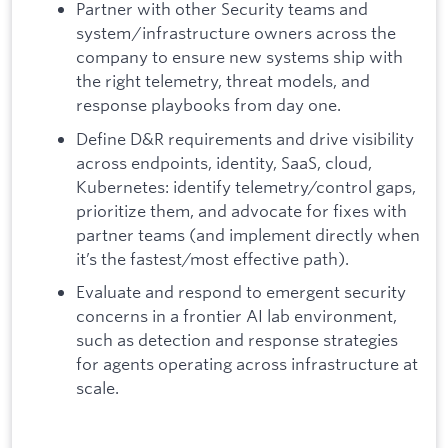
Partner with other Security teams and
system/infrastructure owners across the
company to ensure new systems ship with
the right telemetry, threat models, and
response playbooks from day one.
Define D&R requirements and drive visibility
across endpoints, identity, SaaS, cloud,
Kubernetes: identify telemetry/control gaps,
prioritize them, and advocate for fixes with
partner teams (and implement directly when
it’s the fastest/most effective path).
Evaluate and respond to emergent security
concerns in a frontier AI lab environment,
such as detection and response strategies
for agents operating across infrastructure at
scale.