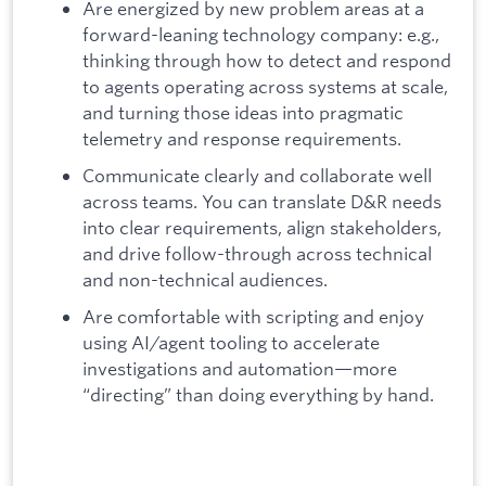
Are energized by new problem areas at a
forward-leaning technology company: e.g.,
thinking through how to detect and respond
to agents operating across systems at scale,
and turning those ideas into pragmatic
telemetry and response requirements.
Communicate clearly and collaborate well
across teams. You can translate D&R needs
into clear requirements, align stakeholders,
and drive follow-through across technical
and non-technical audiences.
Are comfortable with scripting and enjoy
using AI/agent tooling to accelerate
investigations and automation—more
“directing” than doing everything by hand.