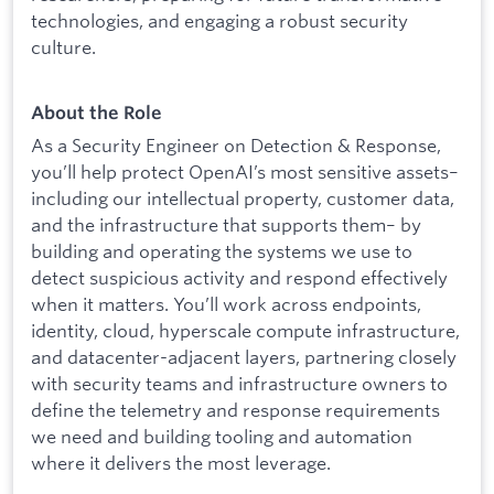
technologies, and engaging a robust security
culture.
About the Role
As a Security Engineer on Detection & Response,
you’ll help protect OpenAI’s most sensitive assets–
including our intellectual property, customer data,
and the infrastructure that supports them– by
building and operating the systems we use to
detect suspicious activity and respond effectively
when it matters. You’ll work across endpoints,
identity, cloud, hyperscale compute infrastructure,
and datacenter-adjacent layers, partnering closely
with security teams and infrastructure owners to
define the telemetry and response requirements
we need and building tooling and automation
where it delivers the most leverage.