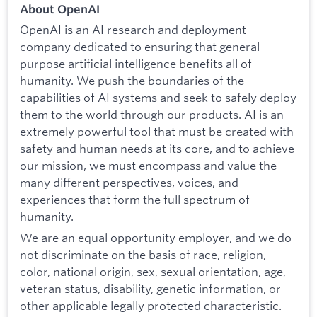
About OpenAI
OpenAI is an AI research and deployment
company dedicated to ensuring that general-
purpose artificial intelligence benefits all of
humanity. We push the boundaries of the
capabilities of AI systems and seek to safely deploy
them to the world through our products. AI is an
extremely powerful tool that must be created with
safety and human needs at its core, and to achieve
our mission, we must encompass and value the
many different perspectives, voices, and
experiences that form the full spectrum of
humanity.
We are an equal opportunity employer, and we do
not discriminate on the basis of race, religion,
color, national origin, sex, sexual orientation, age,
veteran status, disability, genetic information, or
other applicable legally protected characteristic.