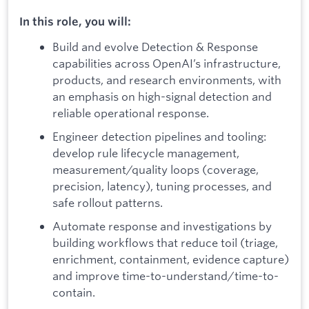
In this role, you will:
Build and evolve Detection & Response
capabilities across OpenAI’s infrastructure,
products, and research environments, with
an emphasis on high-signal detection and
reliable operational response.
Engineer detection pipelines and tooling:
develop rule lifecycle management,
measurement/quality loops (coverage,
precision, latency), tuning processes, and
safe rollout patterns.
Automate response and investigations by
building workflows that reduce toil (triage,
enrichment, containment, evidence capture)
and improve time-to-understand/time-to-
contain.