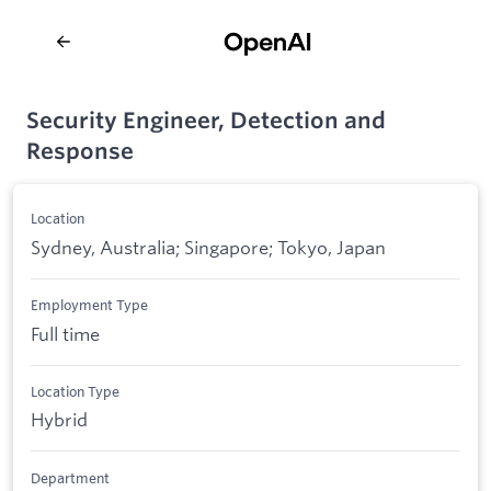
Security Engineer, Detection and
Response
Location
Sydney, Australia; Singapore; Tokyo, Japan
Employment Type
Full time
Location Type
Hybrid
Department