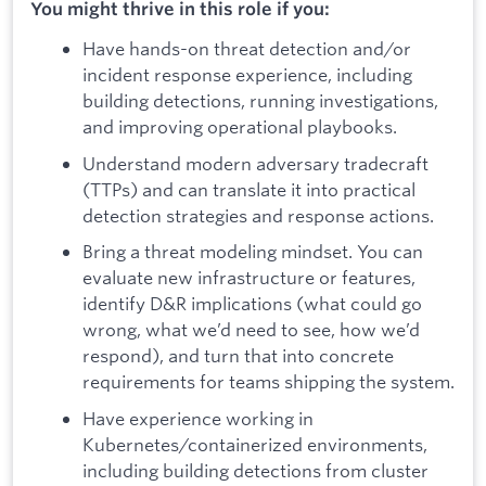
You might thrive in this role if you:
Have hands-on threat detection and/or
incident response experience, including
building detections, running investigations,
and improving operational playbooks.
Understand modern adversary tradecraft
(TTPs) and can translate it into practical
detection strategies and response actions.
Bring a threat modeling mindset. You can
evaluate new infrastructure or features,
identify D&R implications (what could go
wrong, what we’d need to see, how we’d
respond), and turn that into concrete
requirements for teams shipping the system.
Have experience working in
Kubernetes/containerized environments,
including building detections from cluster