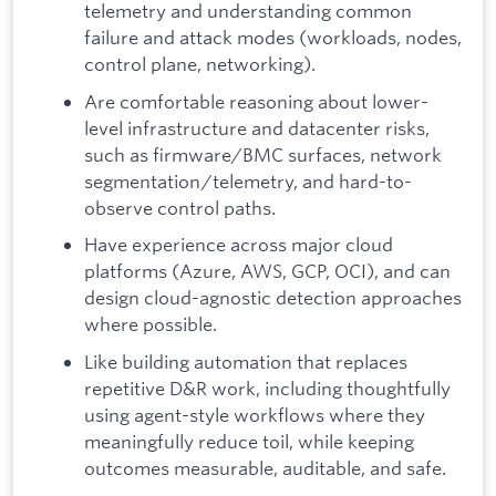
telemetry and understanding common
failure and attack modes (workloads, nodes,
control plane, networking).
Are comfortable reasoning about lower-
level infrastructure and datacenter risks,
such as firmware/BMC surfaces, network
segmentation/telemetry, and hard-to-
observe control paths.
Have experience across major cloud
platforms (Azure, AWS, GCP, OCI), and can
design cloud-agnostic detection approaches
where possible.
Like building automation that replaces
repetitive D&R work, including thoughtfully
using agent-style workflows where they
meaningfully reduce toil, while keeping
outcomes measurable, auditable, and safe.