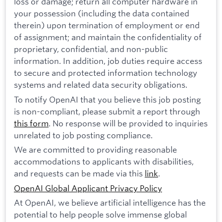
loss or damage; return all computer hardware in
your possession (including the data contained
therein) upon termination of employment or end
of assignment; and maintain the confidentiality of
proprietary, confidential, and non-public
information. In addition, job duties require access
to secure and protected information technology
systems and related data security obligations.
To notify OpenAI that you believe this job posting
is non-compliant, please submit a report through
this form
. No response will be provided to inquiries
unrelated to job posting compliance.
We are committed to providing reasonable
accommodations to applicants with disabilities,
and requests can be made via this
link
.
OpenAI Global Applicant Privacy Policy
At OpenAI, we believe artificial intelligence has the
potential to help people solve immense global