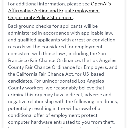
For additional information, please see
OpenAI’s
Affirmative Action and Equal Employment
Opportunity Policy Statement
.
Background checks for applicants will be
administered in accordance with applicable law,
and qualified applicants with arrest or conviction
records will be considered for employment
consistent with those laws, including the San
Francisco Fair Chance Ordinance, the Los Angeles
County Fair Chance Ordinance for Employers, and
the California Fair Chance Act, for US-based
candidates. For unincorporated Los Angeles
County workers: we reasonably believe that
criminal history may have a direct, adverse and
negative relationship with the following job duties,
potentially resulting in the withdrawal of a
conditional offer of employment: protect
computer hardware entrusted to you from theft,