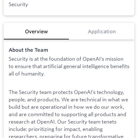
Security
Overview
Application
About the Team
Security is at the foundation of OpenAI’s mission
to ensure that artificial general intelligence benefits
all of humanity.
The Security team protects OpenAI’s technology,
people, and products. We are technical in what we
build but are operational in how we do our work,
and are committed to supporting all products and
research at OpenAI. Our Security team tenets
include: prioritizing for impact, enabling
researchers, preparing for future transformative