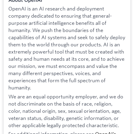
OpenAI is an AI research and deployment
company dedicated to ensuring that general-
purpose artificial intelligence benefits all of
humanity. We push the boundaries of the
capabilities of AI systems and seek to safely deploy
them to the world through our products. AI is an
extremely powerful tool that must be created with
safety and human needs at its core, and to achieve
our mission, we must encompass and value the
many different perspectives, voices, and
experiences that form the full spectrum of
humanity.
We are an equal opportunity employer, and we do
not discriminate on the basis of race, religion,
color, national origin, sex, sexual orientation, age,
veteran status, disability, genetic information, or
other applicable legally protected characteristic.
For additional information, please see
OpenAI’s