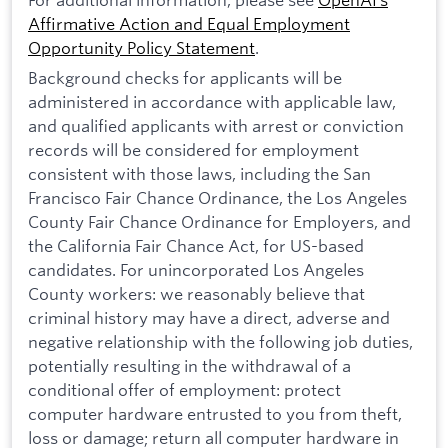
Affirmative Action and Equal Employment
Opportunity Policy Statement
.
Background checks for applicants will be
administered in accordance with applicable law,
and qualified applicants with arrest or conviction
records will be considered for employment
consistent with those laws, including the San
Francisco Fair Chance Ordinance, the Los Angeles
County Fair Chance Ordinance for Employers, and
the California Fair Chance Act, for US-based
candidates. For unincorporated Los Angeles
County workers: we reasonably believe that
criminal history may have a direct, adverse and
negative relationship with the following job duties,
potentially resulting in the withdrawal of a
conditional offer of employment: protect
computer hardware entrusted to you from theft,
loss or damage; return all computer hardware in