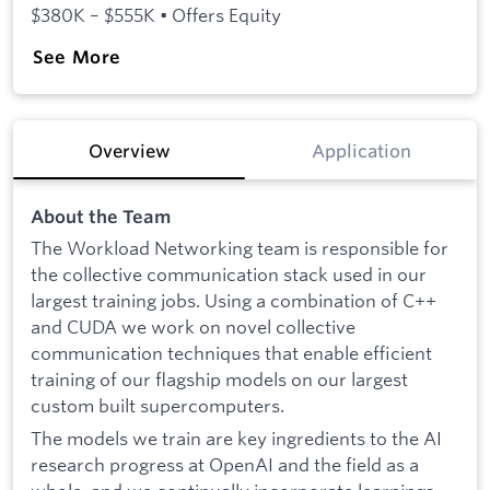
$380K – $555K • Offers Equity
See More
Overview
Application
About the Team
The Workload Networking team is responsible for
the collective communication stack used in our
largest training jobs. Using a combination of C++
and CUDA we work on novel collective
communication techniques that enable efficient
training of our flagship models on our largest
custom built supercomputers.
The models we train are key ingredients to the AI
research progress at OpenAI and the field as a