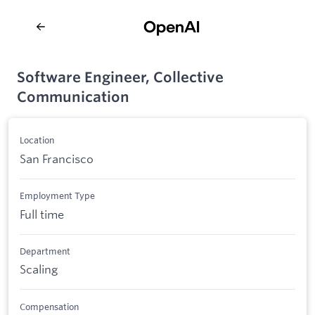
Software Engineer, Collective
Communication
Location
San Francisco
Employment Type
Full time
Department
Scaling
Compensation