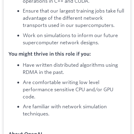
operations in C++ and CUDA.
Ensure that our largest training jobs take full
advantage of the different network
transports used in our supercomputers.
Work on simulations to inform our future
supercomputer network designs.
You might thrive in this role if you:
Have written distributed algorithms using
RDMA in the past.
Are comfortable writing low level
performance sensitive CPU and/or GPU
code.
Are familiar with network simulation
techniques.
About OpenAI