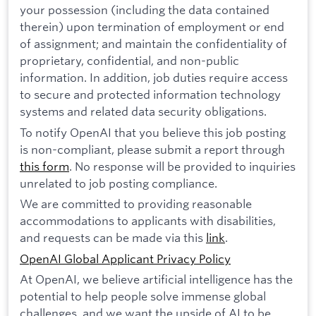
your possession (including the data contained
therein) upon termination of employment or end
of assignment; and maintain the confidentiality of
proprietary, confidential, and non-public
information. In addition, job duties require access
to secure and protected information technology
systems and related data security obligations.
To notify OpenAI that you believe this job posting
is non-compliant, please submit a report through
this form
. No response will be provided to inquiries
unrelated to job posting compliance.
We are committed to providing reasonable
accommodations to applicants with disabilities,
and requests can be made via this
link
.
OpenAI Global Applicant Privacy Policy
At OpenAI, we believe artificial intelligence has the
potential to help people solve immense global
challenges, and we want the upside of AI to be