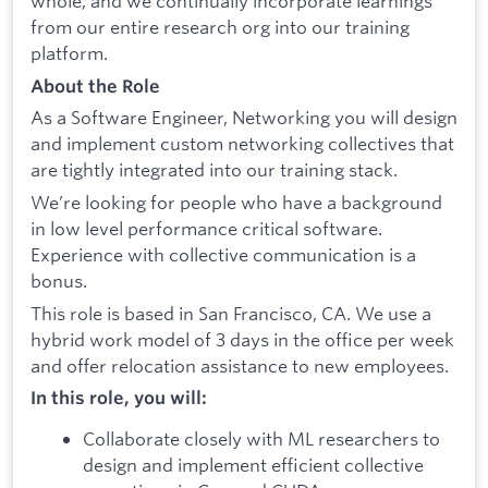
whole, and we continually incorporate learnings
from our entire research org into our training
platform.
About the Role
As a Software Engineer, Networking you will design
and implement custom networking collectives that
are tightly integrated into our training stack.
We’re looking for people who have a background
in low level performance critical software.
Experience with collective communication is a
bonus.
This role is based in San Francisco, CA. We use a
hybrid work model of 3 days in the office per week
and offer relocation assistance to new employees.
In this role, you will:
Collaborate closely with ML researchers to
design and implement efficient collective