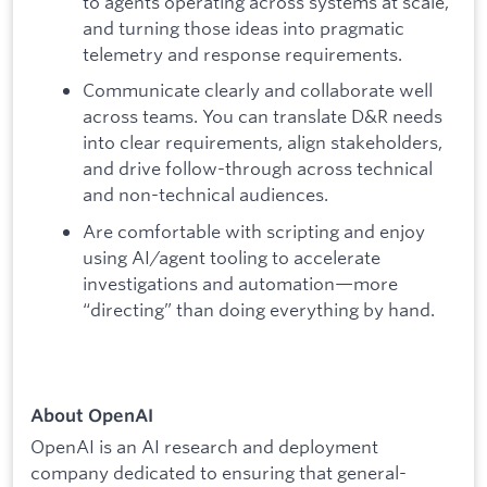
to agents operating across systems at scale,
and turning those ideas into pragmatic
telemetry and response requirements.
Communicate clearly and collaborate well
across teams. You can translate D&R needs
into clear requirements, align stakeholders,
and drive follow-through across technical
and non-technical audiences.
Are comfortable with scripting and enjoy
using AI/agent tooling to accelerate
investigations and automation—more
“directing” than doing everything by hand.
About OpenAI
OpenAI is an AI research and deployment
company dedicated to ensuring that general-