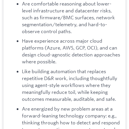
Are comfortable reasoning about lower-
level infrastructure and datacenter risks,
such as firmware/BMC surfaces, network
segmentation/telemetry, and hard-to-
observe control paths.
Have experience across major cloud
platforms (Azure, AWS, GCP, OCI), and can
design cloud-agnostic detection approaches
where possible.
Like building automation that replaces
repetitive D&R work, including thoughtfully
using agent-style workflows where they
meaningfully reduce toil, while keeping
outcomes measurable, auditable, and safe.
Are energized by new problem areas at a
forward-leaning technology company: e.g.,
thinking through how to detect and respond