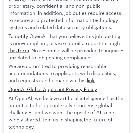
proprietary, confidential, and non-public
information. In addition, job duties require access
to secure and protected information technology
systems and related data security obligations.
To notify OpenAI that you believe this job posting
is non-compliant, please submit a report through
this form
. No response will be provided to inquiries
unrelated to job posting compliance.
We are committed to providing reasonable
accommodations to applicants with disabilities,
and requests can be made via this
link
.
OpenAI Global Applicant Privacy Policy
At OpenAI, we believe artificial intelligence has the
potential to help people solve immense global
challenges, and we want the upside of AI to be
widely shared. Join us in shaping the future of
technology.