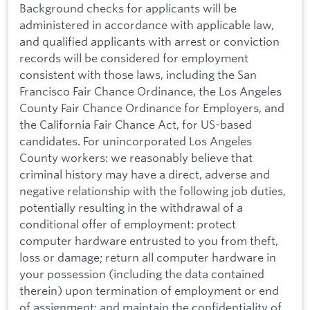
Background checks for applicants will be
administered in accordance with applicable law,
and qualified applicants with arrest or conviction
records will be considered for employment
consistent with those laws, including the San
Francisco Fair Chance Ordinance, the Los Angeles
County Fair Chance Ordinance for Employers, and
the California Fair Chance Act, for US-based
candidates. For unincorporated Los Angeles
County workers: we reasonably believe that
criminal history may have a direct, adverse and
negative relationship with the following job duties,
potentially resulting in the withdrawal of a
conditional offer of employment: protect
computer hardware entrusted to you from theft,
loss or damage; return all computer hardware in
your possession (including the data contained
therein) upon termination of employment or end
of assignment; and maintain the confidentiality of