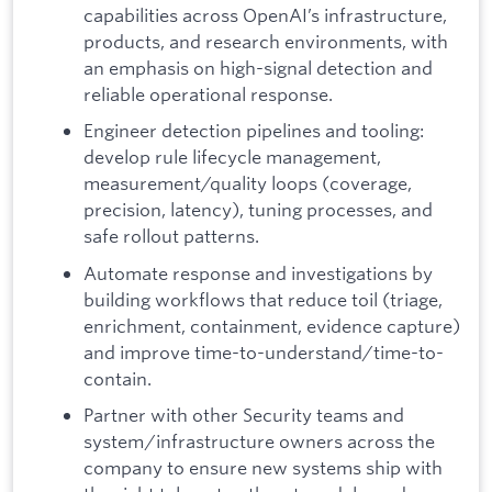
capabilities across OpenAI’s infrastructure,
products, and research environments, with
an emphasis on high-signal detection and
reliable operational response.
Engineer detection pipelines and tooling:
develop rule lifecycle management,
measurement/quality loops (coverage,
precision, latency), tuning processes, and
safe rollout patterns.
Automate response and investigations by
building workflows that reduce toil (triage,
enrichment, containment, evidence capture)
and improve time-to-understand/time-to-
contain.
Partner with other Security teams and
system/infrastructure owners across the
company to ensure new systems ship with