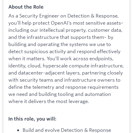
About the Role
As a Security Engineer on Detection & Response,
you’ll help protect OpenAI’s most sensitive assets–
including our intellectual property, customer data,
and the infrastructure that supports them– by
building and operating the systems we use to
detect suspicious activity and respond effectively
when it matters. You’ll work across endpoints,
identity, cloud, hyperscale compute infrastructure,
and datacenter-adjacent layers, partnering closely
with security teams and infrastructure owners to
define the telemetry and response requirements
we need and building tooling and automation
where it delivers the most leverage.
In this role, you will:
Build and evolve Detection & Response