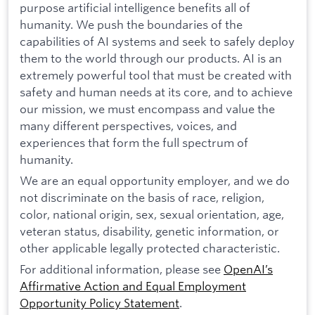
purpose artificial intelligence benefits all of
humanity. We push the boundaries of the
capabilities of AI systems and seek to safely deploy
them to the world through our products. AI is an
extremely powerful tool that must be created with
safety and human needs at its core, and to achieve
our mission, we must encompass and value the
many different perspectives, voices, and
experiences that form the full spectrum of
humanity.
We are an equal opportunity employer, and we do
not discriminate on the basis of race, religion,
color, national origin, sex, sexual orientation, age,
veteran status, disability, genetic information, or
other applicable legally protected characteristic.
For additional information, please see
OpenAI’s
Affirmative Action and Equal Employment
Opportunity Policy Statement
.