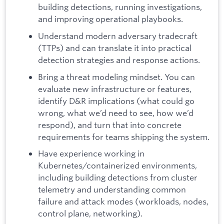
building detections, running investigations,
and improving operational playbooks.
Understand modern adversary tradecraft
(TTPs) and can translate it into practical
detection strategies and response actions.
Bring a threat modeling mindset. You can
evaluate new infrastructure or features,
identify D&R implications (what could go
wrong, what we’d need to see, how we’d
respond), and turn that into concrete
requirements for teams shipping the system.
Have experience working in
Kubernetes/containerized environments,
including building detections from cluster
telemetry and understanding common
failure and attack modes (workloads, nodes,
control plane, networking).