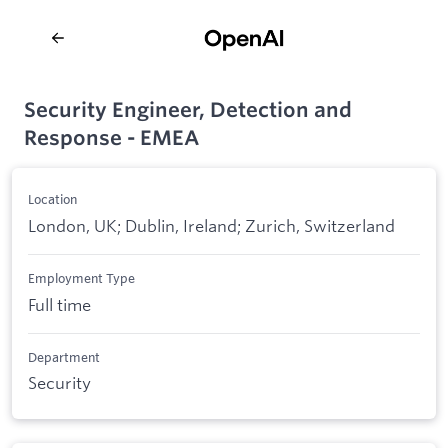
Security Engineer, Detection and
Response - EMEA
Location
London, UK; Dublin, Ireland; Zurich, Switzerland
Employment Type
Full time
Department
Security