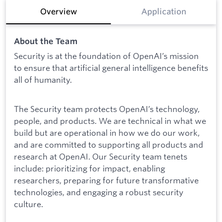
Overview
Application
About the Team
Security is at the foundation of OpenAI’s mission
to ensure that artificial general intelligence benefits
all of humanity.
The Security team protects OpenAI’s technology,
people, and products. We are technical in what we
build but are operational in how we do our work,
and are committed to supporting all products and
research at OpenAI. Our Security team tenets
include: prioritizing for impact, enabling
researchers, preparing for future transformative
technologies, and engaging a robust security
culture.