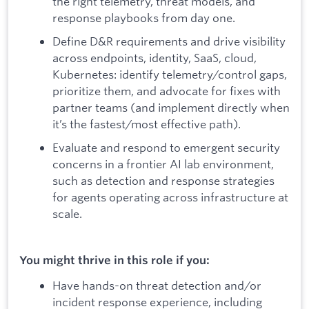
the right telemetry, threat models, and
response playbooks from day one.
Define D&R requirements and drive visibility
across endpoints, identity, SaaS, cloud,
Kubernetes: identify telemetry/control gaps,
prioritize them, and advocate for fixes with
partner teams (and implement directly when
it’s the fastest/most effective path).
Evaluate and respond to emergent security
concerns in a frontier AI lab environment,
such as detection and response strategies
for agents operating across infrastructure at
scale.
You might thrive in this role if you:
Have hands-on threat detection and/or
incident response experience, including