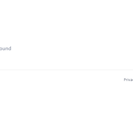
found
Priva