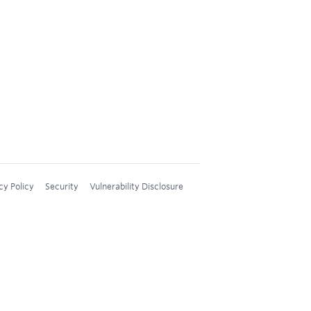
cy Policy
Security
Vulnerability Disclosure