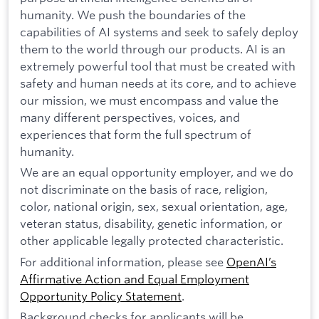
humanity. We push the boundaries of the
capabilities of AI systems and seek to safely deploy
them to the world through our products. AI is an
extremely powerful tool that must be created with
safety and human needs at its core, and to achieve
our mission, we must encompass and value the
many different perspectives, voices, and
experiences that form the full spectrum of
humanity.
We are an equal opportunity employer, and we do
not discriminate on the basis of race, religion,
color, national origin, sex, sexual orientation, age,
veteran status, disability, genetic information, or
other applicable legally protected characteristic.
For additional information, please see
OpenAI’s
Affirmative Action and Equal Employment
Opportunity Policy Statement
.
Background checks for applicants will be