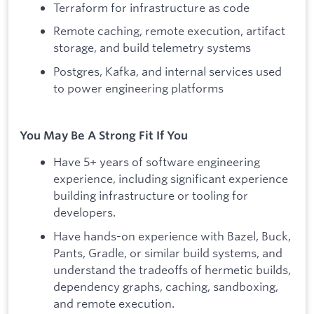
Terraform for infrastructure as code
Remote caching, remote execution, artifact
storage, and build telemetry systems
Postgres, Kafka, and internal services used
to power engineering platforms
You May Be A Strong Fit If You
Have 5+ years of software engineering
experience, including significant experience
building infrastructure or tooling for
developers.
Have hands-on experience with Bazel, Buck,
Pants, Gradle, or similar build systems, and
understand the tradeoffs of hermetic builds,
dependency graphs, caching, sandboxing,
and remote execution.