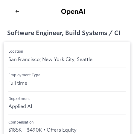
Software Engineer, Build Systems / CI
Location
San Francisco; New York City; Seattle
Employment Type
Full time
Department
Applied AI
Compensation
$185K – $490K • Offers Equity