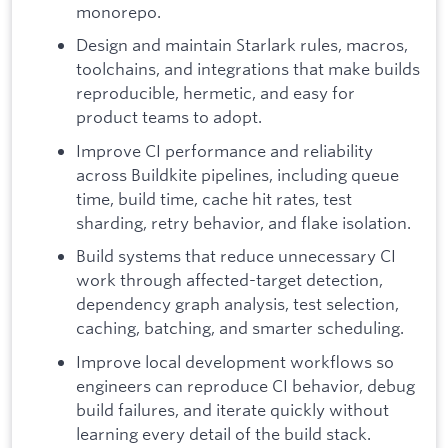
monorepo.
Design and maintain Starlark rules, macros,
toolchains, and integrations that make builds
reproducible, hermetic, and easy for
product teams to adopt.
Improve CI performance and reliability
across Buildkite pipelines, including queue
time, build time, cache hit rates, test
sharding, retry behavior, and flake isolation.
Build systems that reduce unnecessary CI
work through affected-target detection,
dependency graph analysis, test selection,
caching, batching, and smarter scheduling.
Improve local development workflows so
engineers can reproduce CI behavior, debug
build failures, and iterate quickly without
learning every detail of the build stack.