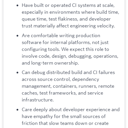
Have built or operated CI systems at scale,
especially in environments where build time,
queue time, test flakiness, and developer
trust materially affect engineering velocity.
Are comfortable writing production
software for internal platforms, not just
configuring tools. We expect this role to
involve code, design, debugging, operations,
and long-term ownership.
Can debug distributed build and CI failures
across source control, dependency
management, containers, runners, remote
caches, test frameworks, and service
infrastructure.
Care deeply about developer experience and
have empathy for the small sources of
friction that slow teams down or create