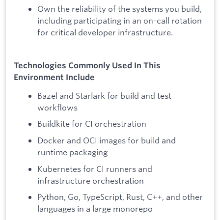
Own the reliability of the systems you build,
including participating in an on-call rotation
for critical developer infrastructure.
Technologies Commonly Used In This
Environment Include
Bazel and Starlark for build and test
workflows
Buildkite for CI orchestration
Docker and OCI images for build and
runtime packaging
Kubernetes for CI runners and
infrastructure orchestration
Python, Go, TypeScript, Rust, C++, and other
languages in a large monorepo