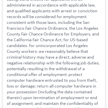
administered in accordance with applicable law,
and qualified applicants with arrest or conviction
records will be considered for employment
consistent with those laws, including the San
Francisco Fair Chance Ordinance, the Los Angeles
County Fair Chance Ordinance for Employers, and
the California Fair Chance Act, for US-based
candidates. For unincorporated Los Angeles
County workers: we reasonably believe that
criminal history may have a direct, adverse and
negative relationship with the following job duties,
potentially resulting in the withdrawal of a
conditional offer of employment: protect
computer hardware entrusted to you from theft,
loss or damage; return all computer hardware in
your possession (including the data contained
therein) upon termination of employment or end
of assignment; and maintain the confidentiality of