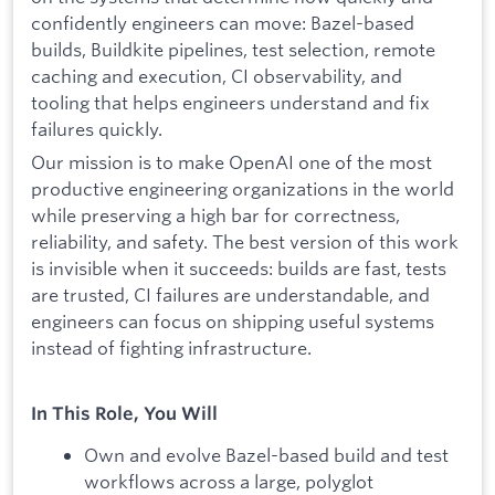
confidently engineers can move: Bazel-based
builds, Buildkite pipelines, test selection, remote
caching and execution, CI observability, and
tooling that helps engineers understand and fix
failures quickly.
Our mission is to make OpenAI one of the most
productive engineering organizations in the world
while preserving a high bar for correctness,
reliability, and safety. The best version of this work
is invisible when it succeeds: builds are fast, tests
are trusted, CI failures are understandable, and
engineers can focus on shipping useful systems
instead of fighting infrastructure.
In This Role, You Will
Own and evolve Bazel-based build and test
workflows across a large, polyglot