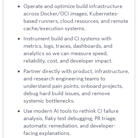
Operate and optimize build infrastructure
across Docker/OCI images, Kubernetes-
based runners, cloud resources, and remote
cache/execution systems.
Instrument build and CI systems with
metrics, logs, traces, dashboards, and
analytics so we can measure speed,
reliability, cost, and developer impact.
Partner directly with product, infrastructure,
and research engineering teams to
understand pain points, onboard projects,
debug hard build issues, and remove
systemic bottlenecks.
Use modern AI tools to rethink CI failure
analysis, flaky test debugging, PR triage,
automatic remediation, and developer-
facing explanations.