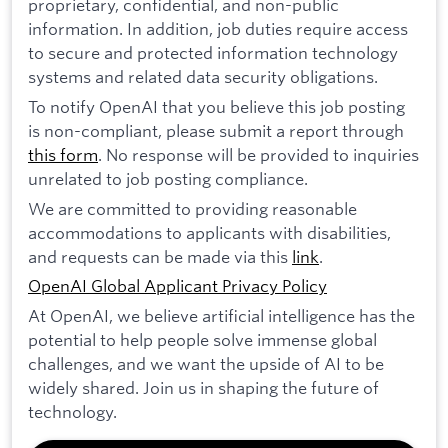
proprietary, confidential, and non-public
information. In addition, job duties require access
to secure and protected information technology
systems and related data security obligations.
To notify OpenAI that you believe this job posting
is non-compliant, please submit a report through
this form
. No response will be provided to inquiries
unrelated to job posting compliance.
We are committed to providing reasonable
accommodations to applicants with disabilities,
and requests can be made via this
link
.
OpenAI Global Applicant Privacy Policy
At OpenAI, we believe artificial intelligence has the
potential to help people solve immense global
challenges, and we want the upside of AI to be
widely shared. Join us in shaping the future of
technology.