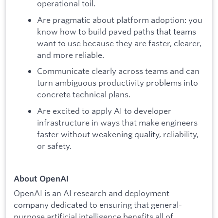
operational toil.
Are pragmatic about platform adoption: you
know how to build paved paths that teams
want to use because they are faster, clearer,
and more reliable.
Communicate clearly across teams and can
turn ambiguous productivity problems into
concrete technical plans.
Are excited to apply AI to developer
infrastructure in ways that make engineers
faster without weakening quality, reliability,
or safety.
About OpenAI
OpenAI is an AI research and deployment
company dedicated to ensuring that general-
purpose artificial intelligence benefits all of