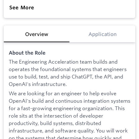
See More
Overview
Application
About the Role
The Engineering Acceleration team builds and
operates the foundational systems that engineers
use to build, test, and ship ChatGPT, the API, and
OpenAI's infrastructure.
We are looking for an engineer to help evolve
OpenAI's build and continuous integration systems
for a fast-growing engineering organization. This
role sits at the intersection of developer
productivity, build systems, distributed
infrastructure, and software quality. You will work
on the systems that determine how quickly and