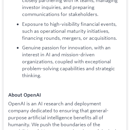
closely partnering with IR teams, managing
investor inquiries, and preparing
communications for stakeholders.
Exposure to high-visibility financial events,
such as operational maturity initiatives,
financing rounds, mergers, or acquisitions.
Genuine passion for innovation, with an
interest in AI and mission-driven
organizations, coupled with exceptional
problem-solving capabilities and strategic
thinking.
About OpenAI
OpenAI is an AI research and deployment
company dedicated to ensuring that general-
purpose artificial intelligence benefits all of
humanity. We push the boundaries of the