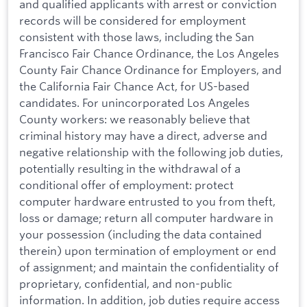
and qualified applicants with arrest or conviction
records will be considered for employment
consistent with those laws, including the San
Francisco Fair Chance Ordinance, the Los Angeles
County Fair Chance Ordinance for Employers, and
the California Fair Chance Act, for US-based
candidates. For unincorporated Los Angeles
County workers: we reasonably believe that
criminal history may have a direct, adverse and
negative relationship with the following job duties,
potentially resulting in the withdrawal of a
conditional offer of employment: protect
computer hardware entrusted to you from theft,
loss or damage; return all computer hardware in
your possession (including the data contained
therein) upon termination of employment or end
of assignment; and maintain the confidentiality of
proprietary, confidential, and non-public
information. In addition, job duties require access