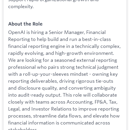
complexity.
About the Role
OpenAI is hiring a Senior Manager, Financial
Reporting to help build and run a best-in-class
financial reporting engine in a technically complex,
rapidly evolving, and high-growth environment.
We are looking for a seasoned external reporting
professional who pairs strong technical judgment
with a roll-up-your-sleeves mindset - owning key
reporting deliverables, driving rigorous tie-outs
and disclosure quality, and converting ambiguity
into audit-ready output. This role will collaborate
closely with teams across Accounting, FP&A, Tax,
Legal, and Investor Relations to improve reporting
processes, streamline data flows, and elevate how
financial information is communicated across
stakeholders.