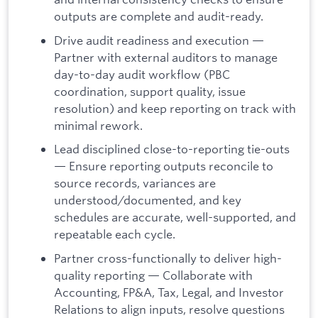
outputs are complete and audit-ready.
Drive audit readiness and execution
—
Partner with external auditors to manage
day-to-day audit workflow (PBC
coordination, support quality, issue
resolution) and keep reporting on track with
minimal rework.
Lead disciplined close-to-reporting tie-outs
— Ensure reporting outputs reconcile to
source records, variances are
understood/documented, and key
schedules are accurate, well-supported, and
repeatable each cycle.
Partner cross-functionally to deliver high-
quality reporting — Collaborate with
Accounting, FP&A, Tax, Legal, and Investor
Relations to align inputs, resolve questions