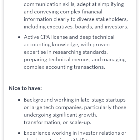
communication skills, adept at simplifying
and conveying complex financial
information clearly to diverse stakeholders,
including executives, boards, and investors.
Active CPA license and deep technical
accounting knowledge, with proven
expertise in researching standards,
preparing technical memos, and managing
complex accounting transactions.
Nice to have:
Background working in late-stage startups
or large tech companies, particularly those
undergoing significant growth,
transformation, or scale-up.
Experience working in investor relations or