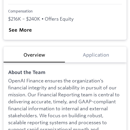
Compensation
$216K – $240K • Offers Equity
See More
Overview
Application
About the Team
OpenAI Finance ensures the organization’s
financial integrity and scalability in pursuit of our
mission. Our Financial Reporting team is central to
delivering accurate, timely, and GAAP-compliant
financial information to internal and external
stakeholders. We focus on building robust,
scalable reporting systems and processes to
support rapid organizational growth and