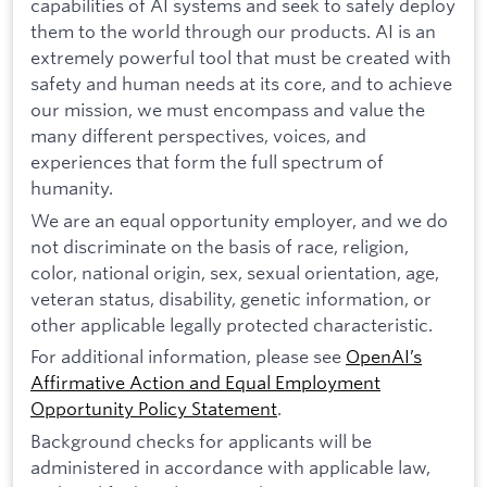
capabilities of AI systems and seek to safely deploy
them to the world through our products. AI is an
extremely powerful tool that must be created with
safety and human needs at its core, and to achieve
our mission, we must encompass and value the
many different perspectives, voices, and
experiences that form the full spectrum of
humanity.
We are an equal opportunity employer, and we do
not discriminate on the basis of race, religion,
color, national origin, sex, sexual orientation, age,
veteran status, disability, genetic information, or
other applicable legally protected characteristic.
For additional information, please see
OpenAI’s
Affirmative Action and Equal Employment
Opportunity Policy Statement
.
Background checks for applicants will be
administered in accordance with applicable law,