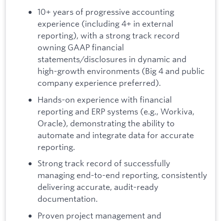
10+ years of progressive accounting
experience (including 4+ in external
reporting), with a strong track record
owning GAAP financial
statements/disclosures in dynamic and
high-growth environments (Big 4 and public
company experience preferred).
Hands-on experience with financial
reporting and ERP systems (e.g., Workiva,
Oracle), demonstrating the ability to
automate and integrate data for accurate
reporting.
Strong track record of successfully
managing end-to-end reporting, consistently
delivering accurate, audit-ready
documentation.
Proven project management and