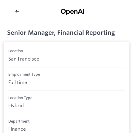
Senior Manager, Financial Reporting
Location
San Francisco
Employment Type
Full time
Location Type
Hybrid
Department
Finance