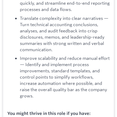
quickly, and streamline end-to-end reporting
processes and data flows.
Translate complexity into clear narratives —
Turn technical accounting conclusions,
analyses, and audit feedback into crisp
disclosures, memos, and leadership-ready
summaries with strong written and verbal
communication.
Improve scalability and reduce manual effort
— Identify and implement process
improvements, standard templates, and
control points to simplify workflows,
increase automation where possible, and
raise the overall quality bar as the company
grows.
You might thrive in this role if you have: