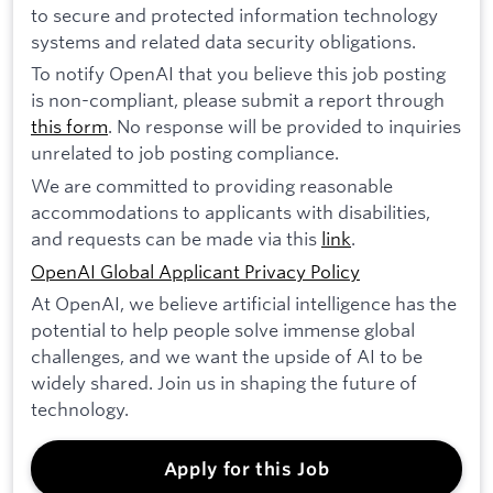
to secure and protected information technology
systems and related data security obligations.
To notify OpenAI that you believe this job posting
is non-compliant, please submit a report through
this form
. No response will be provided to inquiries
unrelated to job posting compliance.
We are committed to providing reasonable
accommodations to applicants with disabilities,
and requests can be made via this
link
.
OpenAI Global Applicant Privacy Policy
At OpenAI, we believe artificial intelligence has the
potential to help people solve immense global
challenges, and we want the upside of AI to be
widely shared. Join us in shaping the future of
technology.
Apply for this Job