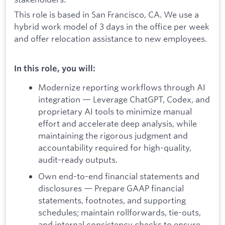
This role is based in San Francisco, CA. We use a
hybrid work model of 3 days in the office per week
and offer relocation assistance to new employees.
In this role, you will:
Modernize reporting workflows through AI
integration — Leverage ChatGPT, Codex, and
proprietary AI tools to minimize manual
effort and accelerate deep analysis, while
maintaining the rigorous judgment and
accountability required for high-quality,
audit-ready outputs.
Own end-to-end financial statements and
disclosures — Prepare GAAP financial
statements, footnotes, and supporting
schedules; maintain rollforwards, tie-outs,
and internal consistency checks to ensure