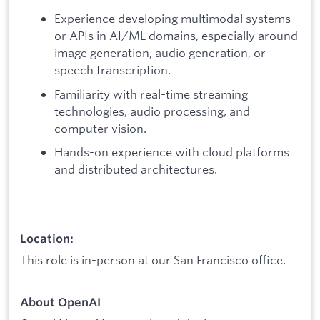
Experience developing multimodal systems
or APIs in AI/ML domains, especially around
image generation, audio generation, or
speech transcription.
Familiarity with real-time streaming
technologies, audio processing, and
computer vision.
Hands-on experience with cloud platforms
and distributed architectures.
Location:
This role is in-person at our San Francisco office.
About OpenAI