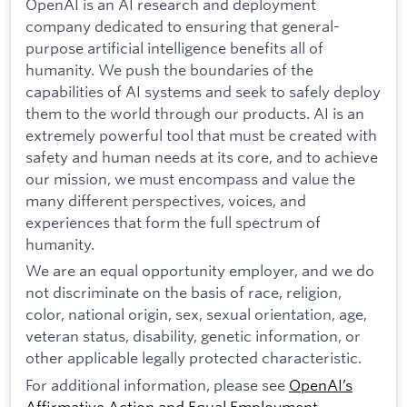
OpenAI is an AI research and deployment
company dedicated to ensuring that general-
purpose artificial intelligence benefits all of
humanity. We push the boundaries of the
capabilities of AI systems and seek to safely deploy
them to the world through our products. AI is an
extremely powerful tool that must be created with
safety and human needs at its core, and to achieve
our mission, we must encompass and value the
many different perspectives, voices, and
experiences that form the full spectrum of
humanity.
We are an equal opportunity employer, and we do
not discriminate on the basis of race, religion,
color, national origin, sex, sexual orientation, age,
veteran status, disability, genetic information, or
other applicable legally protected characteristic.
For additional information, please see
OpenAI’s
Affirmative Action and Equal Employment