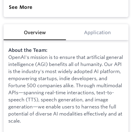
See More
Overview
Application
About the Team:
OpenAI's mission is to ensure that artificial general
intelligence (AGI) benefits all of humanity. Our API
is the industry's most widely adopted AI platform,
empowering startups, indie developers, and
Fortune 500 companies alike. Through multimodal
APIs—spanning real-time interactions, text-to-
speech (TTS), speech generation, and image
generation—we enable users to harness the full
potential of diverse AI modalities effectively and at
scale.