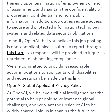
therein) upon termination of employment or end
of assignment; and maintain the confidentiality of
proprietary, confidential, and non-public
information. In addition, job duties require access
to secure and protected information technology
systems and related data security obligations.
To notify OpenAI that you believe this job posting
is non-compliant, please submit a report through
this form
. No response will be provided to inquiries
unrelated to job posting compliance.
We are committed to providing reasonable
accommodations to applicants with disabilities,
and requests can be made via this
link
.
OpenAI Global Applicant Privacy Policy
At OpenAI, we believe artificial intelligence has the
potential to help people solve immense global
challenges, and we want the upside of AI to be
widely shared. Join us in shaping the future of