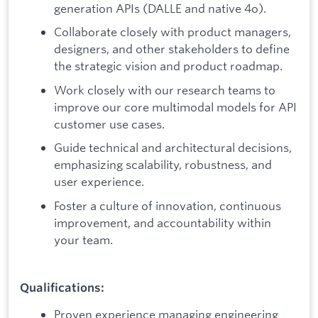
generation APIs (DALLE and native 4o).
Collaborate closely with product managers,
designers, and other stakeholders to define
the strategic vision and product roadmap.
Work closely with our research teams to
improve our core multimodal models for API
customer use cases.
Guide technical and architectural decisions,
emphasizing scalability, robustness, and
user experience.
Foster a culture of innovation, continuous
improvement, and accountability within
your team.
Qualifications:
Proven experience managing engineering