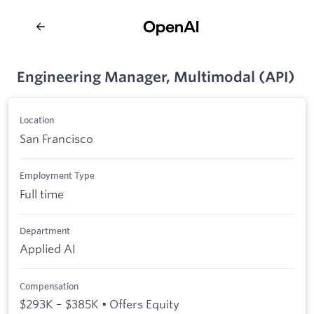
Engineering Manager, Multimodal (API)
Location
San Francisco
Employment Type
Full time
Department
Applied AI
Compensation
$293K – $385K • Offers Equity