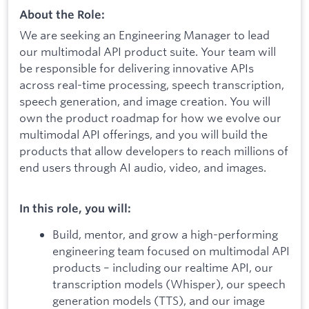
About the Role:
We are seeking an Engineering Manager to lead
our multimodal API product suite. Your team will
be responsible for delivering innovative APIs
across real-time processing, speech transcription,
speech generation, and image creation. You will
own the product roadmap for how we evolve our
multimodal API offerings, and you will build the
products that allow developers to reach millions of
end users through AI audio, video, and images.
In this role, you will:
Build, mentor, and grow a high-performing
engineering team focused on multimodal API
products – including our realtime API, our
transcription models (Whisper), our speech
generation models (TTS), and our image