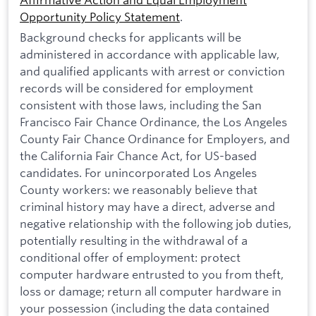
Opportunity Policy Statement
.
Background checks for applicants will be
administered in accordance with applicable law,
and qualified applicants with arrest or conviction
records will be considered for employment
consistent with those laws, including the San
Francisco Fair Chance Ordinance, the Los Angeles
County Fair Chance Ordinance for Employers, and
the California Fair Chance Act, for US-based
candidates. For unincorporated Los Angeles
County workers: we reasonably believe that
criminal history may have a direct, adverse and
negative relationship with the following job duties,
potentially resulting in the withdrawal of a
conditional offer of employment: protect
computer hardware entrusted to you from theft,
loss or damage; return all computer hardware in
your possession (including the data contained