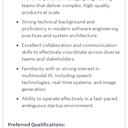
teams that deliver complex, high-quality
products at scale.
Strong technical background and
proficiency in modern software engineering
practices and system architecture.
Excellent collaboration and communication
skills to effectively coordinate across diverse
teams and stakeholders.
Familiarity with or strong interest in
multimodal AI, including speech
technologies, real-time systems, and image
generation.
Ability to operate effectively in a fast-paced,
ambiguous startup environment.
Preferred Qualifications: