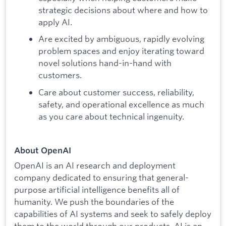
strategic decisions about where and how to
apply AI.
Are excited by ambiguous, rapidly evolving
problem spaces and enjoy iterating toward
novel solutions hand-in-hand with
customers.
Care about customer success, reliability,
safety, and operational excellence as much
as you care about technical ingenuity.
About OpenAI
OpenAI is an AI research and deployment
company dedicated to ensuring that general-
purpose artificial intelligence benefits all of
humanity. We push the boundaries of the
capabilities of AI systems and seek to safely deploy
them to the world through our products. AI is an