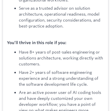
Serve as a trusted advisor on solution
architecture, operational readiness, model
configuration, security considerations, and
best-practice adoption.
You’ll thrive in this role if you:
Have 8+ years of post-sales engineering or
solutions architecture, working directly with
customers.
Have 2+ years of software engineering
experience and a strong understanding of
the software development life cycle.
Are an active power user of AI coding tools
and have deeply customized your own
developer workflow; you have a point of
view on what makes engineers more