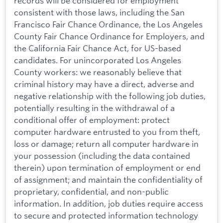
records will be considered for employment
consistent with those laws, including the San
Francisco Fair Chance Ordinance, the Los Angeles
County Fair Chance Ordinance for Employers, and
the California Fair Chance Act, for US-based
candidates. For unincorporated Los Angeles
County workers: we reasonably believe that
criminal history may have a direct, adverse and
negative relationship with the following job duties,
potentially resulting in the withdrawal of a
conditional offer of employment: protect
computer hardware entrusted to you from theft,
loss or damage; return all computer hardware in
your possession (including the data contained
therein) upon termination of employment or end
of assignment; and maintain the confidentiality of
proprietary, confidential, and non-public
information. In addition, job duties require access
to secure and protected information technology