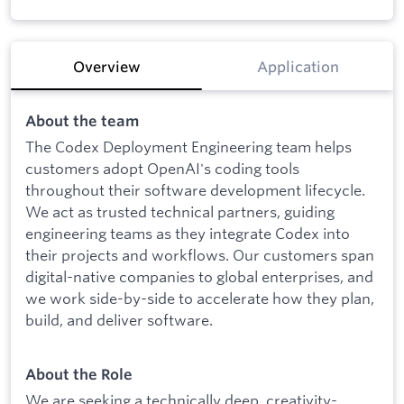
Overview
Application
About the team
The Codex Deployment Engineering team helps
customers adopt OpenAI's coding tools
throughout their software development lifecycle.
We act as trusted technical partners, guiding
engineering teams as they integrate Codex into
their projects and workflows. Our customers span
digital-native companies to global enterprises, and
we work side-by-side to accelerate how they plan,
build, and deliver software.
About the Role
We are seeking a technically deep, creativity-