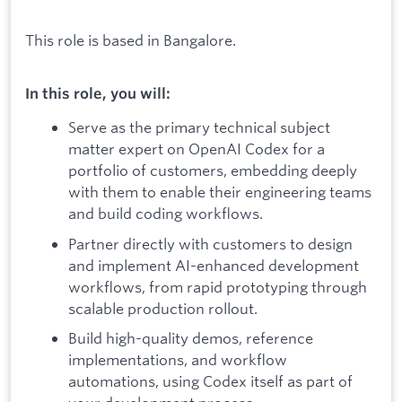
This role is based in Bangalore.
In this role, you will:
Serve as the primary technical subject
matter expert on OpenAI Codex for a
portfolio of customers, embedding deeply
with them to enable their engineering teams
and build coding workflows.
Partner directly with customers to design
and implement AI-enhanced development
workflows, from rapid prototyping through
scalable production rollout.
Build high-quality demos, reference
implementations, and workflow
automations, using Codex itself as part of