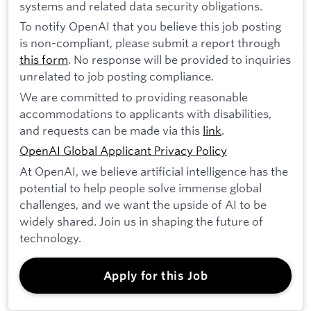
systems and related data security obligations.
To notify OpenAI that you believe this job posting
is non-compliant, please submit a report through
this form
. No response will be provided to inquiries
unrelated to job posting compliance.
We are committed to providing reasonable
accommodations to applicants with disabilities,
and requests can be made via this
link
.
OpenAI Global Applicant Privacy Policy
At OpenAI, we believe artificial intelligence has the
potential to help people solve immense global
challenges, and we want the upside of AI to be
widely shared. Join us in shaping the future of
technology.
Apply for this Job