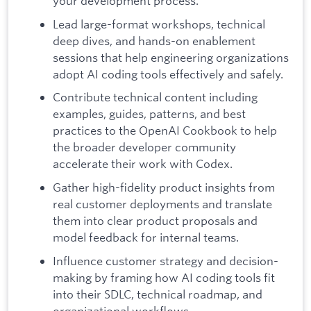
your development process.
Lead large-format workshops, technical
deep dives, and hands-on enablement
sessions that help engineering organizations
adopt AI coding tools effectively and safely.
Contribute technical content including
examples, guides, patterns, and best
practices to the OpenAI Cookbook to help
the broader developer community
accelerate their work with Codex.
Gather high-fidelity product insights from
real customer deployments and translate
them into clear product proposals and
model feedback for internal teams.
Influence customer strategy and decision-
making by framing how AI coding tools fit
into their SDLC, technical roadmap, and
organizational workflows.