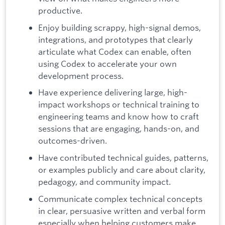
productive.
Enjoy building scrappy, high-signal demos,
integrations, and prototypes that clearly
articulate what Codex can enable, often
using Codex to accelerate your own
development process.
Have experience delivering large, high-
impact workshops or technical training to
engineering teams and know how to craft
sessions that are engaging, hands-on, and
outcomes-driven.
Have contributed technical guides, patterns,
or examples publicly and care about clarity,
pedagogy, and community impact.
Communicate complex technical concepts
in clear, persuasive written and verbal form
especially when helping customers make