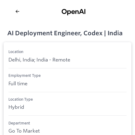
AI Deployment Engineer, Codex | India
Location
Delhi, India; India - Remote
Employment Type
Full time
Location Type
Hybrid
Department
Go To Market