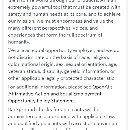
extremely powerful tool that must be created with
safety and human needs at its core, and to achieve
our mission, we must encompass and value the
many different perspectives, voices, and
experiences that form the full spectrum of
humanity.
We are an equal opportunity employer, and we do
not discriminate on the basis of race, religion,
color, national origin, sex, sexual orientation, age,
veteran status, disability, genetic information, or
other applicable legally protected characteristic.
For additional information, please see
OpenAI’s
Affirmative Action and Equal Employment
Opportunity Policy Statement
.
Background checks for applicants will be
administered in accordance with applicable law,
and qualified applicants with arrest or conviction