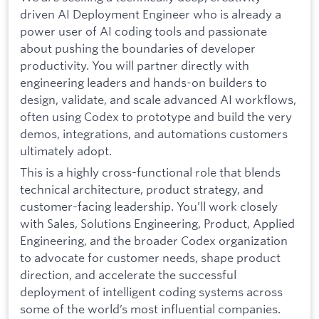
driven AI Deployment Engineer who is already a
power user of AI coding tools and passionate
about pushing the boundaries of developer
productivity. You will partner directly with
engineering leaders and hands-on builders to
design, validate, and scale advanced AI workflows,
often using Codex to prototype and build the very
demos, integrations, and automations customers
ultimately adopt.
This is a highly cross-functional role that blends
technical architecture, product strategy, and
customer-facing leadership. You’ll work closely
with Sales, Solutions Engineering, Product, Applied
Engineering, and the broader Codex organization
to advocate for customer needs, shape product
direction, and accelerate the successful
deployment of intelligent coding systems across
some of the world’s most influential companies.