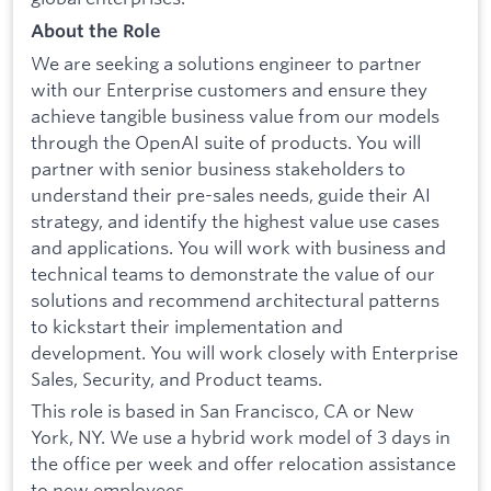
About the Role
We are seeking a solutions engineer to partner
with our Enterprise customers and ensure they
achieve tangible business value from our models
through the OpenAI suite of products. You will
partner with senior business stakeholders to
understand their pre-sales needs, guide their AI
strategy, and identify the highest value use cases
and applications. You will work with business and
technical teams to demonstrate the value of our
solutions and recommend architectural patterns
to kickstart their implementation and
development. You will work closely with Enterprise
Sales, Security, and Product teams.
This role is based in San Francisco, CA or New
York, NY. We use a hybrid work model of 3 days in
the office per week and offer relocation assistance
to new employees.