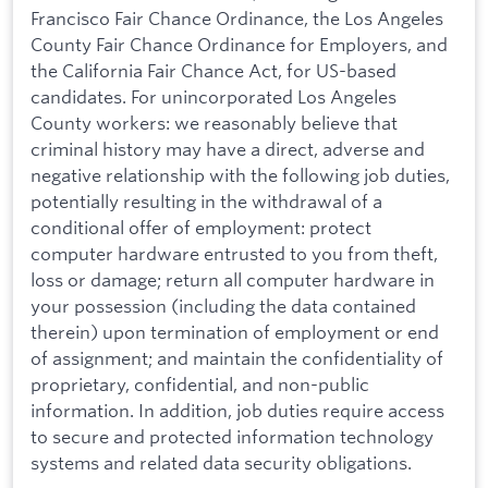
Francisco Fair Chance Ordinance, the Los Angeles
County Fair Chance Ordinance for Employers, and
the California Fair Chance Act, for US-based
candidates. For unincorporated Los Angeles
County workers: we reasonably believe that
criminal history may have a direct, adverse and
negative relationship with the following job duties,
potentially resulting in the withdrawal of a
conditional offer of employment: protect
computer hardware entrusted to you from theft,
loss or damage; return all computer hardware in
your possession (including the data contained
therein) upon termination of employment or end
of assignment; and maintain the confidentiality of
proprietary, confidential, and non-public
information. In addition, job duties require access
to secure and protected information technology
systems and related data security obligations.