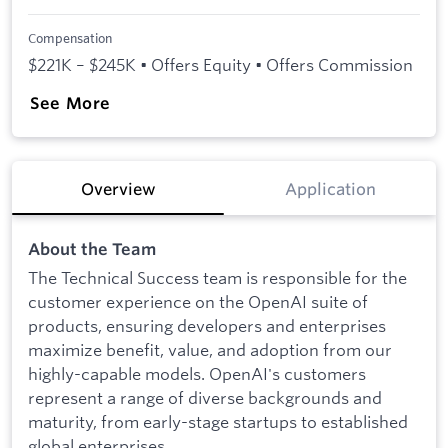
Compensation
$221K – $245K • Offers Equity • Offers Commission
See More
Overview
Application
About the Team
The Technical Success team is responsible for the
customer experience on the OpenAI suite of
products, ensuring developers and enterprises
maximize benefit, value, and adoption from our
highly-capable models. OpenAI's customers
represent a range of diverse backgrounds and
maturity, from early-stage startups to established
global enterprises.