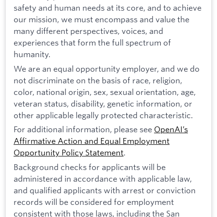
safety and human needs at its core, and to achieve
our mission, we must encompass and value the
many different perspectives, voices, and
experiences that form the full spectrum of
humanity.
We are an equal opportunity employer, and we do
not discriminate on the basis of race, religion,
color, national origin, sex, sexual orientation, age,
veteran status, disability, genetic information, or
other applicable legally protected characteristic.
For additional information, please see
OpenAI’s
Affirmative Action and Equal Employment
Opportunity Policy Statement
.
Background checks for applicants will be
administered in accordance with applicable law,
and qualified applicants with arrest or conviction
records will be considered for employment
consistent with those laws, including the San