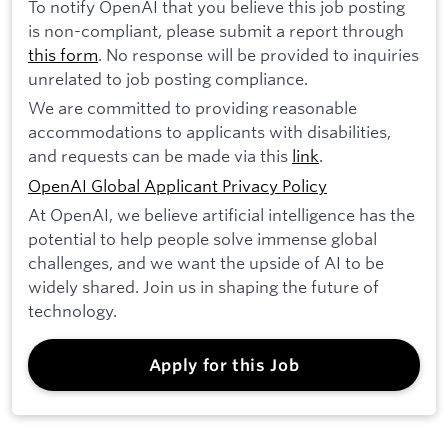
To notify OpenAI that you believe this job posting
is non-compliant, please submit a report through
this form
. No response will be provided to inquiries
unrelated to job posting compliance.
We are committed to providing reasonable
accommodations to applicants with disabilities,
and requests can be made via this
link
.
OpenAI Global Applicant Privacy Policy
At OpenAI, we believe artificial intelligence has the
potential to help people solve immense global
challenges, and we want the upside of AI to be
widely shared. Join us in shaping the future of
technology.
Apply for this Job