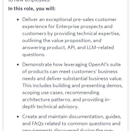
In this role, you will:
Deliver an exceptional pre-sales customer
experience for Enterprise prospects and
customers by providing technical expertise,
outlining the value proposition, and
answering product, API, and LLM-related
questions.
Demonstrate how leveraging OpenAI’s suite
of products can meet customers’ business
needs and deliver substantial business value.
This includes building and presenting demos,
scoping use cases, recommending
architecture patterns, and providing in-
depth technical advisory.
Create and maintain documentation, guides,
and FAQs related to common questions and
requirements discovered during the pre-