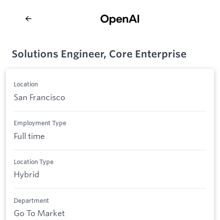
Solutions Engineer, Core Enterprise
Location
San Francisco
Employment Type
Full time
Location Type
Hybrid
Department
Go To Market