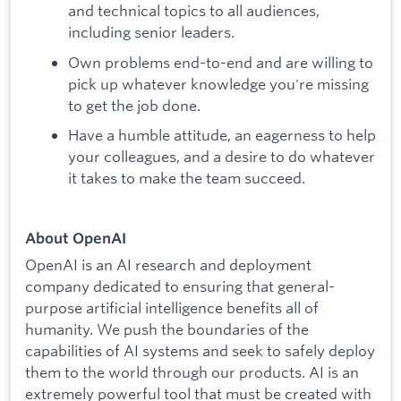
and technical topics to all audiences,
including senior leaders.
Own problems end-to-end and are willing to
pick up whatever knowledge you're missing
to get the job done.
Have a humble attitude, an eagerness to help
your colleagues, and a desire to do whatever
it takes to make the team succeed.
About OpenAI
OpenAI is an AI research and deployment
company dedicated to ensuring that general-
purpose artificial intelligence benefits all of
humanity. We push the boundaries of the
capabilities of AI systems and seek to safely deploy
them to the world through our products. AI is an
extremely powerful tool that must be created with