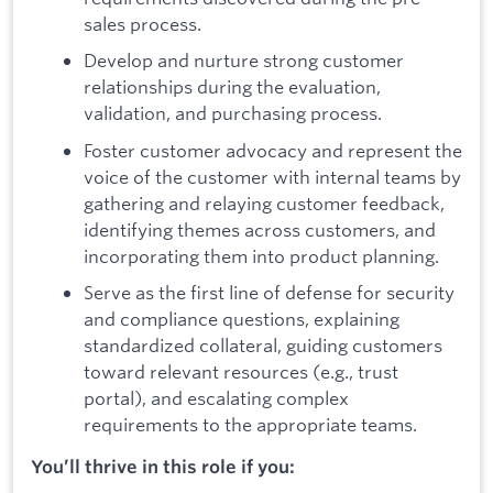
sales process.
Develop and nurture strong customer
relationships during the evaluation,
validation, and purchasing process.
Foster customer advocacy and represent the
voice of the customer with internal teams by
gathering and relaying customer feedback,
identifying themes across customers, and
incorporating them into product planning.
Serve as the first line of defense for security
and compliance questions, explaining
standardized collateral, guiding customers
toward relevant resources (e.g., trust
portal), and escalating complex
requirements to the appropriate teams.
You’ll thrive in this role if you: