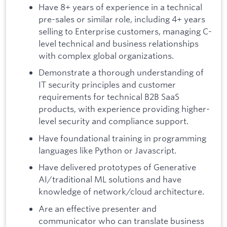
Have 8+ years of experience in a technical
pre-sales or similar role, including 4+ years
selling to Enterprise customers, managing C-
level technical and business relationships
with complex global organizations.
Demonstrate a thorough understanding of
IT security principles and customer
requirements for technical B2B SaaS
products, with experience providing higher-
level security and compliance support.
Have foundational training in programming
languages like Python or Javascript.
Have delivered prototypes of Generative
AI/traditional ML solutions and have
knowledge of network/cloud architecture.
Are an effective presenter and
communicator who can translate business