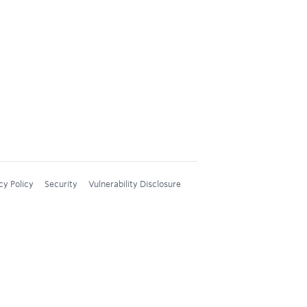
cy Policy
Security
Vulnerability Disclosure