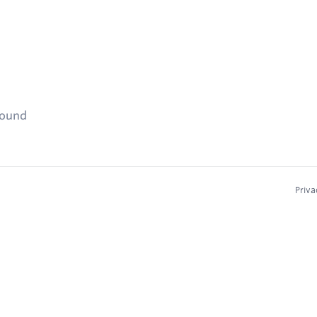
found
Priva