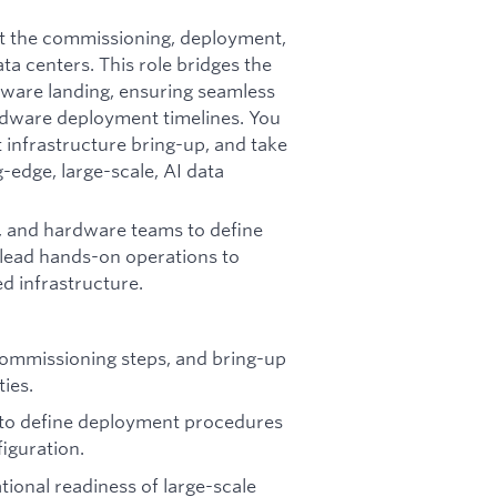
rt the commissioning, deployment,
a centers. This role bridges the
ware landing, ensuring seamless
ardware deployment timelines. You
 infrastructure bring-up, and take
edge, large-scale, AI data
n, and hardware teams to define
 lead hands-on operations to
d infrastructure.
commissioning steps, and bring-up
ties.
 to define deployment procedures
iguration.
tional readiness of large-scale