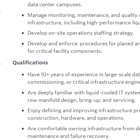
data center campuses.
,
Manage monitoring, maintenance, and quality c
infrastructure, including high-performance liq
Develop on-site operations staffing strategy.
Develop and enforce procedures for planed 
for critical facility components.
Qualifications
,
Have 10+ years of experience in large-scale data
commissioning, or critical infrastructure engin
Are deeply familiar with liquid-cooled IT syst
row manifold design, bring-up, and servicing.
d
Enjoy defining and improving infrastructure pro
construction, hardware, and operations.
Are comfortable owning infrastructure from d
maintenance and failure recovery.