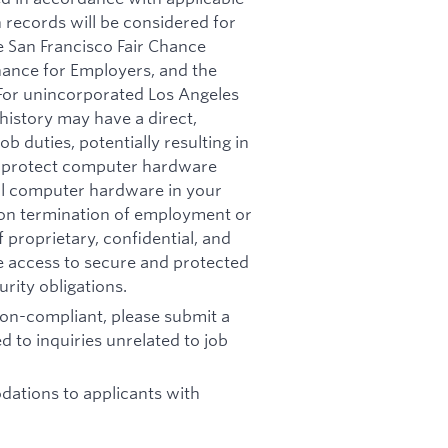
n records will be considered for
e San Francisco Fair Chance
nance for Employers, and the
 For unincorporated Los Angeles
history may have a direct,
b duties, potentially resulting in
t: protect computer hardware
all computer hardware in your
pon termination of employment or
 proprietary, confidential, and
re access to secure and protected
rity obligations.
 non-compliant, please submit a
d to inquiries unrelated to job
ations to applicants with