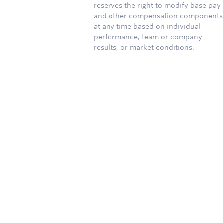
reserves the right to modify base pay
and other compensation components
at any time based on individual
performance, team or company
results, or market conditions.