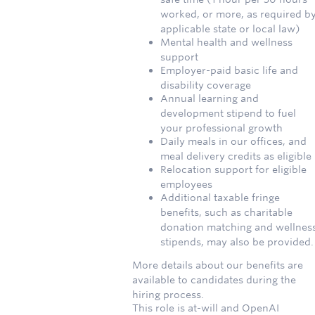
worked, or more, as required b
applicable state or local law)
Mental health and wellness
support
Employer-paid basic life and
disability coverage
Annual learning and
development stipend to fuel
your professional growth
Daily meals in our offices, and
meal delivery credits as eligible
Relocation support for eligible
employees
Additional taxable fringe
benefits, such as charitable
donation matching and wellnes
stipends, may also be provided.
More details about our benefits are
available to candidates during the
hiring process.
This role is at-will and OpenAI