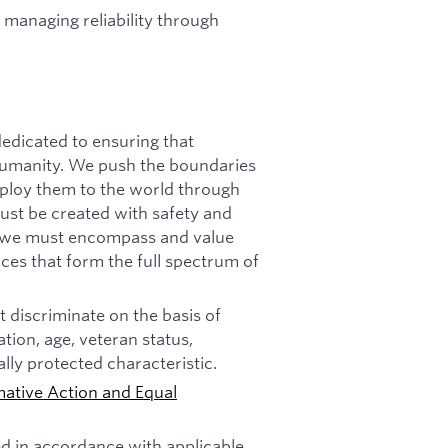
 managing reliability through
dicated to ensuring that
f humanity. We push the boundaries
deploy them to the world through
must be created with safety and
n, we must encompass and value
ces that form the full spectrum of
 discriminate on the basis of
tation, age, veteran status,
ally protected characteristic.
mative Action and Equal
ed in accordance with applicable