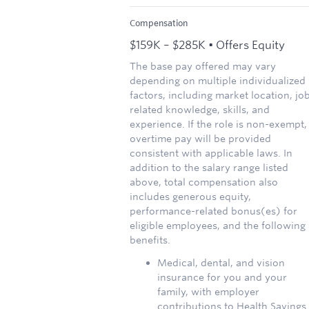
Compensation
$159K – $285K • Offers Equity
The base pay offered may vary
depending on multiple individualized
factors, including market location, jo
related knowledge, skills, and
experience. If the role is non-exempt,
overtime pay will be provided
consistent with applicable laws. In
addition to the salary range listed
above, total compensation also
includes generous equity,
performance-related bonus(es) for
eligible employees, and the following
benefits.
Medical, dental, and vision
insurance for you and your
family, with employer
contributions to Health Savings