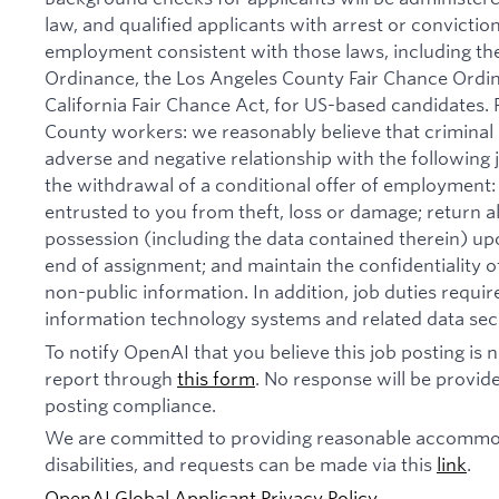
law, and qualified applicants with arrest or convictio
employment consistent with those laws, including th
Ordinance, the Los Angeles County Fair Chance Ordi
California Fair Chance Act, for US-based candidates.
County workers: we reasonably believe that criminal 
adverse and negative relationship with the following jo
the withdrawal of a conditional offer of employmen
entrusted to you from theft, loss or damage; return 
possession (including the data contained therein) u
end of assignment; and maintain the confidentiality of
non-public information. In addition, job duties requi
information technology systems and related data secu
To notify OpenAI that you believe this job posting is
report through
this form
. No response will be provide
posting compliance.
We are committed to providing reasonable accommod
disabilities, and requests can be made via this
link
.
OpenAI Global Applicant Privacy Policy