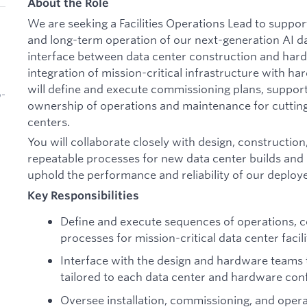
About the Role
We are seeking a Facilities Operations Lead to suppo
and long-term operation of our next-generation AI dat
interface between data center construction and hard
integration of mission-critical infrastructure with h
will define and execute commissioning plans, support
b-
ownership of operations and maintenance for cutting-
centers.
You will collaborate closely with design, constructio
repeatable processes for new data center builds and
uphold the performance and reliability of our deploye
Key Responsibilities
Define and execute sequences of operations, 
processes for mission-critical data center facili
Interface with the design and hardware teams
tailored to each data center and hardware conf
Oversee installation, commissioning, and opera