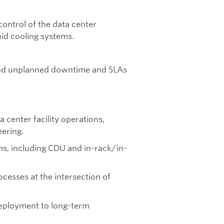
ontrol of the data center
uid cooling systems.
and unplanned downtime and SLAs
 center facility operations,
eering.
ems, including CDU and in-rack/in-
cesses at the intersection of
eployment to long-term