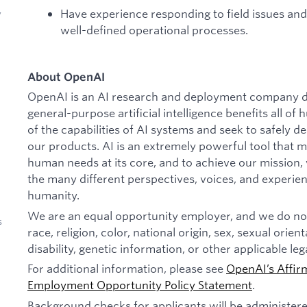
Have experience responding to field issues and
y
well-defined operational processes.
About OpenAI
OpenAI is an AI research and deployment company de
general-purpose artificial intelligence benefits all o
of the capabilities of AI systems and seek to safely 
our products. AI is an extremely powerful tool that 
human needs at its core, and to achieve our missio
the many different perspectives, voices, and experien
humanity.
We are an equal opportunity employer, and we do not
s
race, religion, color, national origin, sex, sexual orien
disability, genetic information, or other applicable leg
For additional information, please see
OpenAI’s Affir
Employment Opportunity Policy Statement
.
Background checks for applicants will be administer