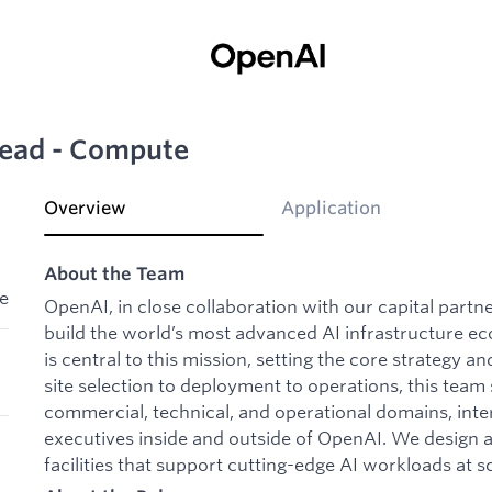
 Lead - Compute
Overview
Application
About the Team
le
OpenAI, in close collaboration with our capital partn
build the world’s most advanced AI infrastructure e
is central to this mission, setting the core strategy 
site selection to deployment to operations, this team s
commercial, technical, and operational domains, inte
executives inside and outside of OpenAI. We design a
facilities that support cutting-edge AI workloads at sc