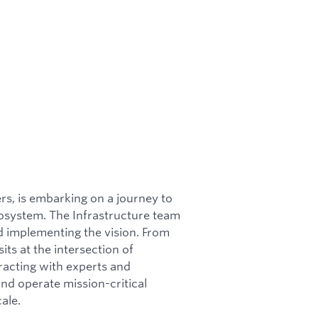
ers, is embarking on a journey to
cosystem. The Infrastructure team
and implementing the vision. From
its at the intersection of
racting with experts and
nd operate mission-critical
ale.