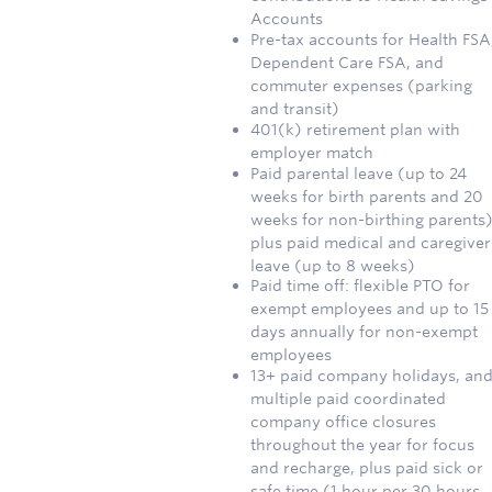
Accounts
Pre-tax accounts for Health FSA
Dependent Care FSA, and
commuter expenses (parking
and transit)
401(k) retirement plan with
employer match
Paid parental leave (up to 24
weeks for birth parents and 20
weeks for non-birthing parents)
plus paid medical and caregiver
leave (up to 8 weeks)
Paid time off: flexible PTO for
exempt employees and up to 15
days annually for non-exempt
employees
13+ paid company holidays, an
multiple paid coordinated
company office closures
throughout the year for focus
and recharge, plus paid sick or
safe time (1 hour per 30 hours