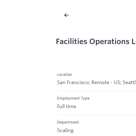
Facilities Operations
Location
San Francisco; Remote - US; Seatt
Employment Type
Full time
Department
Scaling