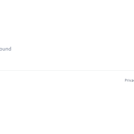
found
Priva