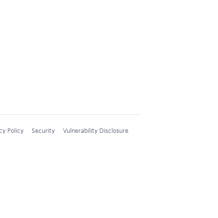
cy Policy
Security
Vulnerability Disclosure