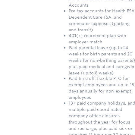
Accounts
Pre-tax accounts for Health FSA
Dependent Care FSA, and
commuter expenses (parking
and transit)
401(k) retirement plan with
employer match
Paid parental leave (up to 24
weeks for birth parents and 20
weeks for non-birthing parents)
plus paid medical and caregiver
leave (up to 8 weeks)
Paid time off: flexible PTO for
exempt employees and up to 15
days annually for non-exempt
employees
13+ paid company holidays, an
multiple paid coordinated
company office closures
throughout the year for focus
and recharge, plus paid sick or
safe time (1 hour per 30 hours