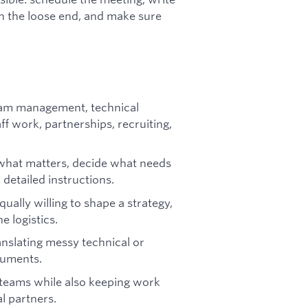
 on the loose end, and make sure
ram management, technical
 work, partnerships, recruiting,
 what matters, decide what needs
 detailed instructions.
ally willing to shape a strategy,
 logistics.
anslating messy technical or
cuments.
 teams while also keeping work
l partners.