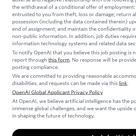
the withdrawal of a conditional offer of employmen
entrusted to you from theft, loss or damage; return 
possession (including the data contained therein) u
end of assignment; and maintain the confidentiality of
non-public information. In addition, job duties requi
information technology systems and related data secu
To notify OpenAI that you believe this job posting is
report through
this form
. No response will be provide
posting compliance.
We are committed to providing reasonable accommod
disabilities, and requests can be made via this
link
.
OpenAI Global Applicant Privacy Policy
At OpenAI, we believe artificial intelligence has the p
immense global challenges, and we want the upside of
in shaping the future of technology.