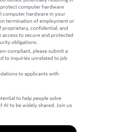
t: protect computer hardware
all computer hardware in your
pon termination of employment or
 proprietary, confidential, and
re access to secure and protected
rity obligations.
 non-compliant, please submit a
d to inquiries unrelated to job
ations to applicants with
otential to help people solve
 AI to be widely shared. Join us