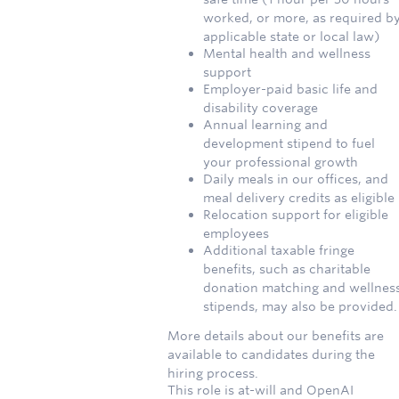
worked, or more, as required b
applicable state or local law)
Mental health and wellness
support
Employer-paid basic life and
disability coverage
Annual learning and
development stipend to fuel
your professional growth
Daily meals in our offices, and
meal delivery credits as eligible
Relocation support for eligible
employees
Additional taxable fringe
benefits, such as charitable
donation matching and wellnes
stipends, may also be provided.
More details about our benefits are
available to candidates during the
hiring process.
This role is at-will and OpenAI