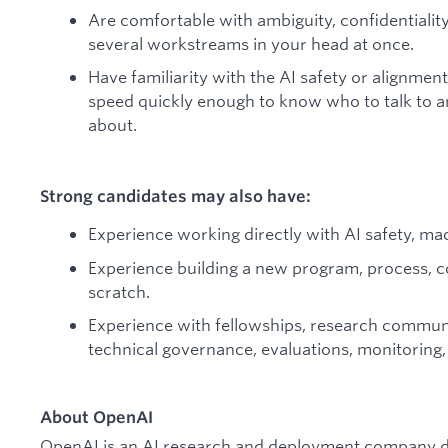
Are comfortable with ambiguity, confidentiality
several workstreams in your head at once.
Have familiarity with the AI safety or alignmen
speed quickly enough to know who to talk to 
about.
Strong candidates may also have:
Experience working directly with AI safety, ma
Experience building a new program, process, c
scratch.
Experience with fellowships, research communit
technical governance, evaluations, monitoring,
About OpenAI
OpenAI is an AI research and deployment company de