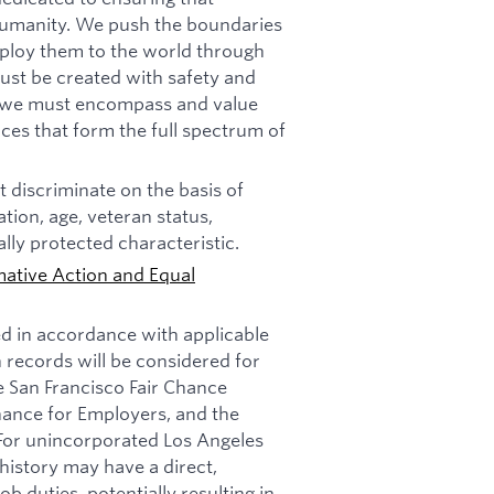
f humanity. We push the boundaries
deploy them to the world through
must be created with safety and
n, we must encompass and value
ces that form the full spectrum of
 discriminate on the basis of
tation, age, veteran status,
ally protected characteristic.
mative Action and Equal
ed in accordance with applicable
n records will be considered for
e San Francisco Fair Chance
nance for Employers, and the
 For unincorporated Los Angeles
history may have a direct,
b duties, potentially resulting in