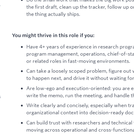
y
the first draft, clean up the tracker, follow up
the thing actually ships.
You might thrive in this role if you:
Have 4+ years of experience in research prog
program management, operations, chief-of-staff
or related roles in fast-moving environments.
Can take a loosely scoped problem, figure out
to happen next, and drive it without waiting for
Are low-ego and execution-oriented: you are equ
write the memo, run the meeting, and handle the
s
Write clearly and concisely, especially when tr
organizational context into decision-ready do
Can build trust with researchers and technical
moving across operational and cross-functiona