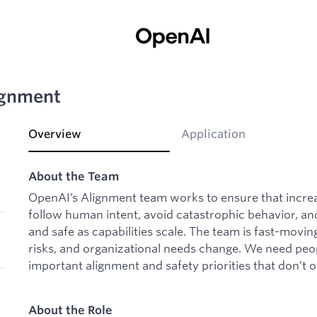
ignment
Overview
Application
About the Team
OpenAI’s Alignment team works to ensure that increa
follow human intent, avoid catastrophic behavior, and
and safe as capabilities scale. The team is fast-movin
risks, and organizational needs change. We need pe
important alignment and safety priorities that don’t
About the Role