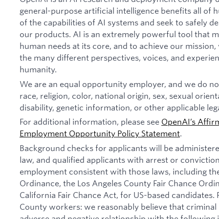
general-purpose artificial intelligence benefits all o
of the capabilities of AI systems and seek to safely 
our products. AI is an extremely powerful tool that 
human needs at its core, and to achieve our missio
the many different perspectives, voices, and experien
humanity.
We are an equal opportunity employer, and we do not
race, religion, color, national origin, sex, sexual orien
disability, genetic information, or other applicable leg
For additional information, please see
OpenAI’s Affir
Employment Opportunity Policy Statement
.
Background checks for applicants will be administer
law, and qualified applicants with arrest or convictio
employment consistent with those laws, including th
Ordinance, the Los Angeles County Fair Chance Ordi
California Fair Chance Act, for US-based candidates.
County workers: we reasonably believe that criminal 
adverse and negative relationship with the following jo