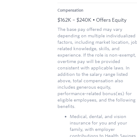
Compensation
$162K – $240K • Offers Equity
The base pay offered may vary
depending on multiple individualized
factors, including market location, jo
related knowledge, skills, and
experience. If the role is non-exempt,
overtime pay will be provided
consistent with applicable laws. In
addition to the salary range listed
above, total compensation also
includes generous equity,
performance-related bonus(es) for
eligible employees, and the following
benefits.
Medical, dental, and vision
insurance for you and your
family, with employer
contributions to Health Savings