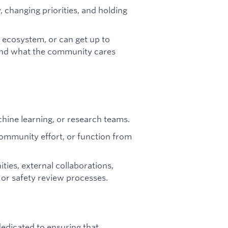
, changing priorities, and holding
t ecosystem, or can get up to
and what the community cares
chine learning, or research teams.
ommunity effort, or function from
ies, external collaborations,
 or safety review processes.
dicated to ensuring that