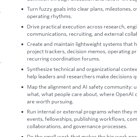
Turn fuzzy goals into clear plans, milestones, 
,
operating rhythms.
Drive practical execution across research, engin
communications, recruiting, and external coll
Create and maintain lightweight systems that h
project trackers, decision memos, operating pr
recurring coordination forums.
,
Synthesize technical and organizational context 
help leaders and researchers make decisions qu
Map the alignment and AI safety community: 
what, what people care about, where OpenAI c
are worth pursuing.
d
Run internal or external programs when they ma
events, fellowships, publishing workflows, c
collaborations, and governance processes.
Do the small work that makes the big work poss