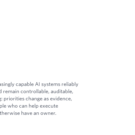
singly capable AI systems reliably
 remain controllable, auditable,
g: priorities change as evidence,
ople who can help execute
 otherwise have an owner.