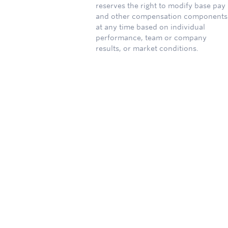
reserves the right to modify base pay
and other compensation components
at any time based on individual
performance, team or company
results, or market conditions.