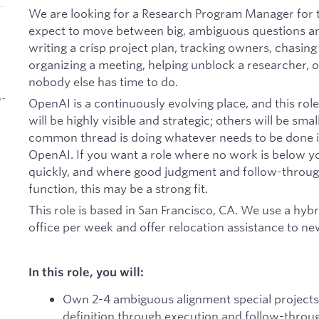
We are looking for a Research Program Manager for 
expect to move between big, ambiguous questions an
writing a crisp project plan, tracking owners, chasing
organizing a meeting, helping unblock a researcher, 
nobody else has time to do.
b-
OpenAI is a continuously evolving place, and this role
will be highly visible and strategic; others will be sma
common thread is doing whatever needs to be done in
OpenAI. If you want a role where no work is below 
quickly, and where good judgment and follow-through
function, this may be a strong fit.
This role is based in San Francisco, CA. We use a hyb
office per week and offer relocation assistance to n
In this role, you will:
Own 2-4 ambiguous alignment special projects
definition through execution and follow-throu