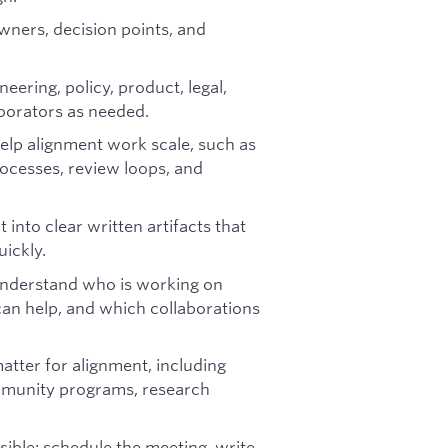
owners, decision points, and
eering, policy, product, legal,
aborators as needed.
elp alignment work scale, such as
ocesses, review loops, and
into clear written artifacts that
ickly.
understand who is working on
an help, and which collaborations
tter for alignment, including
ommunity programs, research
ible: schedule the meeting, write