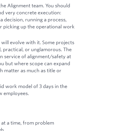
the Alignment team. You should
d very concrete execution:
 a decision, running a process,
or picking up the operational work
 will evolve with it. Some projects
ll, practical, or unglamorous. The
 service of alignment/safety at
you but where scope can expand
 matter as much as title or
rid work model of 3 days in the
ew employees.
 at a time, from problem
gh.