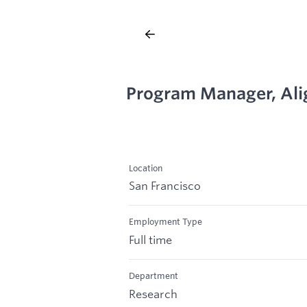
Program Manager, Al
Location
San Francisco
Employment Type
Full time
Department
Research