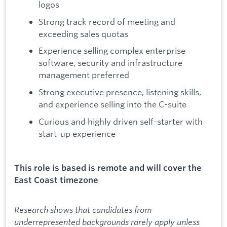
logos
Strong track record of meeting and
exceeding sales quotas
Experience selling complex enterprise
software, security and infrastructure
management preferred
Strong executive presence, listening skills,
and experience selling into the C-suite
Curious and highly driven self-starter with
start-up experience
This role is based is remote and will cover the
East Coast timezone
Research shows that candidates from
underrepresented backgrounds rarely apply unless