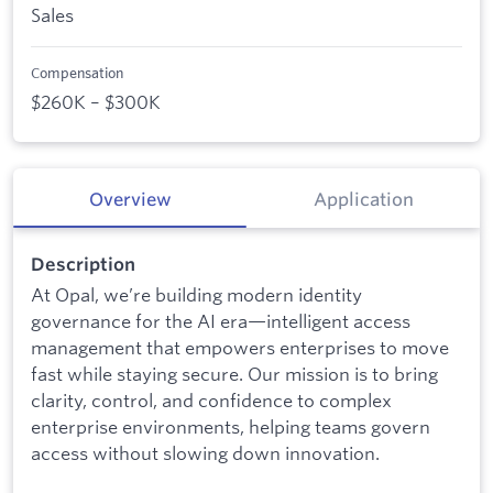
Sales
Compensation
$260K – $300K
Overview
Application
Description
At Opal, we’re building modern identity
governance for the AI era—intelligent access
management that empowers enterprises to move
fast while staying secure. Our mission is to bring
clarity, control, and confidence to complex
enterprise environments, helping teams govern
access without slowing down innovation.