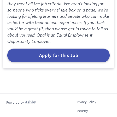
they meet all the job criteria. We aren’t looking for
someone who ticks every single box on a page; we’re
looking for lifelong learners and people who can make
us better with their unique experiences. If you think
you’d be a great fit, then please get in touch to tell us
about yourself. Opal is an Equal Employment
Opportunity Employer.
Apply for this Job
Privacy Policy
Powered by
Security