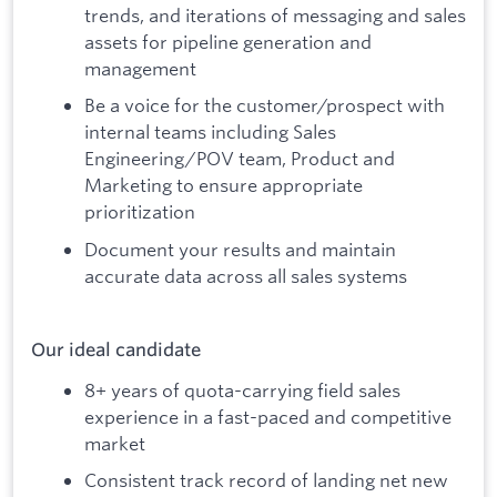
trends, and iterations of messaging and sales
assets for pipeline generation and
management
Be a voice for the customer/prospect with
internal teams including Sales
Engineering/POV team, Product and
Marketing to ensure appropriate
prioritization
Document your results and maintain
accurate data across all sales systems
Our ideal candidate
8+ years of quota-carrying field sales
experience in a fast-paced and competitive
market
Consistent track record of landing net new