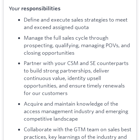
Your
responsibilities
Define and execute sales strategies to meet
and exceed assigned quota
Manage the full sales cycle through
prospecting, qualifying, managing POVs, and
closing opportunities
Partner with your CSM and SE counterparts
to build strong partnerships, deliver
continuous value, identity upsell
opportunities, and ensure timely renewals
for our customers
Acquire and maintain knowledge of the
access management industry and emerging
competitive landscape
Collaborate with the GTM team on sales best
practices, key learnings of the industry and