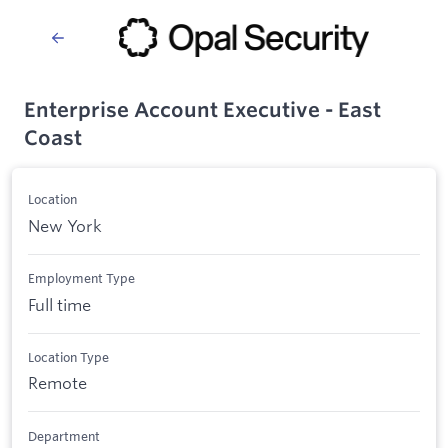
Enterprise Account Executive - East
Coast
Location
New York
Employment Type
Full time
Location Type
Remote
Department