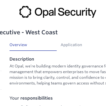
ecutive - West Coast
Overview
Application
Description
At Opal, we’re building modern identity governance f
management that empowers enterprises to move fast 
mission is to bring clarity, control, and confidence t
environments, helping teams govern access without 
Your
responsibilities