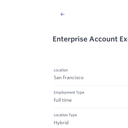
Enterprise Account Ex
Location
San Francisco
Employment Type
Full time
Location Type
Hybrid