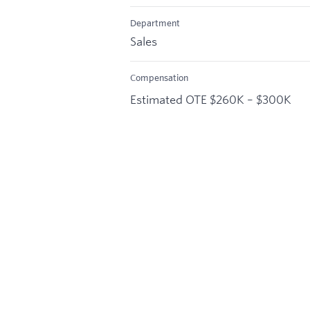
Department
Sales
Compensation
Estimated OTE $260K – $300K