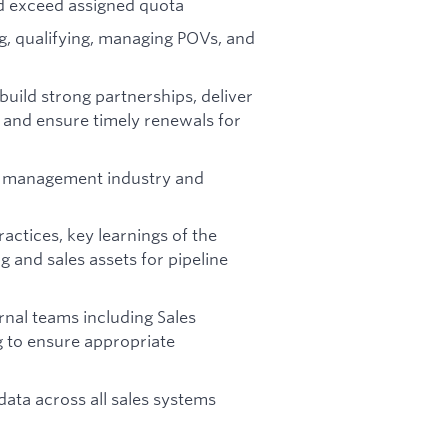
nd exceed assigned quota
g, qualifying, managing POVs, and
uild strong partnerships, deliver
, and ensure timely renewals for
s management industry and
actices, key learnings of the
g and sales assets for pipeline
rnal teams including Sales
 to ensure appropriate
ata across all sales systems