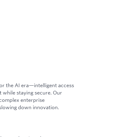
or the AI era—intelligent access
while staying secure. Our
o complex enterprise
slowing down innovation.