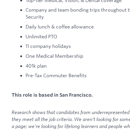
Top-tier Medical, Vision, & Dental coverage
Company and team bonding trips throughout th
Security
Daily lunch & coffee allowance
Unlimited PTO
11 company holidays
One Medical Membership
401k plan
Pre-Tax Commuter Benefits
This role is based in San Francisco.
Research shows that candidates from underrepresented 
they meet all the job criteria. We aren’t looking for so
a page; we’re looking for lifelong learners and people w