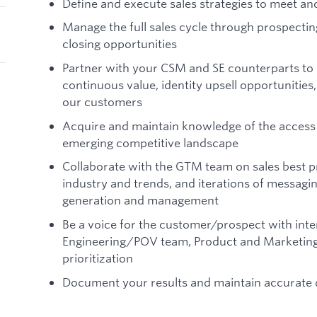
Define and execute sales strategies to meet a
Manage the full sales cycle through prospectin
closing opportunities
Partner with your CSM and SE counterparts to b
continuous value, identity upsell opportunities
our customers
Acquire and maintain knowledge of the acces
emerging competitive landscape
Collaborate with the GTM team on sales best pr
industry and trends, and iterations of messagin
generation and management
Be a voice for the customer/prospect with inte
Engineering/POV team, Product and Marketing
prioritization
Document your results and maintain accurate d