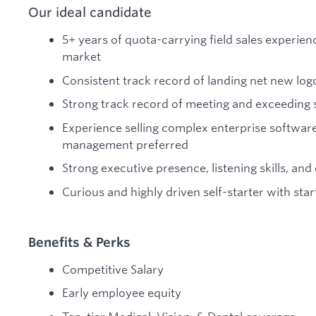
Our ideal candidate
5+ years of quota-carrying field sales experien
market
Consistent track record of landing net new log
Strong track record of meeting and exceeding 
Experience selling complex enterprise software
management preferred
Strong executive presence, listening skills, and 
Curious and highly driven self-starter with sta
Benefits & Perks
Competitive Salary
Early employee equity