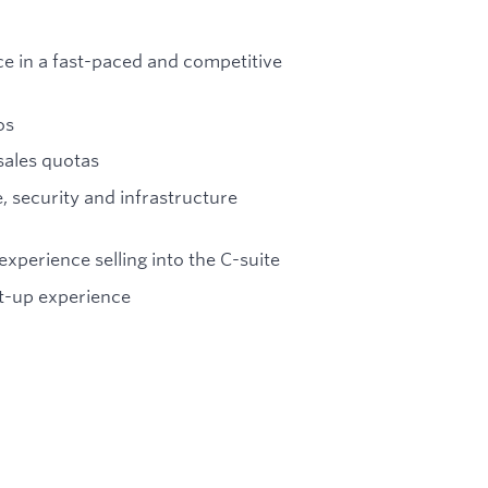
ce in a fast-paced and competitive
os
sales quotas
, security and infrastructure
experience selling into the C-suite
rt-up experience