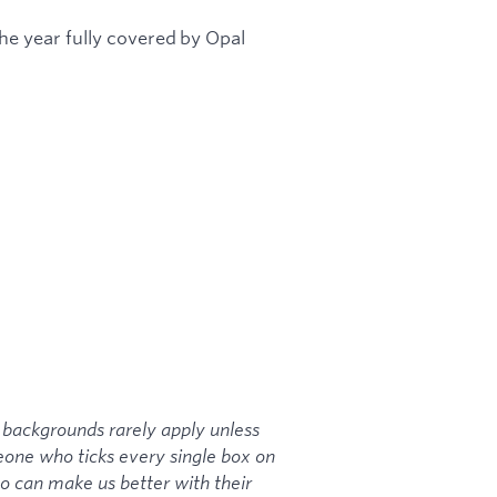
e year fully covered by Opal
backgrounds rarely apply unless
meone who ticks every single box on
ho can make us better with their