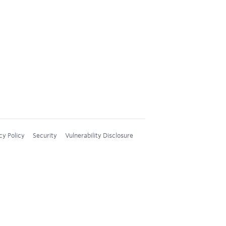
cy Policy
Security
Vulnerability Disclosure