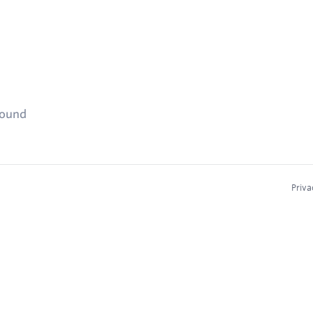
found
Priva