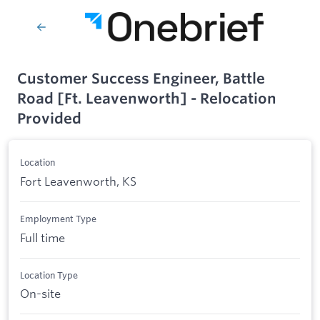
Customer Success Engineer, Battle
Road [Ft. Leavenworth] - Relocation
Provided
Location
Fort Leavenworth, KS
Employment Type
Full time
Location Type
On-site