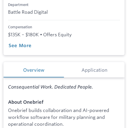
Department
Battle Road Digital
Compensation
$135K – $180K • Offers Equity
See More
Overview
Application
Consequential Work. Dedicated People.
About Onebrief
Onebrief builds collaboration and AI-powered
workflow software for military planning and
operational coordination.