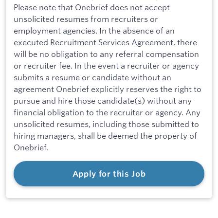
Please note that Onebrief does not accept
unsolicited resumes from recruiters or
employment agencies. In the absence of an
executed Recruitment Services Agreement, there
will be no obligation to any referral compensation
or recruiter fee. In the event a recruiter or agency
submits a resume or candidate without an
agreement Onebrief explicitly reserves the right to
pursue and hire those candidate(s) without any
financial obligation to the recruiter or agency. Any
unsolicited resumes, including those submitted to
hiring managers, shall be deemed the property of
Onebrief.
Apply for this Job