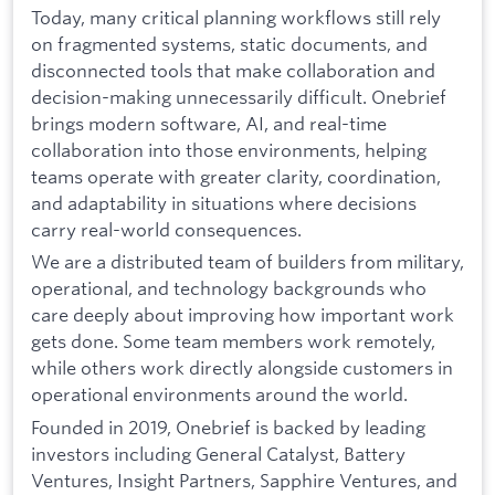
Today, many critical planning workflows still rely
on fragmented systems, static documents, and
disconnected tools that make collaboration and
decision-making unnecessarily difficult. Onebrief
brings modern software, AI, and real-time
collaboration into those environments, helping
teams operate with greater clarity, coordination,
and adaptability in situations where decisions
carry real-world consequences.
We are a distributed team of builders from military,
operational, and technology backgrounds who
care deeply about improving how important work
gets done. Some team members work remotely,
while others work directly alongside customers in
operational environments around the world.
Founded in 2019, Onebrief is backed by leading
investors including General Catalyst, Battery
Ventures, Insight Partners, Sapphire Ventures, and