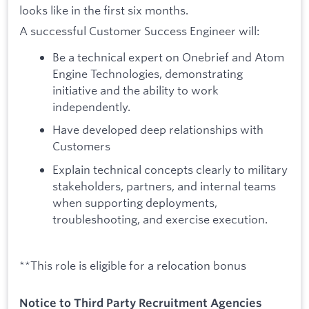
looks like in the first six months.
A successful Customer Success Engineer will:
Be a technical expert on Onebrief and Atom
Engine Technologies, demonstrating
initiative and the ability to work
independently.
Have developed deep relationships with
Customers
Explain technical concepts clearly to military
stakeholders, partners, and internal teams
when supporting deployments,
troubleshooting, and exercise execution.
**This role is eligible for a relocation bonus
Notice to Third Party Recruitment Agencies