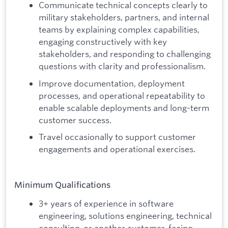
Communicate technical concepts clearly to
military stakeholders, partners, and internal
teams by explaining complex capabilities,
engaging constructively with key
stakeholders, and responding to challenging
questions with clarity and professionalism.
Improve documentation, deployment
processes, and operational repeatability to
enable scalable deployments and long-term
customer success.
Travel occasionally to support customer
engagements and operational exercises.
Minimum Qualifications
3+ years of experience in software
engineering, solutions engineering, technical
consulting, or another customer-facing