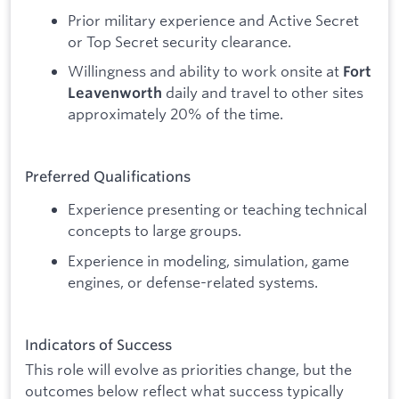
Prior military experience and Active Secret
or Top Secret security clearance.
Willingness and ability to work onsite at
Fort
daily and travel to other sites
Leavenworth
approximately 20% of the time.
Preferred Qualifications
Experience presenting or teaching technical
concepts to large groups.
Experience in modeling, simulation, game
engines, or defense-related systems.
Indicators of Success
This role will evolve as priorities change, but the
outcomes below reflect what success typically