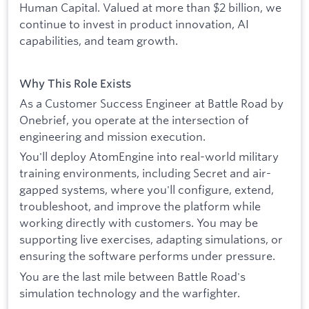
Human Capital. Valued at more than $2 billion, we
continue to invest in product innovation, AI
capabilities, and team growth.
Why This Role Exists
As a Customer Success Engineer at Battle Road by
Onebrief, you operate at the intersection of
engineering and mission execution.
You'll deploy AtomEngine into real-world military
training environments, including Secret and air-
gapped systems, where you'll configure, extend,
troubleshoot, and improve the platform while
working directly with customers. You may be
supporting live exercises, adapting simulations, or
ensuring the software performs under pressure.
You are the last mile between Battle Road's
simulation technology and the warfighter.