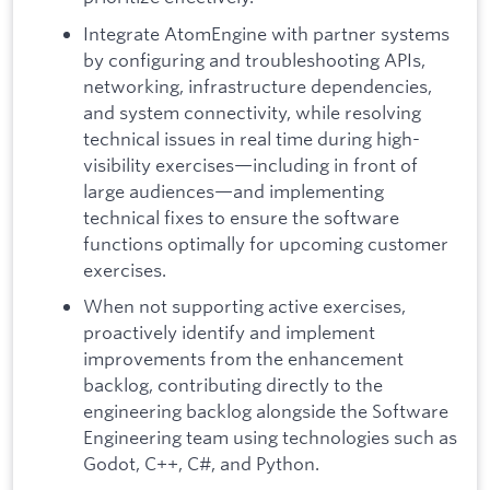
Integrate AtomEngine with partner systems
by configuring and troubleshooting APIs,
networking, infrastructure dependencies,
and system connectivity, while resolving
technical issues in real time during high-
visibility exercises—including in front of
large audiences—and implementing
technical fixes to ensure the software
functions optimally for upcoming customer
exercises.
When not supporting active exercises,
proactively identify and implement
improvements from the enhancement
backlog, contributing directly to the
engineering backlog alongside the Software
Engineering team using technologies such as
Godot, C++, C#, and Python.