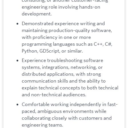
engineering role involving hands-on
development.
Demonstrated experience writing and
maintaining production-quality software,
with proficiency in one or more
programming languages such as C++, C#,
Python, GDScript, or similar.
Experience troubleshooting software
systems, integrations, networking, or
distributed applications, with strong
communication skills and the ability to
explain technical concepts to both technical
and non-technical audiences.
Comfortable working independently in fast-
paced, ambiguous environments while
collaborating closely with customers and
engineering teams.