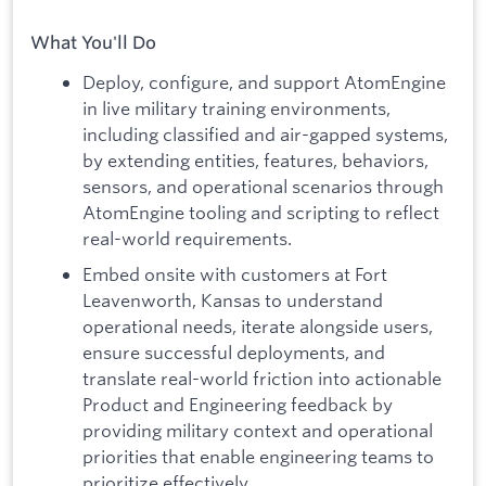
What You'll Do
Deploy, configure, and support AtomEngine
in live military training environments,
including classified and air-gapped systems,
by extending entities, features, behaviors,
sensors, and operational scenarios through
AtomEngine tooling and scripting to reflect
real-world requirements.
Embed onsite with customers at Fort
Leavenworth, Kansas to understand
operational needs, iterate alongside users,
ensure successful deployments, and
translate real-world friction into actionable
Product and Engineering feedback by
providing military context and operational
priorities that enable engineering teams to
prioritize effectively.