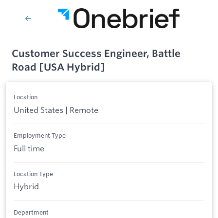
Customer Success Engineer, Battle
Road [USA Hybrid]
Location
United States | Remote
Employment Type
Full time
Location Type
Hybrid
Department